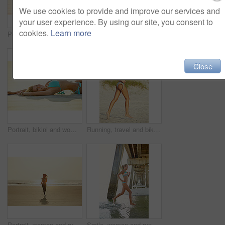
We use cookies to provide and improve our services and
your user experience. By using our site, you consent to
cookies.
Learn more
Portrait, bikini and happy woman with vacation, beach and break with tropical island. Outdoor, sand and person with summer holiday, sunshine and travel with getaway trip, swimwear and relax in Bali
Smile, woman and walking on beach for travel adventure, summer holiday and getaway trip. Space, female person and splash ocean water for fun, explore nature and morning journey for tropical vacation
Close
Portrait, bikini and woman with vacation, smile and weekend break with tropical island. Travel, beach sand and happy person with holiday, sunshine and swimwear and tourism with getaway trip in Miami
Running, travel and bikini with woman at beach for summer vacation, coast destination and paradise tourism. Tropical holiday, energy and weekend break with female person outdoor for Miami getaway
Portrait, woman and running for beach for travel adventure, summer holiday and getaway trip. Space, happy and female person with ocean sunrise, explore nature and morning journey of tropical vacation
Smile, woman and running in water at beach for adventure, summer holiday and getaway trip. Happy, female person and freedom in ocean with fun, explore nature and morning journey for tropical vacation