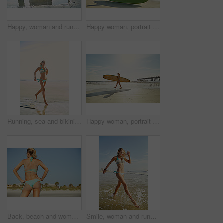
Happy, woman and running for beach for travel adventure, summer holiday and getaway trip. Smile, female person and splash ocean water for fun, explore nature and morning journey for tropical vacation
Happy woman, portrait and beach with surfboard in bikini for summer sport, holiday or outdoor trip. Active, female person or surfer with board on sandy shore or ocean coast for exercise or fitness
Running, sea and bikini with woman at beach for summer vacation, travel destination and paradise tourism. Tropical holiday, energy and weekend break with female person outdoor for getaway in Miami
Happy woman, portrait and bikini with surfboard on beach for summer sport, holiday or outdoor hobby. Active, female person or surfer with sunshine on sandy shore or ocean coast for exercise by sea
Back, beach and woman with vacation, travel and explore with contemplation, adventure and space. Ocean, tourism and person with summer holiday, wonder and journey with getaway trip in Zanzibar
Smile, woman and running for beach for travel adventure, summer holiday and getaway trip. Space, person and splash ocean water with bikini, explore nature and morning journey for tropical vacation