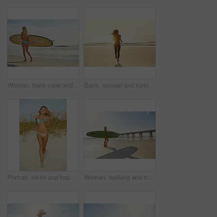
Woman, back view and beach with surfboard in bikini for summer sport, holiday or outdoor trip. Active, female person or surfer with board on sandy shore or ocean coast for waves, exercise or fitness
Back, woman and running for beach for travel adventure, summer holiday and getaway trip. Space, sunshine and female person with ocean sunrise, playful outdoor and morning journey of tropical vacation
Portrait, bikini and happy woman with vacation, running and weekend break with tropical island. Outdoor, beach sand and person with summer holiday, excited and swimwear and travel with getaway trip
Woman, walking and beach with surfboard for summer sport, holiday or outdoor vacation. Active, female person or surfer with sunshine on sandy shore or ocean coast for exercise, fitness or trip by sea