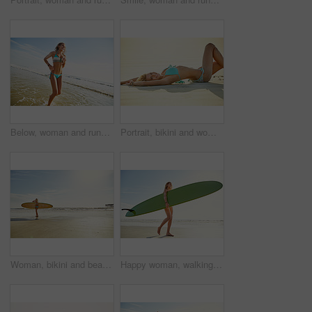
Below, woman and running in ocean for travel adventure, summer holiday and getaway trip. Space, female person and splash beach water for fun, explore nature and morning journey for tropical vacation
Portrait, bikini and woman with vacation, travel and break with tropical island, happiness and getaway trip. Outdoor, beach sand and person with summer holiday, sunshine and swimwear for relaxing
Woman, bikini and beach with surfboard for summer sport, holiday or outdoor hobby by sea. Back view, female person or surfer with sunshine on sandy shore or ocean coast for exercise or catch waves
Happy woman, walking and sunshine with surfboard on beach for summer sport, holiday or outdoor trip. Active, female person or surfer with board on sandy shore or ocean coast for exercise or fitness