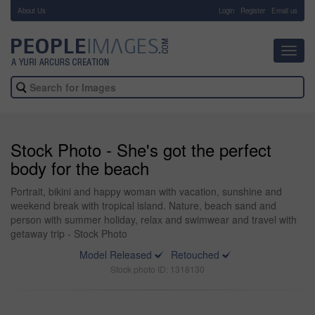
About Us
-
Login
Register
Email us
Toggl
navig
Stock Photo - She's got the perfect
body for the beach
Portrait, bikini and happy woman with vacation, sunshine and
weekend break with tropical island. Nature, beach sand and
person with summer holiday, relax and swimwear and travel with
getaway trip - Stock Photo
Model Released
Retouched
Stock photo ID: 1318130