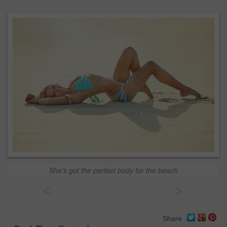
She's got the perfect body for the beach
<
>
Share