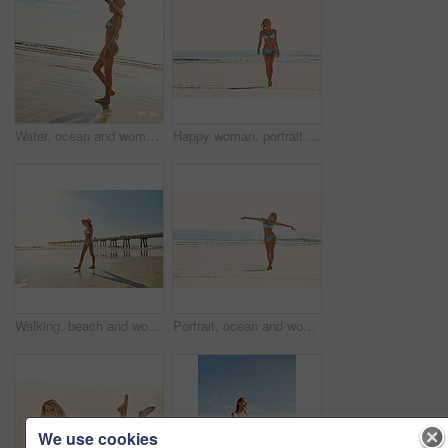
Water, ocean and woman with vacation, travel and walking with journey, shoreline and getaway space. Flare, tourism and person with break, tropical island and beach with summer holiday in Zanzibar
Happy woman, portrait or walking with bikini on beach for summer holiday, vacation or weekend trip. Space, female person and smile with swimwear or waves on sandy shore or ocean coast for outdoor fun
Walking, beach and woman with vacation, travel and journey with shoreline, explore or getaway trip. Flare, tourism or person with break, tropical island or seaside with summer holiday or hat in Miami
Portrait, ocean and woman with vacation, bikini and excited with journey, break and getaway trip. Sunshine, space and person with tropical island, happiness and beach with summer holiday in Zanzibar
We use cookies