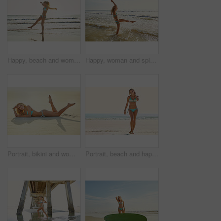
Happy, beach and woman with vacation, travel and excited with journey, playing and getaway trip. Explore, tourism and person with space, tropical island and ocean with summer holiday in Zanzibar
Happy, woman and splash in water at beach for travel adventure, summer holiday and getaway. Space, female person and ocean fun with fresh air, explore nature and morning journey for vacation freedom
Portrait, bikini and woman with vacation, beach and weekend break with tropical island. Happiness, sand and person with summer holiday, sunshine or swimwear with tourism, travel and getaway trip
Portrait, beach and happy woman with vacation, travel and bikini with journey, explore and walking. Space, tourism and person with smile, tropical island and ocean with summer holiday in Miami