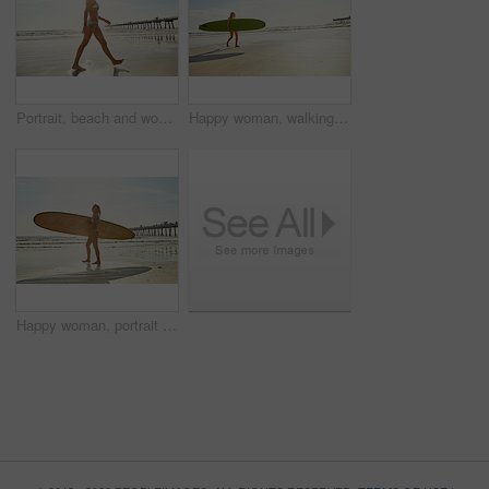
Portrait, beach and woman with holiday, walking and tourism with journey, explore and getaway trip. Flare, coastline and person with break, tropical island and ocean with vacation and relax in Miami
Happy woman, walking and beach with surfboard for summer sport, holiday or outdoor trip on space. Active, female person or surfer with sunshine on sandy shore or ocean coast for exercise or fitness
Happy woman, portrait and beach with surfboard for summer sport, holiday or outdoor vacation. Active, female person or surfer with sunshine on sandy shore or ocean coast for exercise in bikini by sea