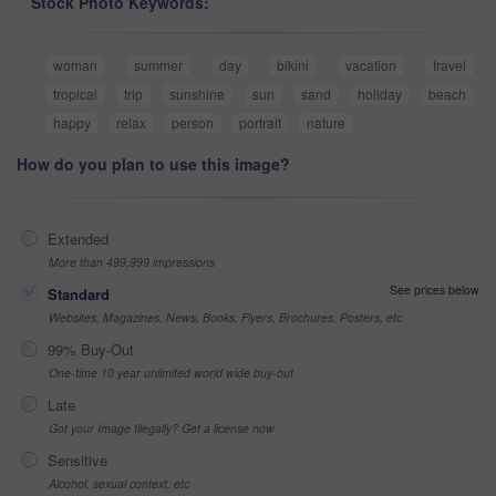
Stock Photo Keywords:
woman
summer
day
bikini
vacation
travel
tropical
trip
sunshine
sun
sand
holiday
beach
happy
relax
person
portrait
nature
How do you plan to use this image?
Extended
More than 499,999 impressions
See prices below
Standard
Websites, Magazines, News, Books, Flyers, Brochures, Posters, etc
99% Buy-Out
One-time 10 year unlimited world wide buy-out
Late
Got your Image Illegally? Get a license now
Sensitive
Alcohol, sexual context, etc