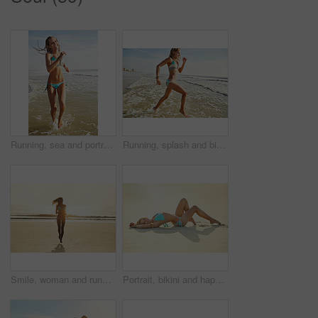
Running, sea and portrait with woman at beach for summer vacation, travel destination and paradise tourism. Tropical holiday, energy and weekend break with person in bikini outdoor for Miami getaway
Running, splash and bikini with woman at beach for summer vacation, travel destination and paradise tourism. Tropical holiday, energy and weekend break with female person outdoor for getaway in Miami
Smile, woman and running for beach for travel adventure, summer holiday and getaway trip. Space, happy and female person with ocean sunrise, playful outdoor and morning journey for tropical vacation
Portrait, bikini and happy woman with vacation, sunshine and weekend break with tropical island. Nature, beach sand and person with summer holiday, relax and swimwear and travel with getaway trip