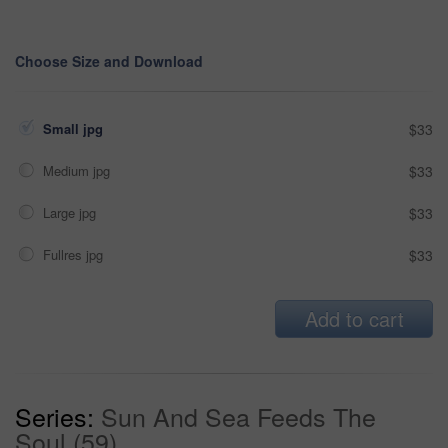
Choose Size and Download
Small jpg
$33
Medium jpg
$33
Large jpg
$33
Fullres jpg
$33
Add to cart
Series:
Sun And Sea Feeds The
Soul (59)