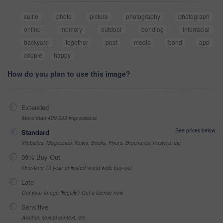
selfie
photo
picture
photography
photograph
online
memory
outdoor
bonding
interracial
backyard
together
post
media
bond
app
couple
happy
How do you plan to use this image?
Extended
More than 499,999 impressions
See prices below
Standard
Websites, Magazines, News, Books, Flyers, Brochures, Posters, etc
99% Buy-Out
One-time 10 year unlimited world wide buy-out
Late
Got your Image Illegally? Get a license now
Sensitive
Alcohol, sexual context, etc