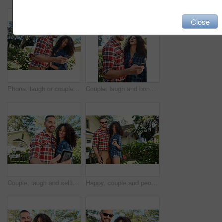
Close
Phone, laugh or couple in backyard with scroll, bonding together and memory check on social media. Tech, happy man or woman at house with beer, relationship connection and funny post on online app.
Couple, laugh and bonding with smartphone, backyard or review photos on social media app and embrace. Outdoor, man and woman with mobile for pictures, scroll and interracial relationship at house
Couple, laugh and selfie at backyard, online and memory for social media post, bonding and together. Outdoor, man and woman with smile for picture, photography and interracial marriage, love or home
Happy, couple and people with smartphone, backyard and review photos on social media app and online. Outdoor, man and woman with mobile for pictures, interracial marriage and smile with beer at home