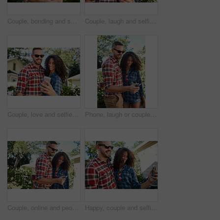
Couple, bonding and selfie at backyard, online and memory for social media post, happy and together. Outdoor, man and woman with smile for picture, photography and interracial marriage, love or home
Couple, laugh and selfie at backyard, bonding and memory for social media post, online and together. Outdoor, man and woman with smile for picture, photography and interracial marriage, love or home
Couple, love and selfie at backyard, outdoor and memory for social media post, bonding and together. Happy, man and woman with smile for picture, photography and interracial marriage, online or home
Phone, laugh or couple in backyard with browse, bonding together and memory check on social media. Digital, happy man or woman at house with tech, relationship connection and funny post on online app
Couple, online and people with smartphone, backyard or review photos on social media app and embrace. Outdoor, man and woman with mobile for pictures, scroll and interracial relationship at house
Happy, couple and selfie at backyard, romance and memory for social media post, bonding and together. Outdoor, man and woman with smile for picture, photography and interracial marriage, love or home