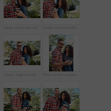
Happy, couple and selfie at backyard, online and memory for social media post, bonding and together. Outdoor, man and woman with smile for picture, photography and interracial marriage, love or home
Couple, love and selfie at backyard, bonding and memory for social media post, outdoor and together. Happy, man and woman with smile for picture, photography and interracial marriage, online or home
Couple, laugh and selfie at backyard, romance and memory for social media post, outdoor and together. Happy, man and woman with smile for picture, photography and interracial marriage, online or home
Phone, smile or couple in backyard with scroll, bonding together and memory check on social media. Digital, happy man or woman at house with tech, relationship connection and funny post on online app