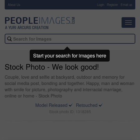
About Us
-
Login
Register
Email us
Toggl
navig
Start your search for images here
Stock Photo - We look good!
Couple, love and selfie at backyard, outdoor and memory for
social media post, bonding and together. Happy, man and woman
with smile for picture, photography and interracial marriage,
online or home - Stock Photo
Model Released
Retouched
Stock photo ID: 1318285