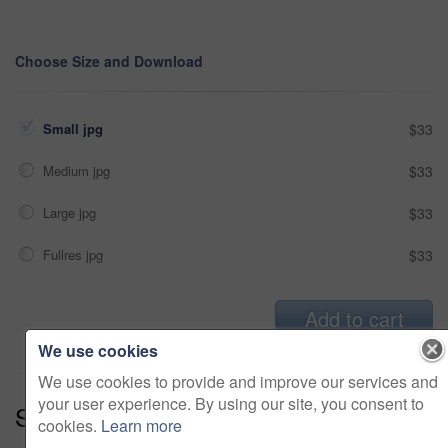
Choose Size and Download
Small jpg
$33
Medium jpg
$33
Large jpg
$33
Fullres jpg
$33
Add to cart
We use cookies
We use cookies to provide and improve our services and
your user experience. By using our site, you consent to
Series:
Capture The Memories (14)
cookies.
Learn more