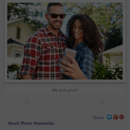
We look good!
<
>
Share
Stock Photo Keywords: