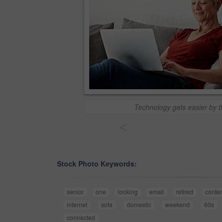
Technology gets easier by 
<
Stock Photo Keywords:
senior
one
looking
email
retired
conte
internet
sofa
domestic
weekend
60s
connected