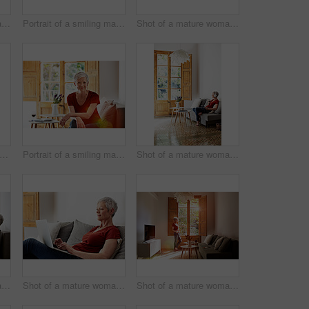
Shot of a mature woman sitting on her sofa listening to music on a digital tablet
Portrait of a smiling mature woman drinking wine in her living room
Shot of a mature woman sitting on her sofa listening to music on a digital tablet and drinking wine
rait of a mature woman drinking wine while sitting in a chair bathed in sunlight
Portrait of a smiling mature woman relaxing on her sofa at home
Shot of a mature woman sitting on her sofa listening to music on a digital tablet and drinking wine
Shot of a mature woman sitting on her sofa listening to music on a digital tablet and drinking wine
Shot of a mature woman relaxing on her sofa at home using a laptop
Shot of a mature woman standing by a window at home