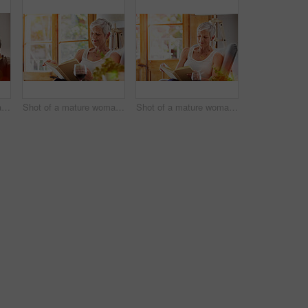
Shot of a mature woman relaxing on her sofa at home using a digital tablet
Shot of a mature woman relaxing on her sofa at home reading a book
Shot of a mature woman relaxing on her sofa at home reading a book