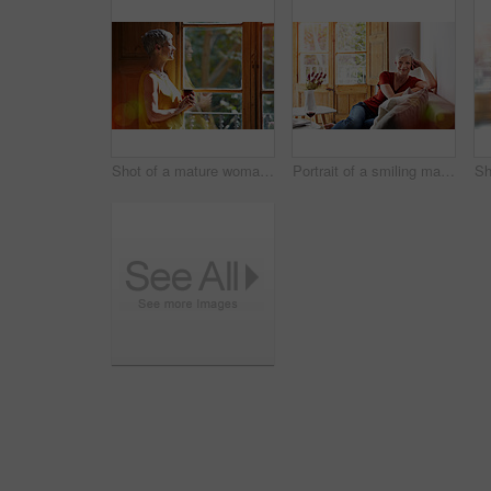
Shot of a mature woman standing by a window at home drinking a cup of coffee
Portrait of a smiling mature woman relaxing on her sofa at home with a glass of wine