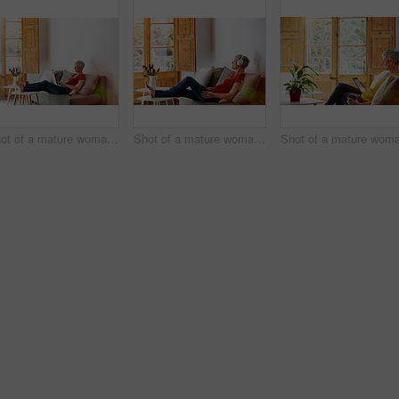
Shot of a mature woman relaxing on her sofa at home using a laptop
Shot of a mature woman sitting on her sofa listening to music on a digital tablet