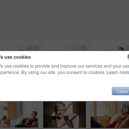
e use cookies
e use cookies to provide and improve our services and your us
xperience. By using our site, you consent to cookies.
Learn mor
Shot of a mature woman sitting in her living room using a laptop
Shot of a mature woman sitting on her sofa listening to music on a digital tablet and drinking wine
Close