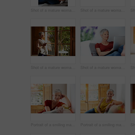
Shot of a mature woman sitting in her living room using a laptop
Shot of a mature woman sitting on her sofa reading a book
Shot of a mature woman standing by a window drinking a glass of wine
Shot of a mature woman sitting in her living room using a laptop
Portrait of a smiling mature woman relaxing on her sofa at home
Portrait of a smiling mature woman relaxing on her sofa at home