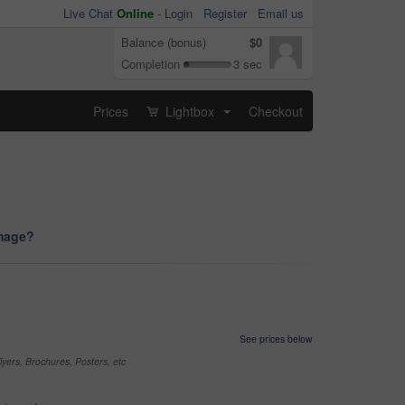
Live Chat
Online
-
Login
Register
Email us
Balance (bonus)
$0
Completion
3 sec
Prices
Lightbox
Checkout
...
image?
See prices below
yers, Brochures, Posters, etc