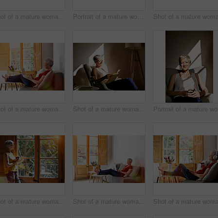
Shot of a mature woman sitting on her sofa listening to music on a digital tablet and drinking wine
Portrait of a mature woman sitting in a chair bathed in sunlight
Shot of a mature woman relaxing on her sofa at home using a laptop
Shot of a mature woman sitting in a chair reading in the sunlight
Port
Shot of a mature woman standing by a window at home drinking a cup of coffee
Shot of a mature woman relaxing on her sofa at home using a laptop