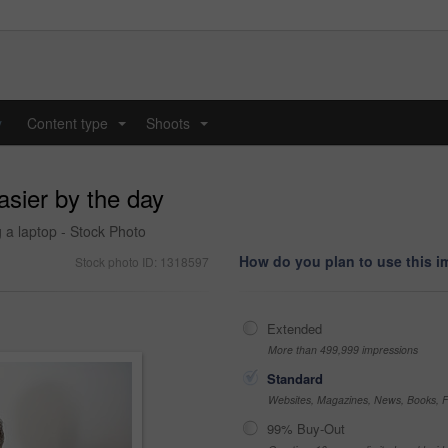
y
Content type
Shoots
...
...
asier by the day
g a laptop - Stock Photo
How do you plan to use this 
Stock photo ID: 1318597
Extended
More than 499,999 impressions
Standard
Websites, Magazines, News, Books, Fl
99% Buy-Out