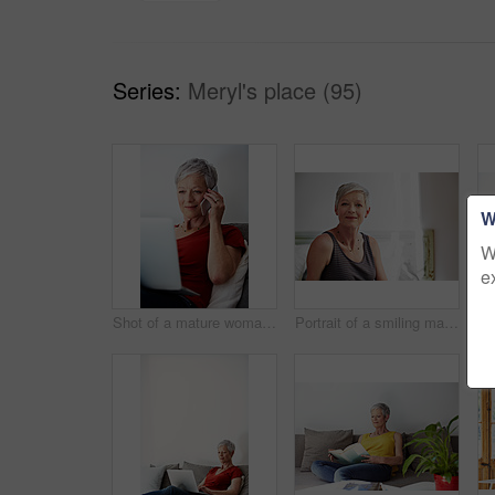
Series:
Meryl's place (95)
W
W
e
Shot of a mature woman sitting in her living room using a laptop and talking on the phone
Portrait of a smiling mature woman at home