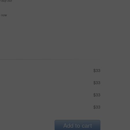
e buy-out
se now
$33
$33
$33
$33
Add to cart