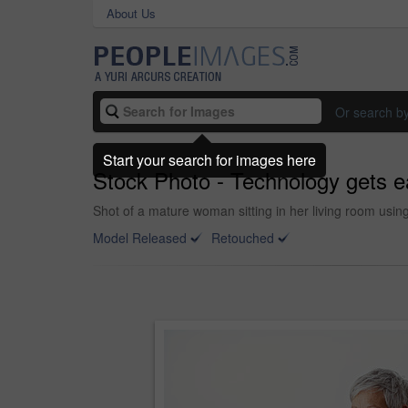
About Us
Or search b
Start your search for images here
Stock Photo - Technology gets e
Shot of a mature woman sitting in her living room usin
Model Released
Retouched