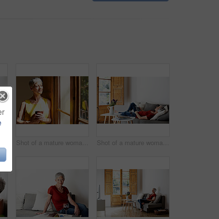
er
e
Portrait of a smiling mature woman drinking wine in her living room
Shot of a mature woman standing by a window drinking a glass of wine
Shot of a mature woman lying on her sofa listening to music on a digital tablet and drinking wine