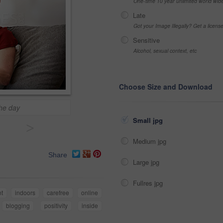
One-time 10 year unlimited world wid
Late
Got your Image Illegally? Get a licen
Sensitive
Alcohol, sexual context, etc
Choose Size and Download
the day
Small jpg
>
Medium jpg
Share
Large jpg
Fullres jpg
nt
indoors
carefree
online
blogging
positivity
inside