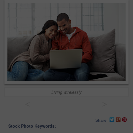
Living wirelessly
<
>
Share
Stock Photo Keywords: