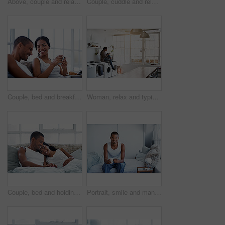
Above, couple and relax at house with laptop, social media and streaming online for latest film. People, unwind and typing in lounge with tech, browsing website and watching movies for weekend break
Couple, cuddle and relax on bed, home and bonding with partner or relationship commitment in bedroom. Romance, above and comfortable with spouse, love and connection with people and resting in house
Couple, bed and breakfast with laughing in home, happy and bonding with special morning meal. Coffee, talking and people with humor for love, connection and drink together in bedroom for relationship
Woman, relax and typing on kitchen counter with phone, text message or reading blog on weekend break. Calm, person and chill in home with mobile tech, browsing social media and internet connectivity.
Couple, bed and holding hands with happiness in house, smile and bonding with special moment. Man, woman and cuddle in bedroom, trust or connection with relax for morning affection on weekend
Portrait, smile and man with coffee in bedroom for wellness, relax and morning beverage on weekend. Drink, bed and happy Indian person at home with peace, calm and start day with positive attitude