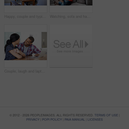
Happy, couple and typing in house with laptop, search trip itinerary and online booking for vacation. People, dating and planning holiday together in apartment with computer, travel website and smile
Watching, sofa and happy couple with tablet in home for online entertainment or weekend together. Man, woman or relaxing with technology for holiday, app subscription or streaming service in house
Couple, laugh and laptop in home for research, travel planning and browsing flight information. Excited man, woman and computer in living room for trip itinerary, ecommerce and booking accommodation
© 2012 - 2026 PEOPLEIMAGES. ALL RIGHTS RESERVED.
TERMS OF USE
|
PRIVACY
|
POPI POLICY
|
PAIA MANUAL
|
LICENSES