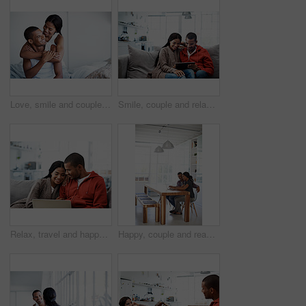
Love, smile and couple on bed with embrace, partner comfort and bonding together with weekend break. Tender, space and people in home with hug, happy connection and romantic relationship with day off
Smile, couple and relax in lounge with tablet, social media and streaming online for latest film. Happy, people and rest at house with digital, browsing website and watching movies for weekend unwind
Relax, travel and happy couple with laptop on sofa in home for planning vacation together. Man, woman or chilling with computer for holiday booking, online getaway or weekend accommodation in house
Happy, couple and reading at house with laptop, social media and streaming online for latest film. Smile, people and typing in lounge with pc, browsing website and watching movies for weekend unwind