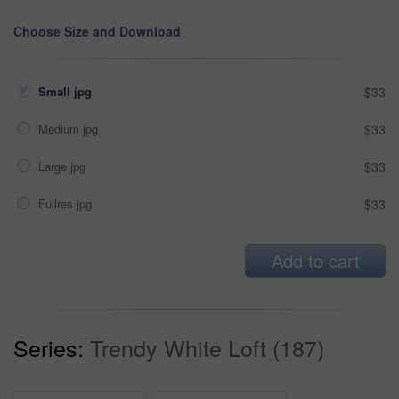
Choose Size and Download
Small jpg
$33
Medium jpg
$33
Large jpg
$33
Fullres jpg
$33
Add to cart
Series:
Trendy White Loft (187)