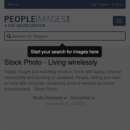
About Us
-
Login
Register
Email us
Toggl
navig
Start your search for images here
Stock Photo - Living wirelessly
Happy, couple and watching movie in home with laptop, internet
connectivity and bonding on weekend. People, dating and relax
on sofa with computer, streaming show or website for online
entertainment. - Stock Photo
Model Released
Retouched
Stock photo ID: 1318753