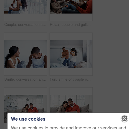
Couple, conversation and coffee by window in house, smile and bonding with routine in relationship. Drink, talking and people together in morning at home, trust and communication for connection
Relax, couple and guitar in living room with smile, love and bonding together on weekend break. Happy, man and woman with acoustic instrument for music, entertainment and connection on sofa in home
Smile, conversation and couple on bed in home for bonding, connection or weekend break. Happy, love and man with woman in bedroom with commitment, marriage and relationship trust at apartment.
Fun, smile or couple on bed with pillow fight, bonding together or happy moment in morning routine. Love, cushion or people in home with battle, connection or playful game in romantic relationship.
We use cookies
We use cookies to provide and improve our services and