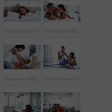
Couple, bed and portrait with happiness in home, smile and bonding with special moment in bedroom. Man, woman and positive together in house, trust and connection with relax in morning on weekend
Relax, happy or couple on bed with cuddle, partner comfort or bonding together with weekend break. Smile, love and people in house with chill, tender connection and romantic relationship with day off
Happy couple, holding hands and bonding on bed, home and playing with partner on break and together. People, laughing and connection with spouse on weekend, fun and relationship commitment in bedroom
Couple, conversation and coffee in morning in home, smile and bonding with routine in relationship. Drink, talking and people together in house with trust, loyalty and communication for connection