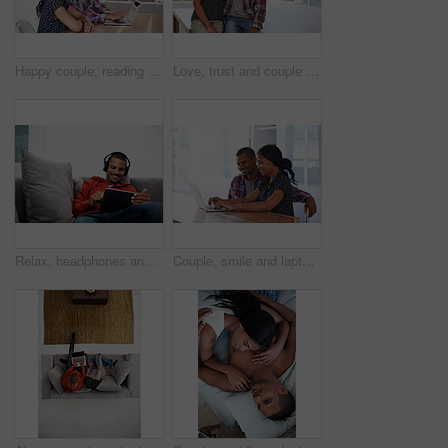
Happy couple, reading and financial planning with laptop in house, point and budget review together. Online, info and people with technology, asset management and tax strategy on website in home
Love, trust and couple in house with support, partner loyalty and bonding together in connection. Safety, portrait or people in home with security, romantic moment or commitment in happy relationship
Relax, headphones and happy man with tablet on sofa for music, audio streaming or vibe in home. Male person, smile technology with song playlist for sound app, entertainment or online subscription
Couple, smile and laptop in living room for research, travel planning and browsing flight information. Happy man, woman and computer in home for trip itinerary, ecommerce and booking accommodation