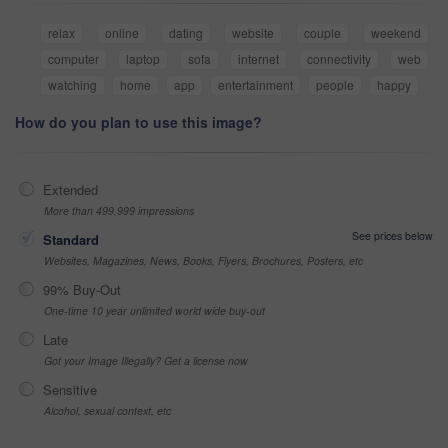
relax
online
dating
website
couple
weekend
computer
laptop
sofa
internet
connectivity
web
watching
home
app
entertainment
people
happy
How do you plan to use this image?
Extended
More than 499,999 impressions
See prices below
Standard
Websites, Magazines, News, Books, Flyers, Brochures, Posters, etc
99% Buy-Out
One-time 10 year unlimited world wide buy-out
Late
Got your Image Illegally? Get a license now
Sensitive
Alcohol, sexual context, etc