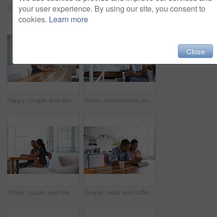
your user experience. By using our site, you consent to
Couple, relax and laugh at house with tablet, social media and streaming online for latest film. Smile, people or funny in lounge with digital, browsing website and watching movies for weekend unwind
Happy, couple and watching movie in home with laptop, internet connectivity and bonding on weekend. People, dating and relax on sofa with computer, streaming show or website for online entertainment.
cookies.
Learn more
Close
Happy, couple and discussion in home with laptop, plan trip itinerary or online booking for vacation. People, dating and conversation in apartment with computer, smile or research for holiday travel.
Relax, conversation and couple on bed in home for bonding, connection or weekend break. Happy, love and man with woman in bedroom with commitment, marriage and relationship trust at apartment.
Smile, couple and relax at house with laptop, social media and streaming online for latest film. Happy, people and bonding in lounge with tech, browsing website and watching movies for weekend unwind
Couple, relax and coffee at house with tablet, social media and streaming for morning news. Smile, people and beverage in kitchen with digital, browsing website and watching movies for weekend unwind