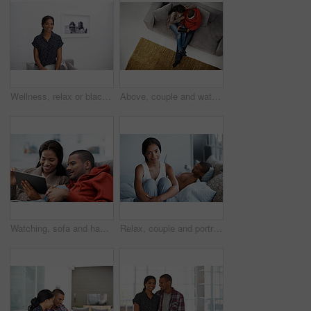
Wellness, relax or black woman on sofa with portrait, unwind or positive attitude on weekend break. Wellbeing, space and person in house with confidence, happy moment and good mood with day off.
Above, couple and watching movie on couch with tablet, internet connectivity and bonding on weekend. People, dating and relax in home with tech, streaming show and website for online entertainment.
Watching, sofa and happy couple relaxing with tablet in home for online entertainment together. Man, woman or chilling with technology for holiday, app subscription or streaming service in house
Relax, couple and portrait of woman on bed in home with bonding, love and connection in marriage. Smile, calm and people in bedroom for weekend together with commitment, care and relationship trust.