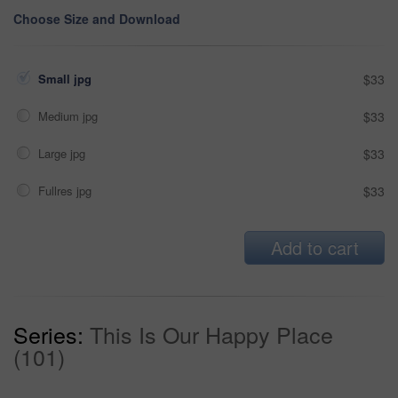
Choose Size and Download
Small jpg
$33
Medium jpg
$33
Large jpg
$33
Fullres jpg
$33
Add to cart
Series:
This Is Our Happy Place
(101)