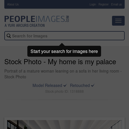
About Us
-
Login
Register
Email us
Toggl
navig
Start your search for images here
Stock Photo - My home is my palace
Portrait of a mature woman leaning on a sofa in her living room -
Stock Photo
Model Released
Retouched
Stock photo ID: 1318888