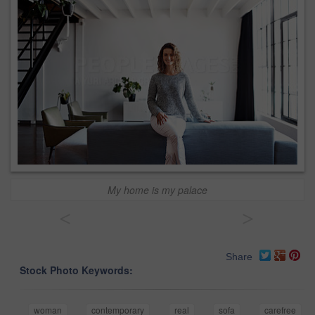
My home is my palace
<
>
Share
Stock Photo Keywords:
woman
contemporary
real
sofa
carefree