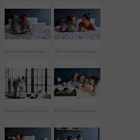
Shot of a mature man lying on his bed using a laptop
Shot of a mature couple lying on their bed drinking coffee
Rearview shot of a mature couple leaning on their balcony railing looking outside
Shot of a mature couple spending a relaxing morning in bed