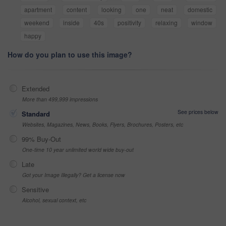
apartment
content
looking
one
neat
domestic
weekend
inside
40s
positivity
relaxing
window
happy
How do you plan to use this image?
Extended
More than 499,999 impressions
See prices below
Standard
Websites, Magazines, News, Books, Flyers, Brochures, Posters, etc
99% Buy-Out
One-time 10 year unlimited world wide buy-out
Late
Got your Image Illegally? Get a license now
Sensitive
Alcohol, sexual context, etc