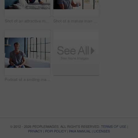
Shot of an attractive mature woman sitting on a window sill at home drinking a cup of coffee
Shot of a mature man sitting on a window sill at home drinking a cup of coffee
Portrait of a smiling mature man sitting on his bed in the morning using a cellphone and drinking a cup of coffee
© 2012 - 2026 PEOPLEIMAGES. ALL RIGHTS RESERVED.
TERMS OF USE
|
PRIVACY
|
POPI POLICY
|
PAIA MANUAL
|
LICENSES