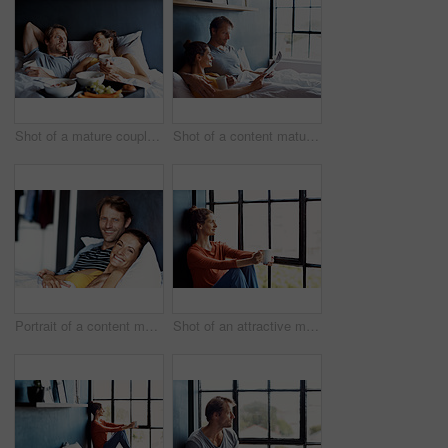
Shot of a mature couple relaxing in bed with breakfast
Shot of a content mature couple reading the newspaper and drinking coffee while lying on their bed
Portrait of a content mature couple lying in bed together
Shot of an attractive mature woman sitting on a window sill at home drinking a cup of coffee