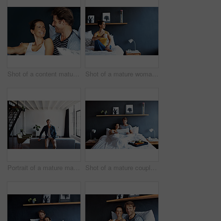
Shot of a content mature couple laughing together while sitting in bed
Shot of a mature woman sitting in bed drinking a coffee
Portrait of a mature man leaning on a sofa in his living room
Shot of a mature couple spending a relaxing morning in bed