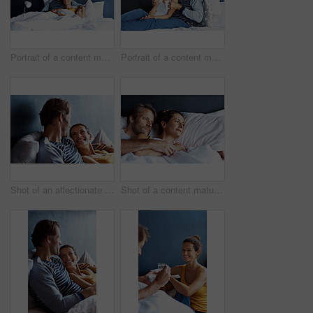
Portrait of a content mature couple lying in bed together
Portrait of a content mature couple sitting on their bed together
Shot of an affectionate mature couple lying in bed together
Shot of a content mature couple lying in bed together