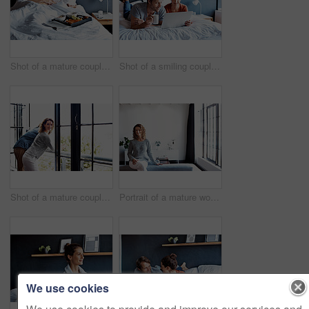
Shot of a mature couple lying in bed with a breakfast tray beside them
Shot of a smiling couple lying in bed together using a laptop
Shot of a mature couple leaning on their balcony railing looking outside
Portrait of a mature woman leaning on a sofa in her living room
We use cookies