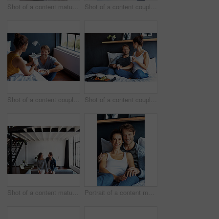
Shot of a content mature couple lying in bed together
Shot of a content couple having breakfast in their bedroom
Shot of a content couple having breakfast in their bedroom
Shot of a content couple having breakfast in their bedroom
Shot of a content mature couple leaning on a sofa in their living room
Portrait of a content mature couple sitting on their bed together