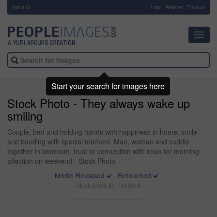
About Us
-
Login
Register
Email us
Toggl
navig
Start your search for images here
Stock Photo - They always wake up
smiling
Couple, bed and holding hands with happiness in home, smile
and bonding with special moment. Man, woman and cuddle
together in bedroom, trust or connection with relax for morning
affection on weekend - Stock Photo
Model Released
Retouched
Stock photo ID: 1318918