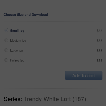
Choose Size and Download
Small jpg
$33
Medium jpg
$33
Large jpg
$33
Fullres jpg
$33
Add to cart
Series:
Trendy White Loft (187)