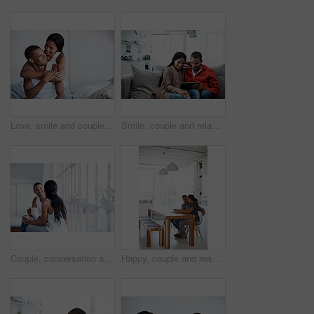
Love, smile and couple on bed with embrace, partner comfort and bonding together with weekend break. Tender, space and people in home with hug, happy connection and romantic relationship with day off
Smile, couple and relax in lounge with tablet, social media and streaming online for latest film. Happy, people and rest at house with digital, browsing website and watching movies for weekend unwind
Couple, conversation and coffee by window in house, smile and bonding with routine in relationship. Drink, talking and people together in morning at home, trust and communication for connection
Happy, couple and reading at house with laptop, social media and streaming online for latest film. Smile, people and typing in lounge with pc, browsing website and watching movies for weekend unwind