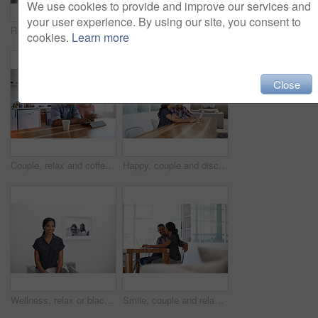
We use cookies to provide and improve our services and
your user experience. By using our site, you consent to
Relax, conversation and couple on bed in home for bonding, connection or weekend break. Happy, love and man with woman in bedroom with commitment, marriage and relationship trust at apartment.
Couple, relax and laugh at house with tablet, social media and streaming online for latest film. Smile, people or funny in lounge with digital, browsing website and watching movies for weekend unwind
cookies.
Learn more
Close
Couple, relax and coffee at house with tablet, social media and streaming for morning news. Smile, people and beverage in kitchen with digital, browsing website and watching movies for weekend unwind
Happy, couple and discussion in home with laptop, plan trip itinerary or online booking for vacation. People, dating and conversation in apartment with computer, smile or research for holiday travel.
Wellness, relax or black woman on sofa with portrait, unwind or positive attitude on weekend break. Wellbeing, space and person in house with confidence, happy moment and good mood with day off.
Smile, couple and relax at house with laptop, social media and streaming online for latest film. Happy, people and bonding in lounge with tech, browsing website and watching movies for weekend unwind