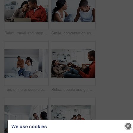
Relax, travel and happy couple with laptop on sofa in home for planning vacation together. Man, woman or chilling with computer for holiday booking, online getaway or weekend accommodation in house
Smile, conversation and couple on bed in home for bonding, connection or weekend break. Happy, love and man with woman in bedroom with commitment, marriage and relationship trust at apartment.
Fun, smile or couple on bed with pillow fight, bonding together or happy moment in morning routine. Love, cushion or people in home with battle, connection or playful game in romantic relationship.
Relax, couple and guitar in living room with smile, love and bonding together on weekend break. Happy, man and woman with acoustic instrument for music, entertainment and connection on sofa in home
We use cookies