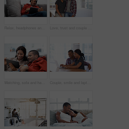
Relax, headphones and happy man with tablet on sofa for music, audio streaming or vibe in home. Male person, smile technology with song playlist for sound app, entertainment or online subscription
Love, trust and couple in house with support, partner loyalty and bonding together in connection. Safety, portrait or people in home with security, romantic moment or commitment in happy relationship
Watching, sofa and happy couple relaxing with tablet in home for online entertainment together. Man, woman or chilling with technology for holiday, app subscription or streaming service in house
Couple, smile and laptop in living room for research, travel planning and browsing flight information. Happy man, woman and computer in home for trip itinerary, ecommerce and booking accommodation