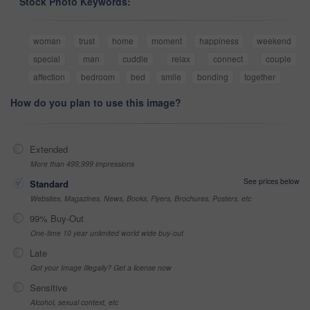
Stock Photo Keywords:
woman
trust
home
moment
happiness
weekend
special
man
cuddle
relax
connect
couple
affection
bedroom
bed
smile
bonding
together
How do you plan to use this image?
Extended
More than 499,999 impressions
See prices below
Standard
Websites, Magazines, News, Books, Flyers, Brochures, Posters, etc
99% Buy-Out
One-time 10 year unlimited world wide buy-out
Late
Got your Image Illegally? Get a license now
Sensitive
Alcohol, sexual context, etc