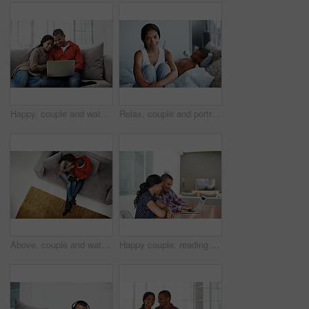
Happy, couple and watching movie in home with laptop, internet connectivity and bonding on weekend. People, dating and relax on sofa with computer, streaming show or website for online entertainment.
Relax, couple and portrait of woman on bed in home with bonding, love and connection in marriage. Smile, calm and people in bedroom for weekend together with commitment, care and relationship trust.
Above, couple and watching movie on couch with tablet, internet connectivity and bonding on weekend. People, dating and relax in home with tech, streaming show and website for online entertainment.
Happy couple, reading and financial planning with laptop in house, point and budget review together. Online, info and people with technology, asset management and tax strategy on website in home