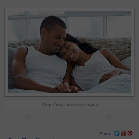
They always wake up smiling
<
>
Share