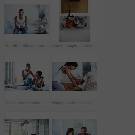
Portrait, smile and man with coffee in bedroom for wellness, relax and morning beverage on weekend. Drink, bed and happy Indian person at home with peace, calm and start day with positive attitude
Above, couple and relax at house with laptop, social media and streaming online for latest film. People, unwind and typing in lounge with tech, browsing website and watching movies for weekend break
Couple, conversation and coffee in morning in home, smile and bonding with routine in relationship. Drink, talking and people together in house with trust, loyalty and communication for connection
Happy couple, holding hands and bonding on bed, home and playing with partner on break and together. People, laughing and connection with spouse on weekend, fun and relationship commitment in bedroom