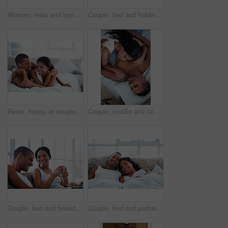
Woman, relax and typing on kitchen counter with phone, text message or reading blog on weekend break. Calm, person and chill in home with mobile tech, browsing social media and internet connectivity.
Couple, bed and holding hands with happiness in house, smile and bonding with special moment. Man, woman and cuddle in bedroom, trust or connection with relax for morning affection on weekend
Relax, happy or couple on bed with cuddle, partner comfort or bonding together with weekend break. Smile, love and people in house with chill, tender connection and romantic relationship with day off
Couple, cuddle and relax on bed, home and bonding with partner or relationship commitment in bedroom. Romance, above and comfortable with spouse, love and connection with people and resting in house
Couple, bed and breakfast with laughing in home, happy and bonding with special morning meal. Coffee, talking and people with humor for love, connection and drink together in bedroom for relationship
Couple, bed and portrait with happiness in home, smile and bonding with special moment in bedroom. Man, woman and positive together in house, trust and connection with relax in morning on weekend