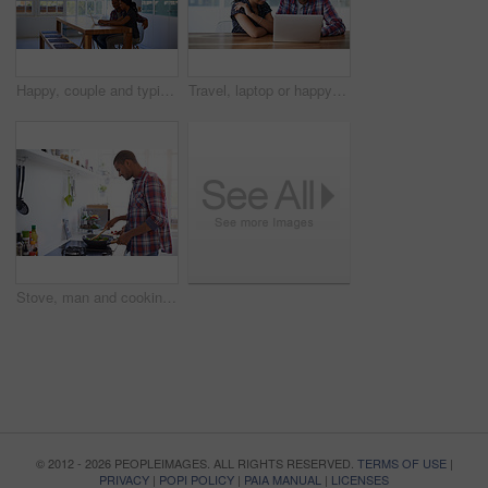
Happy, couple and typing in house with laptop, search trip itinerary and online booking for vacation. People, dating and planning holiday together in apartment with computer, travel website and smile
Travel, laptop or happy couple in home with plan, trip option or vacation review on booking app. Digital, man or woman in house with tech, destination decision or resort selection with online map.
Stove, man and cooking in kitchen for nutrition, plant based diet and organic stir fry with pan. Health, happy person and meal prep at home for wellness, natural vegetables and whole food for lunch
© 2012 - 2026 PEOPLEIMAGES. ALL RIGHTS RESERVED.
TERMS OF USE
|
PRIVACY
|
POPI POLICY
|
PAIA MANUAL
|
LICENSES