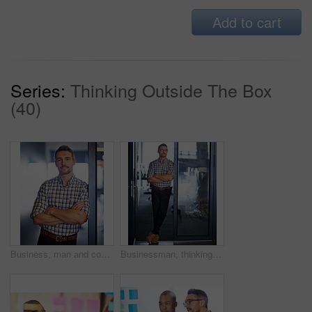
Add to cart
Series:
Thinking Outside The Box
(40)
Business, man and confident in office for ideas, planning and portrait for startup company growth. Male person, contemplating and arms crossed for brainstorming, agenda and project inspiration goal
Businessman, thinking and arms crossed for ideas as employee in workplace for career growth in office. Male person, planning and vision for industry, company or project management as consultant