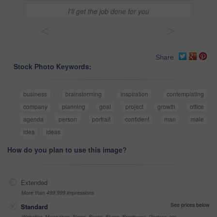
I'll get the job done for you
<
>
Share
Stock Photo Keywords:
business
brainstorming
inspiration
contemplating
company
planning
goal
project
growth
office
agenda
person
portrait
confident
man
male
idea
ideas
How do you plan to use this image?
Extended
More than 499,999 impressions
See prices below
Standard
Websites, Magazines, News, Books, Flyers, Brochures, Posters, etc