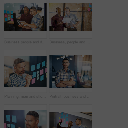
Business people and document with tablet, sticky notes employee in workplace for business growth in project management. Teamwork, men and collaboration in career for industry, company or corporate
Business, people and document with tablet as employee in workplace for business, growth in project management. Teamwork, men and collaboration in career for industry, company or corporate in office
Planning, man and sticky notes in office for writing, tasks and schedule glass board. Businessperson, strategy and idea on paper for calendar, brainstorming and agenda on window in workplace
Portrait, business and man confident in office, designer and expert with commitment of creative project. Male person, glasses and arms crossed with pride, idea and planning for startup agency