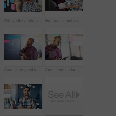
Writing, sticky notes and man in office for planning, tasks and schedule glass board. Businessperson, strategy and idea on paper for calendar, brainstorming and agenda on window in workplace
Businessmen and document with tablet, sticky notes employee in workplace for business growth in project management. Teamwork, people and collaboration in career for industry, company or corporate
Glass, thinking and businessman with tablet by sticky note for investment, research and kpi growth idea. Investor, trading and tech with plan on paper for budget report, problem solving and solution
Glass, office and businessman with tablet with reading for investment, research or online finance news. Financial advisor, thinking and tech with idea for budget report, solution and digital feedback