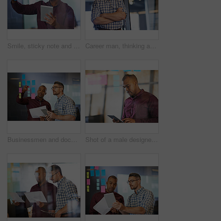
Smile, sticky note and businessman with tablet by glass for budget report, solution and kpi brainstorming. Investor, trading and tech with plan on paper for investment, research and problem solving
Career man, thinking and arms crossed for ideas as employee in workplace for business growth in office. Male person, planning and vision for industry, company or project management as consultant
Businessmen and document with tablet, sticky notes employee in workplace for business growth in project management. Teamwork, people and collaboration in career for industry, company or corporate
Shot of a male designer using a digital tablet in the office