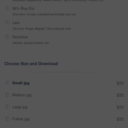
99% Buy-Out
One-time 10 year unlimited world wide buy-out
Late
Got your Image Illegally? Get a license now
Sensitive
Alcohol, sexual context, etc
Choose Size and Download
Small jpg
$33
Medium jpg
$33
Large jpg
$33
Fullres jpg
$33