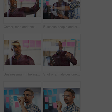
Career, man and thinking with sticky notes, planning as employee in workplace for business, growth as recruitment manager. Male person, decision and ideas for industry, company or corporate in office
Business people and discussion with tablet, sticky notes employee in workplace for business growth in project management. Teamwork, men and collaboration in meeting for industry, company or corporate
Businessman, thinking and sticky notes in planning as employee in workplace for business, growth as recruitment manager. Male person, decision and ideas for industry, company or corporate in office
Shot of a male designer holding a tablet looking at sticky notes on a glass wall