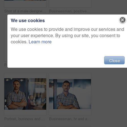
Shot of a male designer writing on sticky notes stuck a glass wall
Businessman, positive and pointing on sticky notes, moodboard as employee in workplace for business growth in project management. Male person, planning and ideas in career for industry or company
We use cookies
We use cookies to provide and improve our services and
your user experience. By using our site, you consent to
cookies.
Learn more
Close
Portrait of an office worker leaning against a glass door
Business, man and confident thinking in office for ideas, planning and information of startup company growth. Pensive, male person and arms crossed brainstorming, mission and project development
Portrait, business and man confident in office as designer with ideas, planning and growth of startup company. Male person, pride and arms crossed for solution, information and research of project
Businessman, hr and arms crossed in portrait as employee in workplace for business, growth as recruitment manager. Male person, onboarding and confident for industry, company or corporate in office