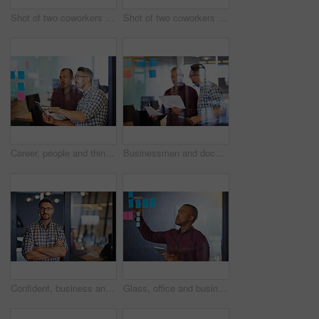
Shot of two coworkers going over documents together
Shot of two coworkers going over documents together
Career, people and thinking with tablet, sticky notes employee in workplace for business growth in project management. Teamwork, men and collaboration in career for industry, company or corporate
Businessmen and document with tablet as employee in workplace for business, growth in project management. Teamwork, people and collaboration in career for industry, company or corporate in office
Confident, business and man for portrait in office with ideas, planning and information of startup company. Male person, pride and arms crossed for solution, brainstorming and research of project
Glass, office and businessman with tablet with sticky note for investment, research and kpi growth plan. Trading, investor and tech with idea on paper for economy report, solution and budget strategy