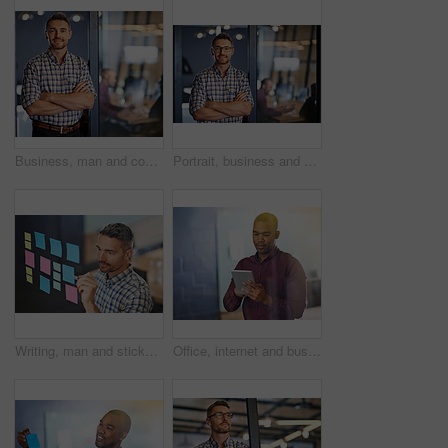
Business, man and confident for portrait in office with ideas, planning and information of startup company. Male person, pride and arms crossed for solution, brainstorming and research of project
Portrait, business and man confident in office with ideas, planning and information of startup company. Male person, pride and arms crossed for solution, brainstorming and research of project
Writing, man and sticky notes in office for planning, tasks and schedule glass board. Businessperson, strategy and idea on paper for calendar, brainstorming and agenda on window in workplace
Office, internet and businessman with tablet by glass for investment, solution and online finance news. Financial planner, thinking and tech with idea for budget report, research and digital feedback