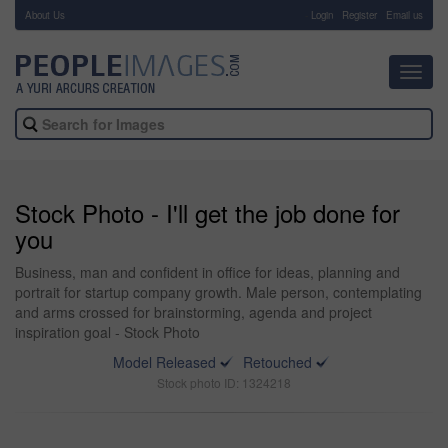
About Us
-
Login
Register
Email us
Toggl
navig
Stock Photo - I'll get the job done for
you
Business, man and confident in office for ideas, planning and
portrait for startup company growth. Male person, contemplating
and arms crossed for brainstorming, agenda and project
inspiration goal - Stock Photo
Model Released
Retouched
Stock photo ID: 1324218