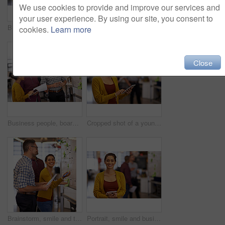
We use cookies to provide and improve our services and
your user experience. By using our site, you consent to
Business people, whiteboard and brainstorming with planning, teamwork and share ideas with creative agency. Collaboration, employees and calendar for project, talking and cooperation with copywriting
Business, thinking and man with tablet in office, startup project and research ideas. Professional, creative agency and graphic designer with digital, planning or brainstorm for company website
cookies.
Learn more
Close
Business people, board and brainstorming with ideas, teamwork and copywriting with schedule. Planning, employees and staff with project, collaboration and cooperation with creative agency and meeting
Cropped shot of a young businesswoman using her digital tablet in the office
Brainstorm, smile and team on whiteboard or employees or presentation for male and female coach in office. Lady trainer, man workers and Flipchart or project for business or meeting and workplace
Portrait, smile and business woman with tablet in startup office for online research or career. Face, digital technology and creative professional entrepreneur, copywriter or happy employee coworking