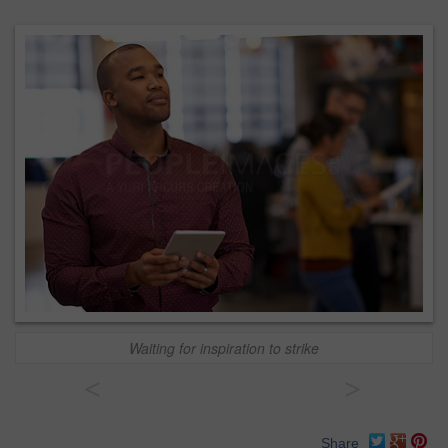
Waiting for inspiration to strike
<
>
Share