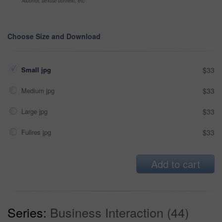
Alcohol, sexual context, etc
Choose Size and Download
Small jpg
$33
Medium jpg
$33
Large jpg
$33
Fullres jpg
$33
Add to cart
Series:
Business Interaction (44)