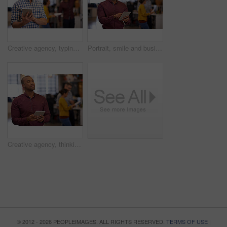
Creative agency, typing and businessman with tablet in office, startup project and research ideas. Career, professional and graphic designer with digital, scroll and brainstorm for company website
Portrait, smile and business man with tablet in startup for online research, email or project. Face, digital technology and creative professional entrepreneur, graphic designer and employee coworking
Creative agency, thinking and businessman with tablet in office, startup project and research ideas. Career, professional and graphic designer with digital, typing and brainstorm for company website
© 2012 - 2026 PEOPLEIMAGES. ALL RIGHTS RESERVED.
TERMS OF USE
|