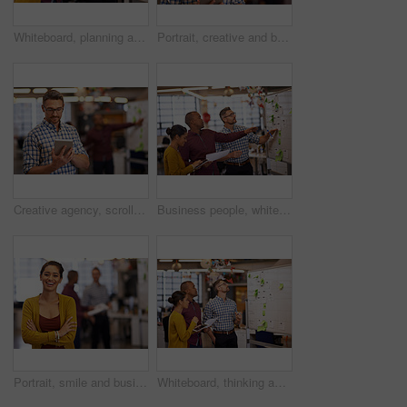
Whiteboard, planning and business people with strategy and speaking in a office. Startup, company training and creative writing group with communication and vision with ideas and writer report
Portrait, creative and business man with tablet in startup for research, email or project. Face, glasses and professional entrepreneur on digital technology for graphic designer or employee coworking
Creative agency, scroll and businessman with tablet in office, startup project and research ideas. Career, professional and graphic designer with digital, typing and brainstorming for company website
Business people, whiteboard and brainstorming with planning, creativity and share ideas with schedule. Group, employees and staff with project, calendar or cooperation with copywriting agency or talk
Portrait, smile and business woman with arms crossed in startup office for pride in career or job. Face, creative or confident professional entrepreneur, employee or graphic designer laugh at company
Whiteboard, thinking and business people with optimisation strategy in a office. Startup, company training and creative writing group with communication and vision with ideas and writer sticky notes