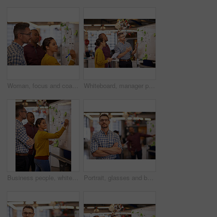
Woman, focus and coach or brainstorm on whiteboard and presentation for male employees in office. Creative trainer, man workers and flipchart or project for business or meeting and workplace
Whiteboard, manager plan and business people with strategy and speaking in a office. Startup, company training and creative writing group with communication and vision with ideas and seo report
Business people, whiteboard and brainstorming with planning, group or share ideas with schedule. Creative, employees or staff with project, talking or cooperation with copywriting, startup or support
Portrait, glasses and business man with arms crossed in startup office for pride in career or job. Creative, face and confident professional entrepreneur, copywriter and employee coworking at company