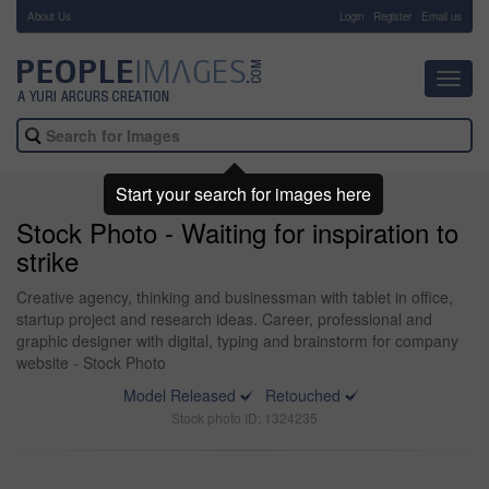
About Us
-
Login
Register
Email us
Toggl
navig
Start your search for images here
Stock Photo - Waiting for inspiration to
strike
Creative agency, thinking and businessman with tablet in office,
startup project and research ideas. Career, professional and
graphic designer with digital, typing and brainstorm for company
website - Stock Photo
Model Released
Retouched
Stock photo ID: 1324235