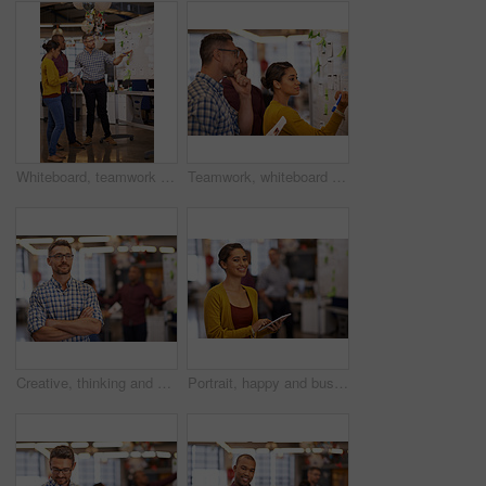
Whiteboard, teamwork and business people with strategy and speaking in a office. Startup, company moodboard and writing group with communication and vision with ideas and writer report sticky note
Teamwork, whiteboard and a business woman writing during a meeting for coaching in the office. Collaboration, training and presentation with a young female employee teaching her colleagues at work
Creative, thinking and businessman with arms crossed in office, start up project and ideas. Career, professional agency and male manager with pride, company goals and brainstorming in workplace
Portrait, happy and business woman with tablet in startup office for online research, email or report. Face, digital technology or creative professional entrepreneur, copywriter or employee coworking