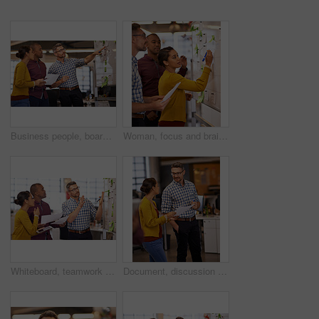
Business people, board and brainstorming with planning, conversation and share ideas with schedule. Group, employees and creative agency with project, talking and cooperation with copywriting and seo
Woman, focus and brainstorm on whiteboard or marketing presentation or male employees and in office. Coach, lady trainer and man workers or flip chart or business project and workplace meeting
Whiteboard, teamwork plan and business people with strategy and speaking in a office. Startup, company training and creative writing group with communication and vision with ideas and seo report
Document, discussion and business people working on project, paperwork and planning together. Collaboration, teamwork and workers communication for proposal, report and schedule in creative office