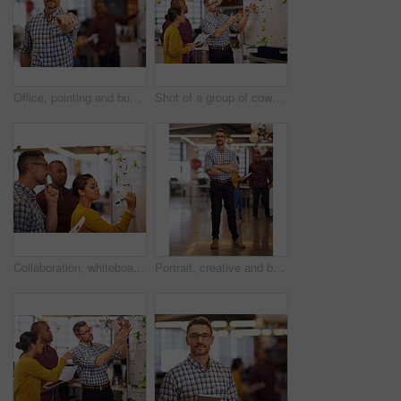
Office, pointing and businessman in portrait for recruitment, hiring or employment offer at company. Creative agency, male manager and hand gesture for choice, selection and opportunity with decision
Shot of a group of coworkers brainstorming at a whiteboard
Collaboration, whiteboard and a business woman writing during a meeting for coaching in the office. Teamwork, training and presentation with a young female employee teaching her colleagues at work
Portrait, creative and business man with confidence in startup office for pride in career or job. Glasses, smile and professional entrepreneur with arms crossed, copywriter and manager at company