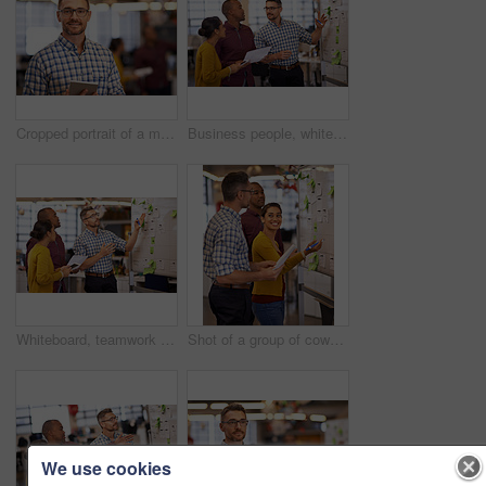
Cropped portrait of a mature businessman standing with a digital tablet in the office
Business people, whiteboard and schedule with planning, teamwork and share ideas with newsroom. Research, employees and staff with project, talking and cooperation with copywriting or creative agency
Whiteboard, teamwork planning and business people with strategy and speaking in a office. Startup, company and creative writing group with communication and vision with ideas and writer report
Shot of a group of coworkers brainstorming at a whiteboard
We use cookies