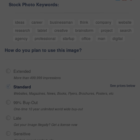
Stock Photo Keywords:
ideas
career
businessman
think
company
website
research
tablet
creative
brainstorm
project
search
agency
professional
startup
office
man
digital
How do you plan to use this image?
Extended
More than 499,999 impressions
See prices below
Standard
Websites, Magazines, News, Books, Flyers, Brochures, Posters, etc
99% Buy-Out
One-time 10 year unlimited world wide buy-out
Late
Got your Image Illegally? Get a license now
Sensitive