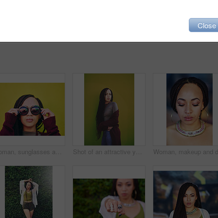
Close
Woman, sunglasses and designer style in outdoor, attitude and confident for cool outfit. Female person, accessories and casual jewelry for fashion, green background and edgy pride for gen z aesthetic
Shot of an attractive young woman posing against a green wall