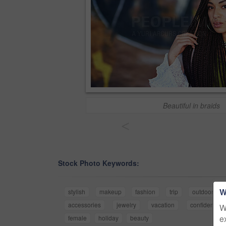
Beautiful in braids
<
Stock Photo Keywords:
W
stylish
makeup
fashion
trip
outdoor
accessories
jewelry
vacation
confidence
W
e
female
holiday
beauty