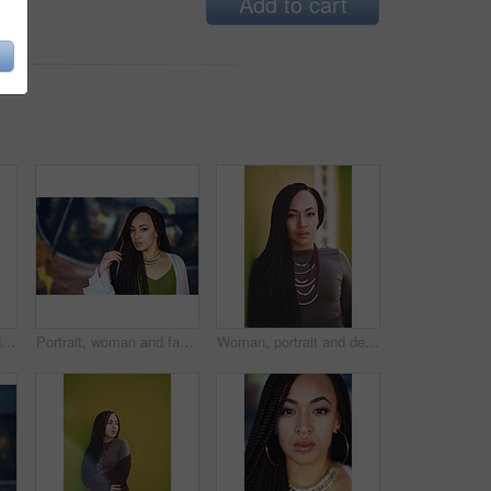
Add to cart
Woman, makeup and designer jewelry in outdoor, beauty and cosmetics for style or confidence. Female person, accessories and attitude for skincare, self care and proud of foundation for wellness
Portrait, woman and fashion with jewelry outdoor on vacation, weekend trip or holiday in New York. Female person, accessories and makeup for beauty, confidence and necklace for stylish outside
Woman, portrait and designer clothes in outdoor, fashion and travel for style or confidence. Female person, accessories and jewelry on vacation, holiday and proud of braids for outside wellness