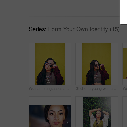
Series:
Form Your Own Identity (15)
Woman, sunglasses and designer fashion in studio, style and confident for cool outfit. Female person, eyewear and casual jewelry for clothes, green background and edgy pride for gen z aesthetic
Shot of a young woman wearing sunglasses against a green background