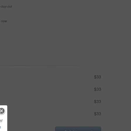
e buy-out
se now
$33
$33
$33
$33
er
e