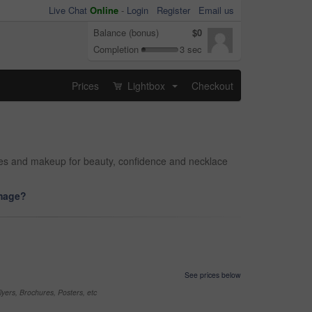
Live Chat
Online
-
Login
Register
Email us
Balance (bonus)
$0
Completion
3 sec
Prices
Lightbox
Checkout
...
ries and makeup for beauty, confidence and necklace
image?
See prices below
yers, Brochures, Posters, etc