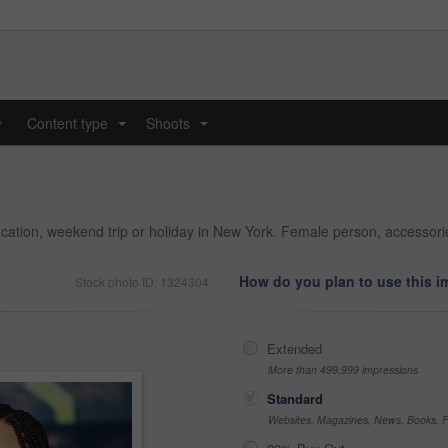
y
Content type
Shoots
...
...
acation, weekend trip or holiday in New York. Female person, accesso
How do you plan to use this 
Stock photo ID: 1324304
Extended
More than 499,999 impressions
Standard
Websites, Magazines, News, Books, Fl