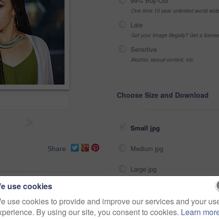
99% Buy-Out
One-time 10 year unlimited world wid
Late
Got your Image Illegally? Get a licen
Sensitive
Alcohol, sexual context, etc
Choose Size and Download
>
Small jpg
Medium jpg
Share
Large jpg
e use cookies
outside
weekend
necklace
Fullres jpg
woman
person
portrait
e use cookies to provide and improve our services and your us
xperience. By using our site, you consent to cookies.
Learn mor