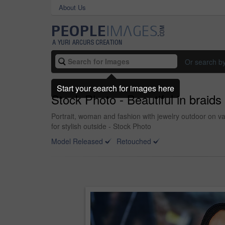
About Us
Or search b
Start your search for images here
Stock Photo - Beautiful in braids
Portrait, woman and fashion with jewelry outdoor on v
for stylish outside - Stock Photo
Model Released
Retouched