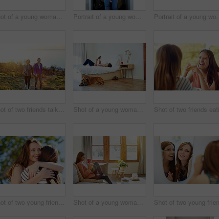
Shot of a young woman putting on lipstick in her bathroom mirror
Portrait of a young woman standing in front of her closet choosing something to wear
Portrait of a young woman st
Shot of two friends talking together while out for a cross country walk
Shot of a young woman lying on her bed using a digital tablet
Shot of two young friends hugging while enjoying a day outside together
Shot of a young woman sitting on her living room sofa drinking a coffee and using a cellphone