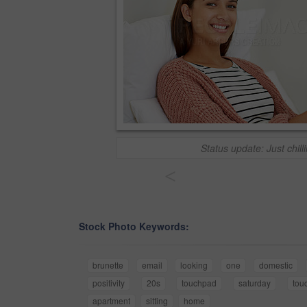
Status update: Just chill
<
Stock Photo Keywords:
brunette
email
looking
one
domestic
positivity
20s
touchpad
saturday
tou
apartment
sitting
home