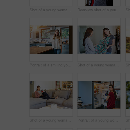
Shot of a young woman standing by an open fridge in her kitchen
Rearview shot of a young woman standing in front of her closet choosing something to wear
Portrait of a smiling young woman standing in a kitchen
Shot of a young woman helping her friend choose a dress to wear while standing in a bedroom
Shot of a young woman sitting on her sofa reading a book and drinking a coffee
Portrait of a young woman standing by an open fridge in her kitchen