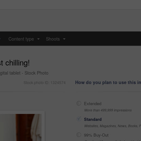
y
Content type
Shoots
...
...
 chilling!
ital tablet - Stock Photo
How do you plan to use this 
Stock photo ID: 1324574
Extended
More than 499,999 impressions
Standard
Websites, Magazines, News, Books, Fl
99% Buy-Out