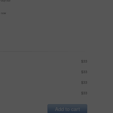
e buy-out
se now
$33
$33
$33
$33
Add to cart