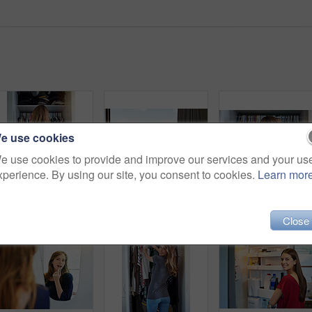
e use cookies
e use cookies to provide and improve our services and your us
xperience. By using our site, you consent to cookies.
Learn mor
Rearview shot of a young woman standing in front of her closet choosing something to wear
Shot of two friends eating breakfast together on a balcony
Close