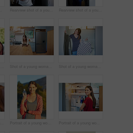
anding by an open fridge in her kitchen
Rearview shot of a young woman standing in front of her closet choosing something to wear
Rearview shot of a young woman standing in front of her closet choosing something to wear
Shot of two friends eating breakfast together on a balcony
Shot of a young woman leaning on her kitchen counter using a digital tablet
Shot of a young woman standing in her bathroom choosing outfits
Shot of two young friends putting on mascara in the bathroom mirror
Portrait of a young woman taking a water break while out for a cross country run
Portrait of a young woman standing by an open fridge in her kitchen