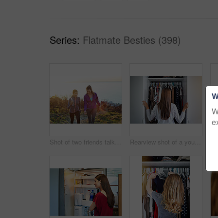
Series:
Flatmate Besties (398)
W
W
e
Shot of two friends talking together while out for a cross country walk
Rearview shot of a young woman standing in front of her closet choosing something to wear