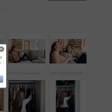
er
e
Rearview shot of a young woman standing in front of her closet choosing something to wear
Shot of a young woman sitting on her sofa reading a book and drinking a coffee
Shot of two friends talking together and drinking wine while sitting on the sofa at home