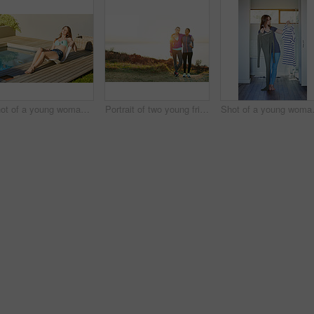
Shot of a young woman in a bikini top and cutoffs sunbathing by a swimming pool
Portrait of two young friends standing arm in arm after a run
Shot of a youn