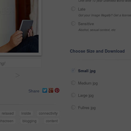
One-time 10 year unlimited world wid
Late
Got your Image Illegally? Get a licen
Sensitive
Alcohol, sexual context, etc
Choose Size and Download
ing!
Small jpg
>
Medium jpg
Share
Large jpg
Fullres jpg
relaxed
inside
connectivity
chscreen
blogging
content