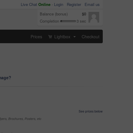
Live Chat
Online
-
Login
Register
Email us
Balance (bonus)
$0
Completion
3 sec
Prices
Lightbox
Checkout
...
image?
See prices below
yers, Brochures, Posters, etc