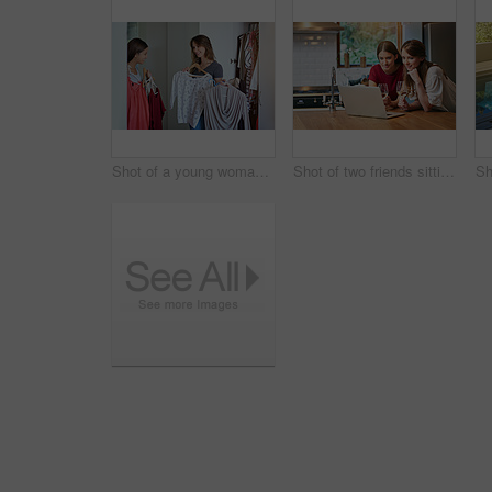
Shot of a young woman helping her friend choose something to wear
Shot of two friends sitting at the kitchen table using a laptop and drinking wine