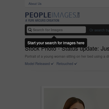
About Us
Or search b
Start your search for images here
Stock Photo - Status update: Just
Portrait of a young woman sitting on her bed using a dig
Model Released
Retouched