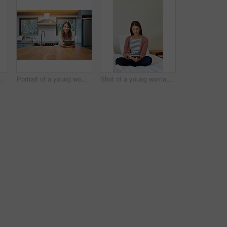
g woman standing in her bathroom choosing outfits to wear
Portrait of a young woman leaning on her kitchen counter using a digital tablet
Shot of a young woman sitting on her bed using a digital tablet