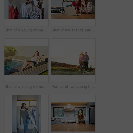
Shot of a young woman helping her friend choose something to wear
Shot of two friends sitting at the kitchen table using a laptop and drinking wine
Shot of a young woman in a bikini top and cutoffs sunbathing by a swimming pool
Portrait of two young friends standing arm in arm after a run