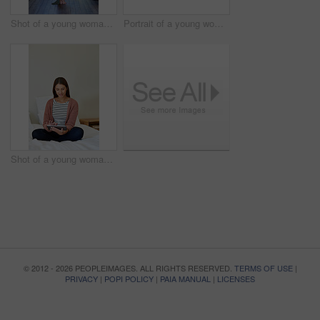
Shot of a young woman standing in her bathroom choosing outfits to wear
Portrait of a young woman leaning on her kitchen counter using a digital tablet
Shot of a young woman sitting on her bed using a digital tablet
© 2012 - 2026 PEOPLEIMAGES. ALL RIGHTS RESERVED.
TERMS OF USE
|
PRIVACY
|
POPI POLICY
|
PAIA MANUAL
|
LICENSES