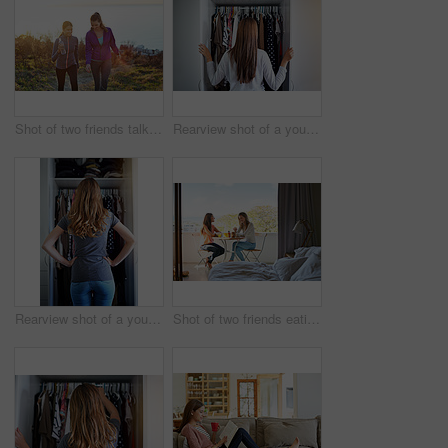
Shot of two friends talking together while out for a cross country walk
Rearview shot of a young woman standing in front of her closet choosing something to wear
Rearview shot of a young woman standing in front of her closet choosing something to wear
Shot of two friends eating breakfast together on a balcony