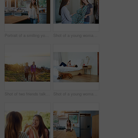
Portrait of a smiling young woman standing in a kitchen
Shot of a young woman helping her friend choose a dress to wear while standing in a bedroom
Shot of two friends talking together while out for a cross country walk
Shot of a young woman lying on her bed using a digital tablet