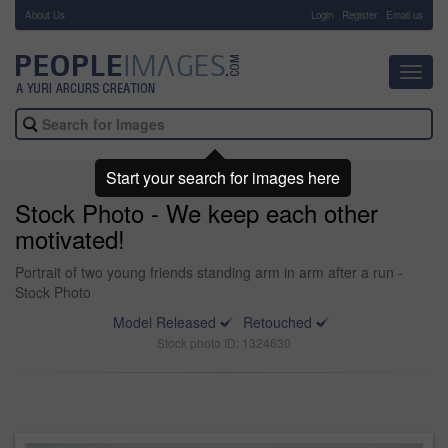
About Us
-
Login
Register
Email us
Toggl
navig
Start your search for images here
Stock Photo - We keep each other
motivated!
Portrait of two young friends standing arm in arm after a run -
Stock Photo
Model Released
Retouched
Stock photo ID: 1324630