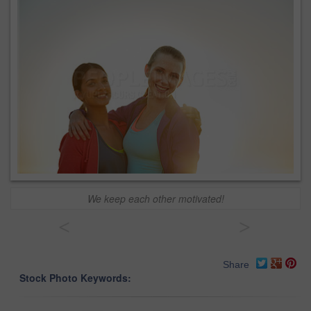
We keep each other motivated!
<
>
Share
Stock Photo Keywords: