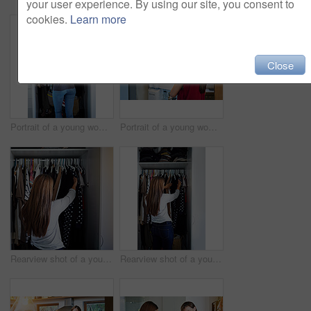
your user experience. By using our site, you consent to
cookies.
Learn more
Close
Portrait of a young woman standing in front of her closet choosing something to wear
Portrait of a young woman standing by an open fridge in her kitchen
Rearview shot of a young woman standing in front of her closet choosing something to wear
Rearview shot of a young woman standing in front of her closet choosing something to wear