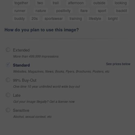
together
two
trail
afternoon
outside
looking
runner
nature
positivity
flare
sport
backlit
buddy
20s
sportswear
training
lifestyle
bright
How do you plan to use this image?
Extended
More than 499,999 impressions
See prices below
Standard
Websites, Magazines, News, Books, Flyers, Brochures, Posters, etc
99% Buy-Out
One-time 10 year unlimited world wide buy-out
Late
Got your Image Illegally? Get a license now
Sensitive
Alcohol, sexual context, etc