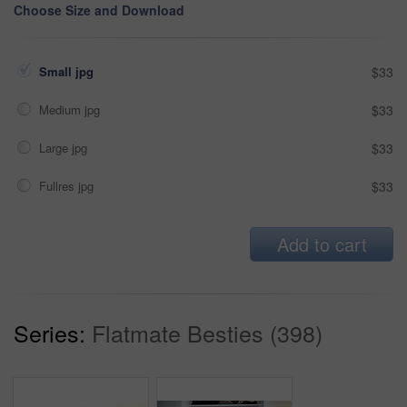
Choose Size and Download
Small jpg
$33
Medium jpg
$33
Large jpg
$33
Fullres jpg
$33
Add to cart
Series:
Flatmate Besties (398)