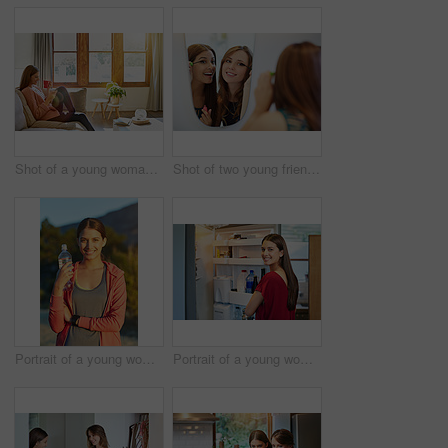
Shot of a young woman sitting on her living room sofa drinking a coffee and using a cellphone
Shot of two young friends putting on mascara in the bathroom mirror
Portrait of a young woman taking a water break while out for a cross country run
Portrait of a young woman standing by an open fridge in her kitchen