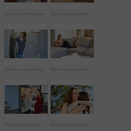
Shot of two friends eating breakfast together on a balcony
Shot of a young woman leaning on her kitchen counter using a digital tablet
Shot of a young woman standing in her bathroom choosing outfits
Shot of a young woman sitting on her sofa reading a book and drinking a coffee
Portrait of a young woman standing by an open fridge in her kitchen
Shot of two young friends hugging while enjoying a day outside together