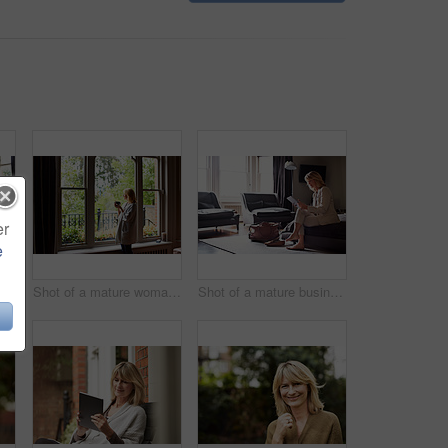
er
e
Shot of a mature woman working on a laptop in her living room after a trip
Shot of a mature woman drinking tea while looking out of her living room window
Shot of a mature businesswoman sitting on a hotel bed using a digital tablet