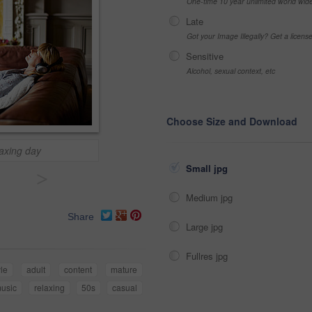
One-time 10 year unlimited world wid
Late
Got your Image Illegally? Get a licen
Sensitive
Alcohol, sexual context, etc
Choose Size and Download
laxing day
Small jpg
>
Medium jpg
Share
Large jpg
Fullres jpg
yle
adult
content
mature
usic
relaxing
50s
casual