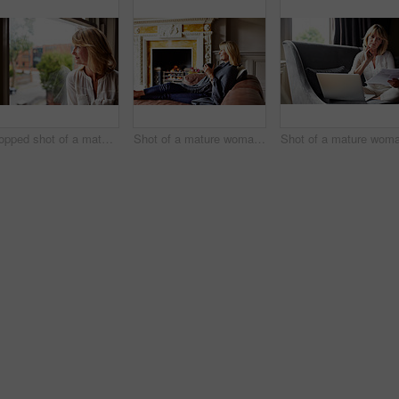
Cropped shot of a mature woman looking out of her living room window
Shot of a mature woman sitting on her sofa drinking tea while wrapped in a blanket