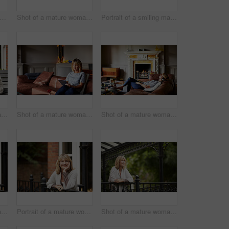
trait of a mature woman standing in her yard drinking a cup of coffee
Shot of a mature woman sitting on her front porch using a digital tablet
Portrait of a smiling mature woman standing outside
Shot of a mature woman sitting on a bench on her front porch drinking a coffee
Shot of a mature woman sitting on her sofa using a digital tablet
Shot of a mature woman lying back on her sofa listening to music on a digital tablet
Shot of a mature woman leaning against the railing of her front porch drinking a coffee
Portrait of a mature woman leaning against the railing of her front porch
Shot of a mature woman leaning against the railing of her front porch