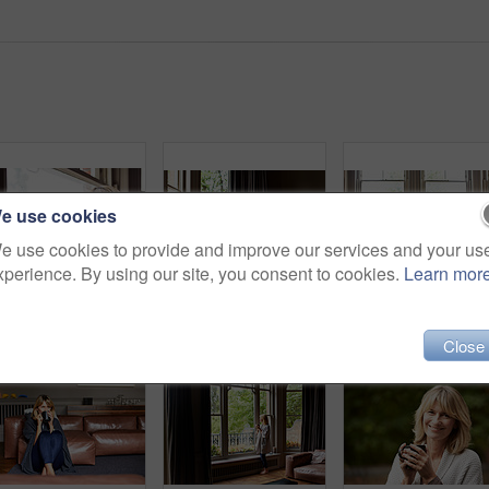
e use cookies
e use cookies to provide and improve our services and your us
xperience. By using our site, you consent to cookies.
Learn mor
Portrait of a smiling mature woman sitting by a window at home
Shot of a mature woman lying back on her sofa listening to music on headphones
Close