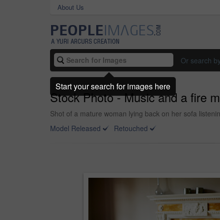
About Us
Or search b
Start your search for images here
Stock Photo - Music and a fire m
Shot of a mature woman lying back on her sofa listening
Model Released
Retouched