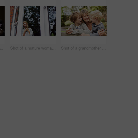
Shot of a mature woman working on a laptop and reading paperwork in her living room
Shot of a mature woman looking out of her living room window
Shot of a grandmother hugging her grandsons while sitting at a table in her yard