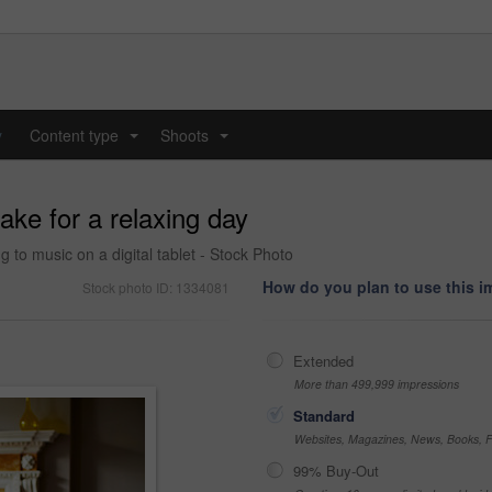
y
Content type
Shoots
...
...
ake for a relaxing day
 to music on a digital tablet - Stock Photo
How do you plan to use this 
Stock photo ID: 1334081
Extended
More than 499,999 impressions
Standard
Websites, Magazines, News, Books, Fl
99% Buy-Out