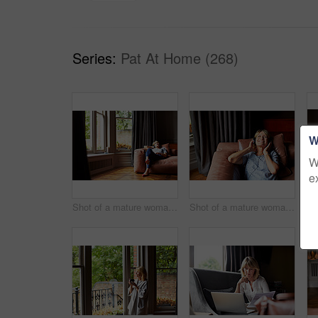
Series:
Pat At Home (268)
W
W
e
Shot of a mature woman lying back on her sofa listening to music on headphones
Shot of a mature woman lying back on her sofa listening to music on headphones