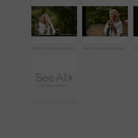
Shot of a mature woman leaning against the railing of her front porch drinking a coffee
Shot of a mature woman leaning against the railing of her front porch drinking a coffee