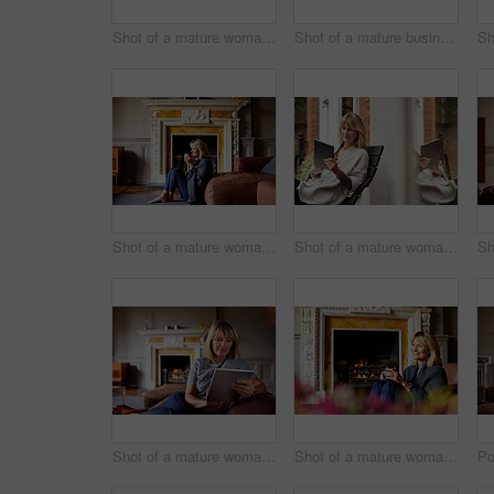
Shot of a mature woman drinking tea while looking out of her living room window
Shot of a mature businesswoman going over some paperwork while sitting on her hotel bed
Shot of a mature woman sitting against her sofa drinking tea while wrapped in a blanket
Shot of a mature woman sitting on bench outside using a digital tablet
Shot of a mature woman sitting on her sofa using a digital tablet
Shot of a mature woman relaxing on her living room sofa with a fire glowing in the background