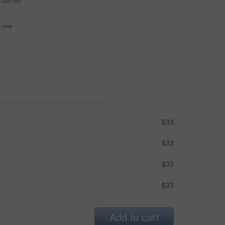
e buy-out
se now
$33
$33
$33
$33
Add to cart