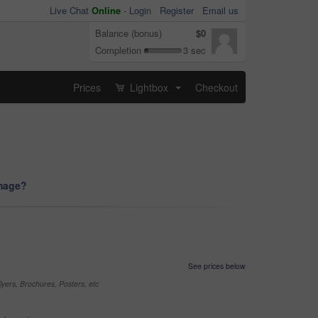
Live Chat
Online
-
Login
Register
Email us
Balance (bonus)
$0
Completion
3 sec
Prices
Lightbox
Checkout
...
image?
See prices below
yers, Brochures, Posters, etc