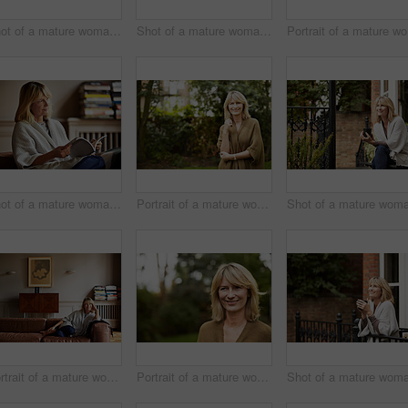
Shot of a mature woman sitting on her living room floor drinking tea while wrapped in a blanket
Shot of a mature woman drinking tea while looking out of her living room window
Por
Shot of a mature woman reading a book while sitting on her sofa
Portrait of a mature woman standing outside in her yard
Portrait of a mature woman relaxing on her living room sofa
Portrait of a mature woman standing outside