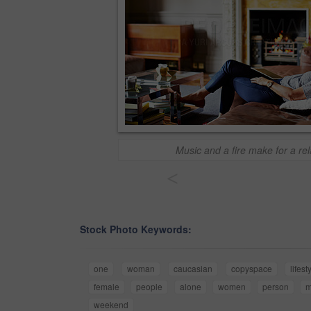
Music and a fire make for a re
<
Stock Photo Keywords:
one
woman
caucasian
copyspace
lifest
female
people
alone
women
person
m
weekend