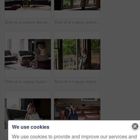
Shot of a mature woman working on a laptop in her living room after a trip
Shot of a mature woman drinking tea while looking out of her living room window
Shot of a mature businesswoman sitting on a hotel bed using a digital tablet
Shot of a mature woman drinking tea while looking out of her living room window
We use cookies
We use cookies to provide and improve our services and