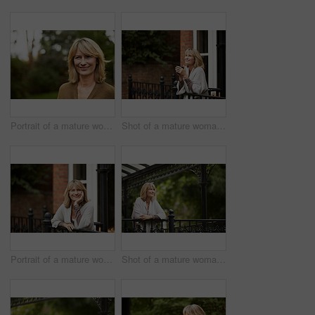
Portrait of a mature woman standing outside
Shot of a mature woman leaning against the railing of her front porch drinking a coffee
Portrait of a mature woman leaning against the railing of her front porch
Shot of a mature woman leaning against the railing of her front porch