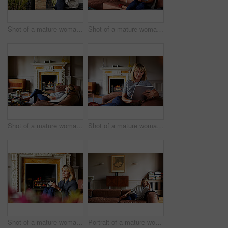
Shot of a mature woman sitting on a bench on her front porch drinking a coffee
Shot of a mature woman sitting on her sofa using a digital tablet
Shot of a mature woman lying back on her sofa listening to music on a digital tablet
Shot of a mature woman sitting on her sofa using a digital tablet
Shot of a mature woman relaxing on her living room sofa with a fire glowing in the background
Portrait of a mature woman relaxing on her living room sofa