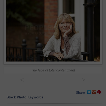
The face of total contentment
<
>
Share
Stock Photo Keywords: