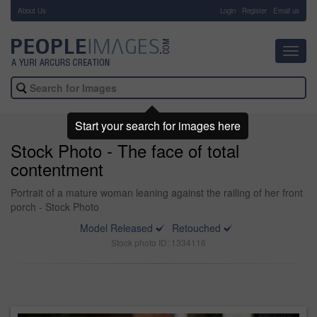
About Us
-
Login
Register
Email us
Toggl
navig
Start your search for images here
Stock Photo - The face of total
contentment
Portrait of a mature woman leaning against the railing of her front
porch - Stock Photo
Model Released
Retouched
Stock photo ID: 1334116