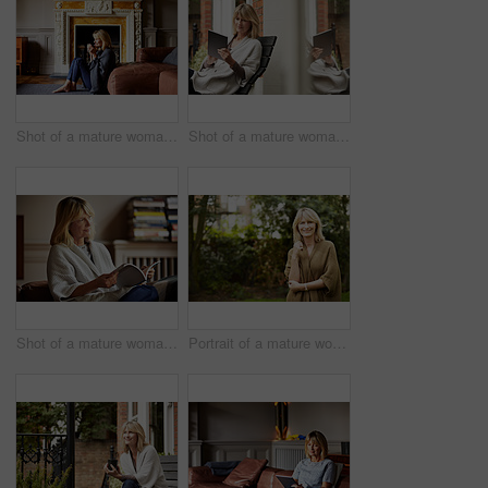
Shot of a mature woman sitting against her sofa drinking tea while wrapped in a blanket
Shot of a mature woman sitting on bench outside using a digital tablet
Shot of a mature woman reading a book while sitting on her sofa
Portrait of a mature woman standing outside in her yard