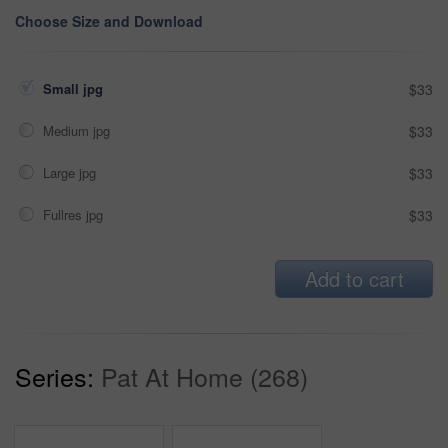
Choose Size and Download
Small jpg
$33
Medium jpg
$33
Large jpg
$33
Fullres jpg
$33
Add to cart
Series:
Pat At Home (268)