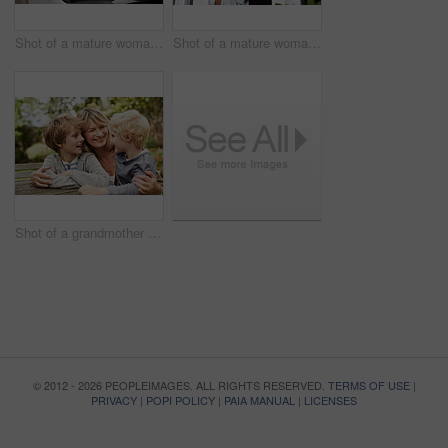
Shot of a mature woman working on a laptop and reading paperwork in her living room
Shot of a mature woman looking out of her living room window
Shot of a grandmother hugging her grandsons while sitting at a table in her yard
© 2012 - 2026 PEOPLEIMAGES. ALL RIGHTS RESERVED.
TERMS OF USE
|
PRIVACY
|
POPI POLICY
|
PAIA MANUAL
|
LICENSES