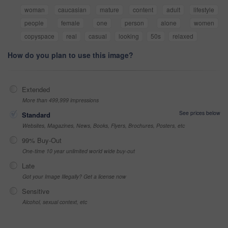
woman
caucasian
mature
content
adult
lifestyle
people
female
one
person
alone
women
copyspace
real
casual
looking
50s
relaxed
How do you plan to use this image?
Extended
More than 499,999 impressions
See prices below
Standard
Websites, Magazines, News, Books, Flyers, Brochures, Posters, etc
99% Buy-Out
One-time 10 year unlimited world wide buy-out
Late
Got your Image Illegally? Get a license now
Sensitive
Alcohol, sexual context, etc