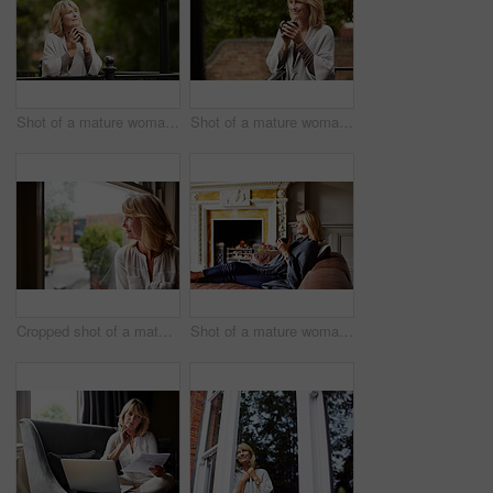
Shot of a mature woman leaning against the railing of her front porch drinking a coffee
Shot of a mature woman leaning against the railing of her front porch drinking a coffee
Cropped shot of a mature woman looking out of her living room window
Shot of a mature woman sitting on her sofa drinking tea while wrapped in a blanket