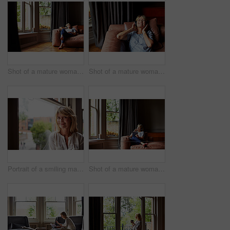
Shot of a mature woman lying back on her sofa listening to music on headphones
Shot of a mature woman lying back on her sofa listening to music on headphones
Portrait of a smiling mature woman sitting by a window at home
Shot of a mature woman lying back on her sofa listening to music on headphones