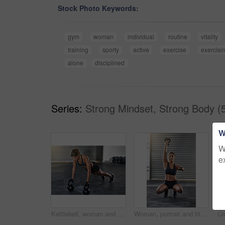
Stock Photo Keywords:
gym
woman
individual
routine
vitality
training
sporty
active
exercise
exercisi
alone
disciplined
Series:
Strong Mindset, Strong Body (
W
W
e
Kettlebell, woman and gym training with pushup for fitness, exercise and core challenge in wellness studio. Sport, plank workout and weight gear for muscle with strong athlete and resilience at club
Woman, portrait and fitness with kettlebell at gym for workout, balance training and core strength of performance. Active, female person and squat exercise, strong abdomen and weight loss results