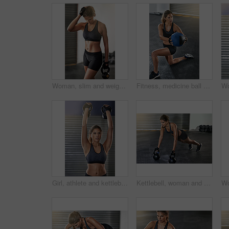
Woman, slim and weight lifting in exercise, fitness center or training for health, strong muscle or wellness. Female person, athlete and sport with kettlebell, gym and bodybuilder in workout routine
Fitness, medicine ball and woman exercise at gym for workout, balance training and core strength of performance. Athlete, female person and lunge challenge, strong muscles and wellness results
Girl, athlete and kettlebell in workout, fitness center or exercise for health, strong muscle or wellness. Female person, sport and gym for weight lifting, cardio or bodybuilder in training routine
Kettlebell, woman and gym workout with pushup for fitness, exercise and core training in wellness studio. Sport, plank thinking and weight gear for arm muscle with strong athlete and concentration