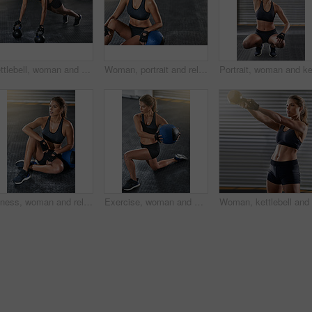
Kettlebell, woman and gym with plank for fitness, exercise and core training in wellness studio. Sport, workout and weight gear for muscle with strong athlete and determination in health center
Woman, portrait and relax with medicine ball from fitness at gym of workout, exercise and training for strength goal. Athlete, female person and rest from sport challenge, strong and health results
Fitness, woman and relax with medicine ball at gym from workout, balance training and core strength of performance. Athlete, female person and sports challenge, strong abdomen and weight loss results
Exercise, woman and fitness with medicine ball at gym for workout, balance training and core strength of performance. Athlete, female person and lunge challenge, strong muscles and wellness results