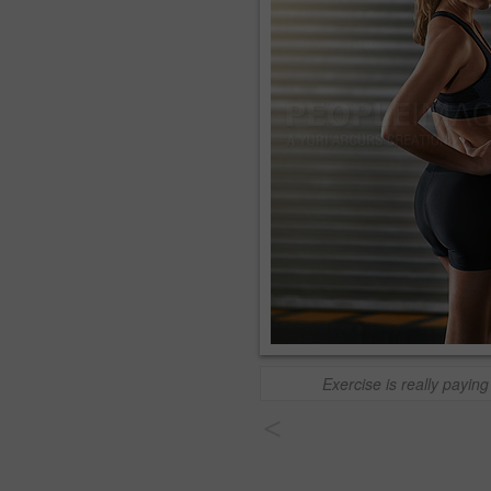
Exercise is really paying 
<