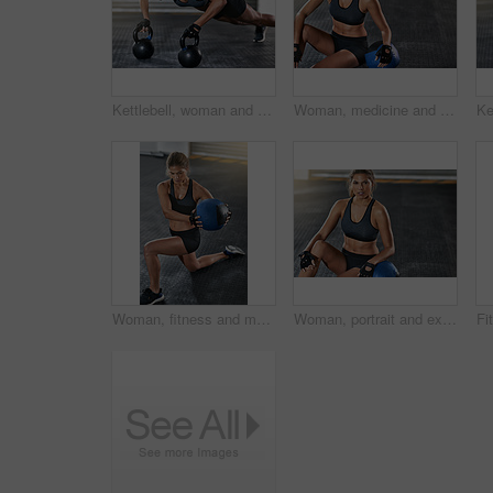
Kettlebell, woman and gym with plank for fitness, exercise and training in wellness studio. Sport, workout and weight gear for muscle with athlete and resilience in health club with determination
Woman, medicine and relax from fitness exercise at gym of workout, balance training and core strength of performance. Active, female person and sport challenge, strong abdomen and weight loss results
Woman, fitness and medicine ball with exercise at gym for workout, balance training and core strength of performance. Athlete, female person and lunge challenge, strong muscles and wellness results
Woman, portrait and exercise with medicine ball at gym for workout, balance training or core strength of performance. Active, female person and lunge challenge, strong abdomen and weight loss results