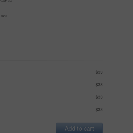
e buy-out
se now
$33
$33
$33
$33
Add to cart