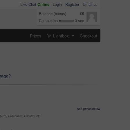
Live Chat
Online
-
Login
Register
Email us
Balance (bonus)
$0
Completion
3 sec
Prices
Lightbox
Checkout
...
image?
See prices below
yers, Brochures, Posters, etc