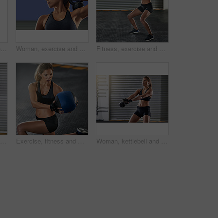
Portrait, woman and kettlebell for fitness at gym with workout, balance training and core strength of performance. Active, female person and power with squat exercise, strong muscles and wellness
Woman, exercise and fitness with kettlebell at gym for workout, balance training and core strength of performance. Active, female person and health challenge, strong biceps and weight loss results
Fitness, exercise and woman with medicine ball at gym for workout, balance training and core strength of performance. Active, female person and lunge challenge, strong abdomen and weight loss results
Woman, kettlebell and workout routine in exercise, fitness center or training for health, strong muscle or wellness. Female person, athlete and sport with slim, gym and bodybuilder in weight lifting
Exercise, fitness and woman with medicine ball at gym for workout, balance training and core strength of performance. Athlete, female person and lunge challenge, strong muscles and wellness results
Woman, kettlebell and workout routine in gym, fitness center or training for health, strong muscle or wellness. Female person, athlete and sport with slim, exercise and bodybuilder in weight lifting