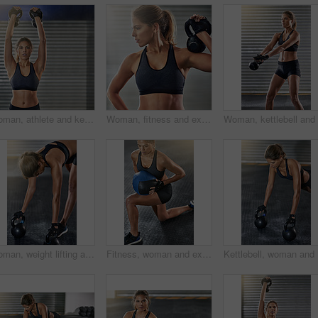
Woman, athlete and kettlebell in training, fitness center or exercise for health, strong muscle or wellness. Female person, sport and gym for weight lifting, cardio and bodybuilder in workout routine
Woman, fitness and exercise with medicine ball at gym for workout, balance training and core strength of performance. Active, female person and lunge challenge, strong biceps and weight loss results
Woman, weight lifting and kettlebell for fitness at gym with workout, balance training and core strength of performance. Active, female person and power with exercise, strong muscles and wellness
Fitness, woman and exercise with medicine ball at gym for workout, balance training and core strength of performance. Active, female person and lunge challenge, strong abdomen and weight loss results
Kettlebel