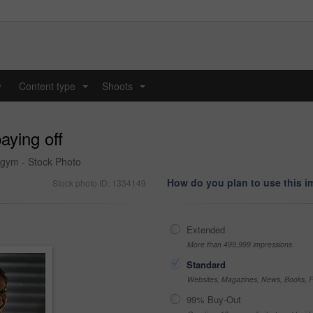
y
Content type
Shoots
...
...
aying off
 gym - Stock Photo
How do you plan to use this 
Stock photo ID: 1334149
Extended
More than 499,999 impressions
Standard
Websites, Magazines, News, Books, Fl
99% Buy-Out