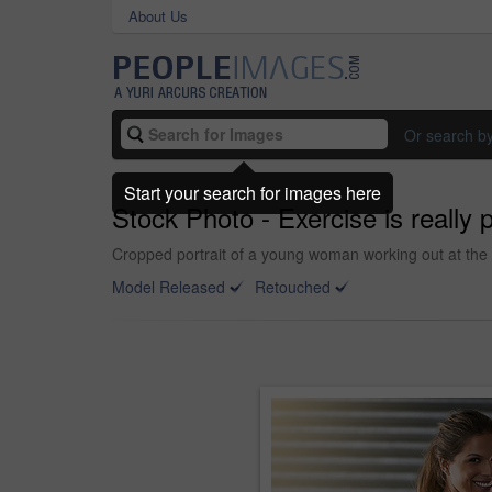
About Us
Or search b
Start your search for images here
Stock Photo - Exercise is really p
Cropped portrait of a young woman working out at the
Model Released
Retouched