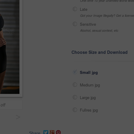
One-time 10 year unlimited world wid
Late
Got your Image Illegally? Get a licen
Sensitive
Alcohol, sexual context, etc
Choose Size and Download
Small jpg
Medium jpg
Large jpg
off
Fullres jpg
>
Share