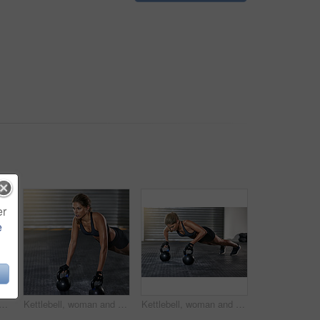
er
e
l in training, fitness center or exercise for health, strong muscle or wellness. Female person, athlete and sport for weight lifting, cardio and bodybuilder in workout routine
Kettlebell, woman and gym with pushup for fitness, exercise and core training in wellness studio. Sport, plank workout and weight gear for muscle with strong athlete and trainer in health center
Kettlebell, woman and training with pushup for fitness, exercise and core in wellness gym. Sport, workout and weight gear for muscle with strong athlete and trainer in health club with resilience