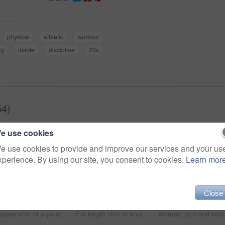
physical
athletic
workout
ng
inside
discipline
20s
54)
e use cookies
e use cookies to provide and improve our services and your us
xperience. By using our site, you consent to cookies.
Learn mor
Close
Cropped shot of a young woman working out with a medicine ball at the gym
Full length shot of a young woman working out with kettle bells at the gym
Woman, gym and kettlebel