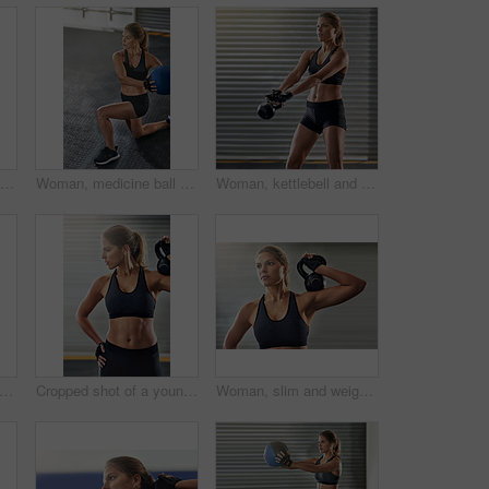
Woman, kettlebell and weight lifting in exercise, fitness center or training for health, strong muscle or wellness. Female person, slim and sport with athlete, gym and bodybuilder in workout routine
Woman, medicine ball and fitness exercise at gym for workout, balance training and core strength of performance. Athlete, female person and lunge challenge, strong muscles and wellness results
Woman, kettlebell and workout routine in fitness center, exercise and training for health, strong muscle or wellness. Female person, athlete and sport with slim, gym and bodybuilder in weight lifting
l, woman and gym with plank for fitness, exercise and core training in wellness studio. Sport, pushup workout and weight gear for muscle with strong athlete and trainer in health center
Cropped shot of a young woman working out with a kettle bell at the gym
Woman, slim and weight lifting in exercise, kettlebell or training for health, strong muscle or wellness. Female person, athlete and sport with fitness center, gym and bodybuilder in workout routine