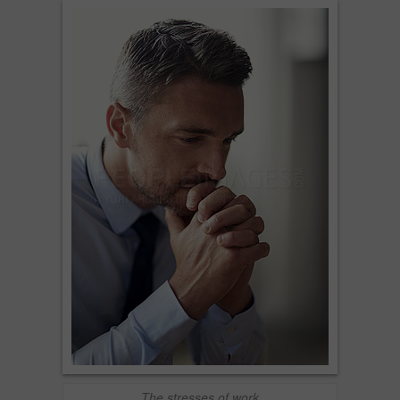
The stresses of work