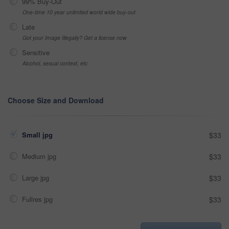
99% Buy-Out
One-time 10 year unlimited world wide buy-out
Late
Got your Image Illegally? Get a license now
Sensitive
Alcohol, sexual context, etc
Choose Size and Download
Small jpg
$33
Medium jpg
$33
Large jpg
$33
Fullres jpg
$33