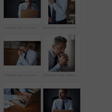
Cropped shot of a mature businessman looking anxious while working in his office
Business, burnout and man with headache, tired and frustrated with mistake, workflow crisis and overworked. Mature person, entrepreneur and agent with migraine pain, bankruptcy and stress in office
Cropped shot of a mature businessman looking anxious while working in his office
Business man, stress and office with problem solving and pray hands from debt and bankruptcy. Broker, financial and stock market crash at work with tired, fatigue and depressed employee with mistake