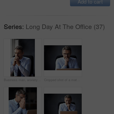
Add to cart
Series:
Long Day At The Office (37)
Business man, anxiety and office with problem solving and pray hands from debt and bankruptcy. Broker, financial and stock market crash at work with tired, fatigue and depressed employee with mistake
Cropped shot of a mature businessman working in his office