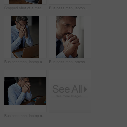
Cropped shot of a mature businessman looking anxious while working in his office
Business man, laptop and hands for thinking in office, feedback and perspective on proposal. Male person, planning and reflection on productivity review, brainstorming and website for information
Businessman, laptop and eye strain for fatigue stress, 404 error and headache for burnout. Mature person, fail and glasses migraine for sight difficulty in office, audit panic and anxiety for tax
Business man, stress and office with thinking and problem solving and pray hands from debt and bankruptcy. Broker, financial and stock fail at work with tired, fatigue and depressed from mistake
Businessman, laptop and eye strain for stress or crisis, 404 glitch and headache for mistake. Mature person, fail and glasses for migraine or project management disaster, bankruptcy panic and anxiety