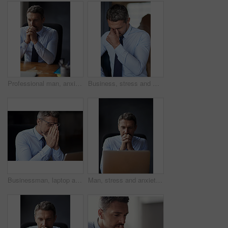
Professional man, anxiety and business fail with trader at desk worried and stress about stock market crash. Businessman thinking of career mistake, financial crisis with debt problem and bankruptcy
Business, stress and man with headache, burnout and bankruptcy with mistake, workflow crisis and overworked. Person, entrepreneur and agent with migraine pain, tired and frustrated in modern office
Businessman, laptop and eye strain for stress in workplace, 404 glitch and headache for mistake. Mature person, fail and glasses for migraine or project management crisis, deadline panic and anxiety
Man, stress and anxiety with career fail, trader worried about stock market crash and laptop glitch. Businessman thinking of business mistake, financial crisis and debt, fintech 404 and bankruptcy