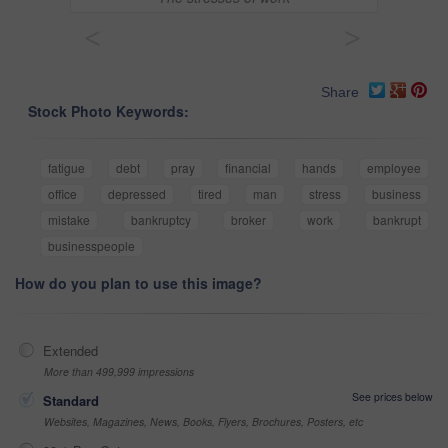
<
>
Share
Stock Photo Keywords:
fatigue
debt
pray
financial
hands
employee
office
depressed
tired
man
stress
business
mistake
bankruptcy
broker
work
bankrupt
businesspeople
How do you plan to use this image?
Extended
More than 499,999 impressions
See prices below
Standard
Websites, Magazines, News, Books, Flyers, Brochures, Posters, etc