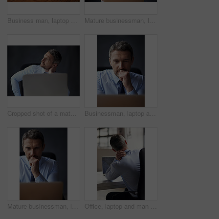
Business man, laptop and hands for typing email in office, feedback and planning for proposal. Male person, fingers and employee for productivity review, online and site for finance report research
Mature businessman, laptop and thinking on future in office, feedback and perspective on proposal. Male person, plan and manager for productivity review, insight and email offer on gray background
Cropped shot of a mature businessman running his neck anxiously while working in his office
Businessman, laptop and thinking on email proposal in office, feedback and perspective on offer. Mature person, plan and manager for productivity review, brainstorming and website on gray background
Mature businessman, laptop and thinking on report in office, feedback and perspective on proposal. Male person, plan and manager for productivity review, brainstorming and website on gray background
Office, laptop and man with shoulder pain, desk and burnout with injury for accountant and ache of neck. Tired, strain and working overtime in business, spine and employee in corporate and accident