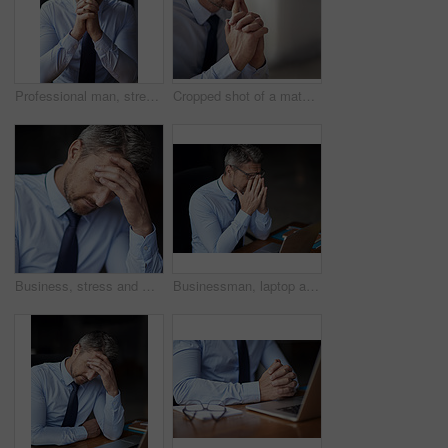
Professional man, stress and business fail, trader worried with anxiety about stock market crash at office. Businessman thinking of career mistake, financial crisis with debt problem and bankruptcy
Cropped shot of a mature businessman looking anxious while working in his office
Business, stress and man with headache, tired and burnout with mistake, workflow crisis and overworked. Mature person, entrepreneur and agent with migraine pain, bankruptcy and frustrated in office
Businessman, laptop and eye strain for burnout stress, 404 error and headache for crisis. Mature person, fail and glasses migraine for sight difficulty in office, audit panic and anxiety for tax