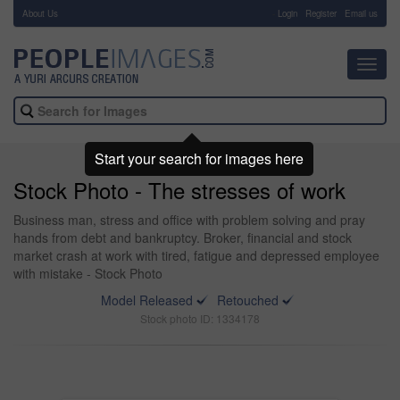
About Us
-
Login
Register
Email us
Toggl
navig
Start your search for images here
Stock Photo - The stresses of work
Business man, stress and office with problem solving and pray
hands from debt and bankruptcy. Broker, financial and stock
market crash at work with tired, fatigue and depressed employee
with mistake - Stock Photo
Model Released
Retouched
Stock photo ID: 1334178