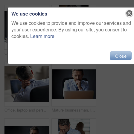
We use cookies
We use cookies to provide and improve our services and
your user experience. By using our site, you consent to
cookies.
Learn more
Office, laptop and man with neck pain, desk and burnout with injury for accountant, accident and ache. Tired, strain and working overtime in business, spine and employee in corporate and anxiety
Cropped shot of a mature businessman looking anxious while working in his office
Close
Office, laptop and person with neck pain, desk and burnout with injury for accountant, accident and ache. Tired, strain and working overtime in business, spine and employee in corporate and man
Mature businessman, laptop and thinking on budget in office, feedback and perspective on proposal. Male person, plan and accountant for finance review, brainstorming and website on gray background