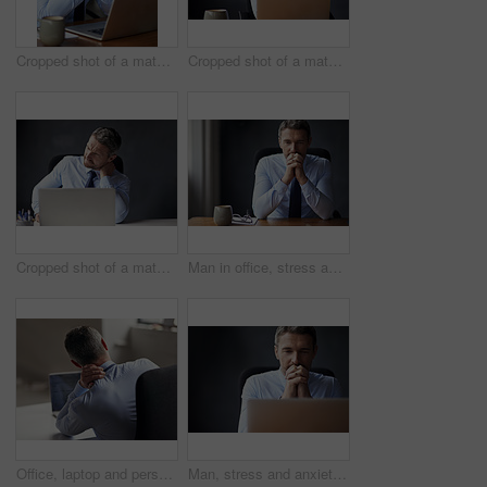
Cropped shot of a mature businessman looking anxious while working in his office
Cropped shot of a mature businessman working in his office
Cropped shot of a mature businessman running his neck anxiously while working in his office
Man in office, stress and business fail with trader at desk worried and anxiety about stock market crash. Businessman thinking of career mistake, financial crisis with debt problem and bankruptcy
Office, laptop and person with neck pain, back and burnout with injury for accountant, accident and ache. Tired, strain and working overtime in business, spine and employee in corporate and man
Man, stress and anxiety about business fail, trader worried about stock market crash and laptop glitch. Businessman thinking of career mistake, financial crisis and debt, fintech 404 and bankruptcy