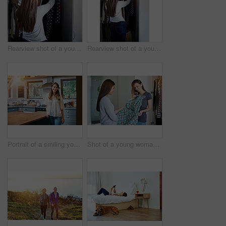
Rearview shot of a young woman standing in front of her closet choosing something to wear
Rearview shot of a young woman standing in front of her closet choosing something to wear
Portrait of a smiling young woman standing in a kitchen
Shot of a young woman helping her friend choose a dress to wear while standing in a bedroom