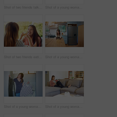
Shot of two friends talking together while out for a cross country walk
Shot of a young woman lying on her bed using a digital tablet
Shot of two friends eating breakfast together on a balcony
Shot of a young woman leaning on her kitchen counter using a digital tablet
Shot of a young woman standing in her bathroom choosing outfits
Shot of a young woman sitting on her sofa reading a book and drinking a coffee