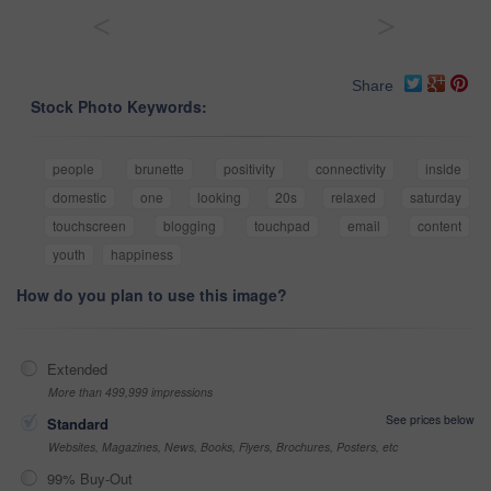
<
>
Share
Stock Photo Keywords:
people
brunette
positivity
connectivity
inside
domestic
one
looking
20s
relaxed
saturday
touchscreen
blogging
touchpad
email
content
youth
happiness
How do you plan to use this image?
Extended
More than 499,999 impressions
See prices below
Standard
Websites, Magazines, News, Books, Flyers, Brochures, Posters, etc
99% Buy-Out