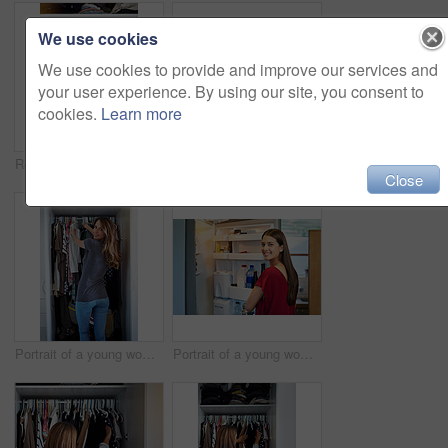
We use cookies
We use cookies to provide and improve our services and
your user experience. By using our site, you consent to
cookies.
Learn more
Rearview shot of a young woman standing in front of her closet choosing something to wear
Shot of a young woman putting on lipstick in her bathroom mirror
Close
Portrait of a young woman standing in front of her closet choosing something to wear
Portrait of a young woman standing by an open fridge in her kitchen