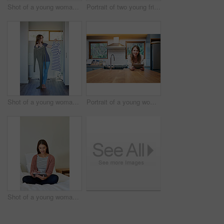
Shot of a young woman in a bikini top and cutoffs sunbathing by a swimming pool
Portrait of two young friends standing arm in arm after a run
Shot of a young woman standing in her bathroom choosing outfits to wear
Portrait of a young woman leaning on her kitchen counter using a digital tablet
Shot of a young woman sitting on her bed using a digital tablet