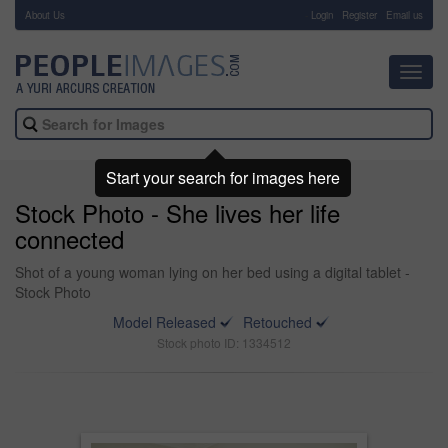
About Us
-
Login
Register
Email us
Toggl
navig
Start your search for images here
Stock Photo - She lives her life
connected
Shot of a young woman lying on her bed using a digital tablet -
Stock Photo
Model Released
Retouched
Stock photo ID: 1334512