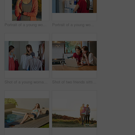
Portrait of a young woman taking a water break while out for a cross country run
Portrait of a young woman standing by an open fridge in her kitchen
Shot of a young woman helping her friend choose something to wear
Shot of two friends sitting at the kitchen table using a laptop and drinking wine