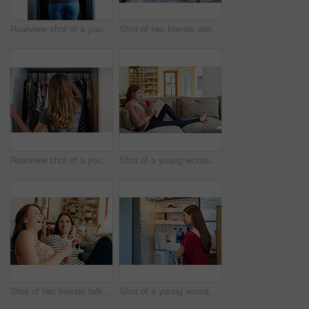
Rearview shot of a young woman standing in front of her closet choosing something to wear
Shot of two friends eating breakfast together on a balcony
Rearview shot of a young woman standing in front of her closet choosing something to wear
Shot of a young woman sitting on her sofa reading a book and drinking a coffee
Shot of two friends talking together and drinking wine while sitting on the sofa at home
Shot of a young woman standing by an open fridge in her kitchen