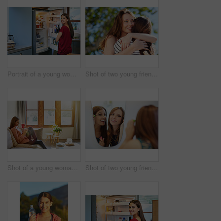
Portrait of a young woman standing by an open fridge in her kitchen
Shot of two young friends hugging while enjoying a day outside together
Shot of a young woman sitting on her living room sofa drinking a coffee and using a cellphone
Shot of two young friends putting on mascara in the bathroom mirror