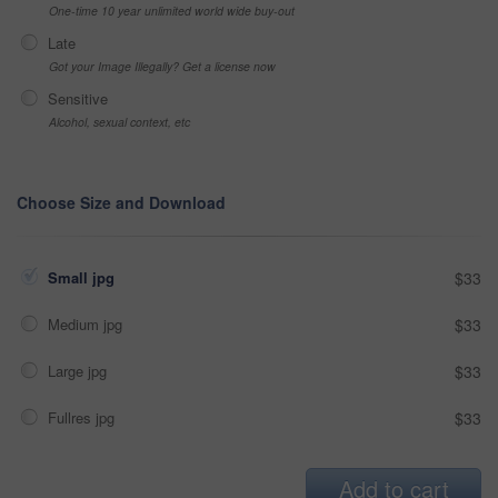
One-time 10 year unlimited world wide buy-out
Late
Got your Image Illegally? Get a license now
Sensitive
Alcohol, sexual context, etc
Choose Size and Download
Small jpg
$33
Medium jpg
$33
Large jpg
$33
Fullres jpg
$33
Add to cart