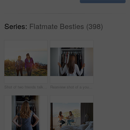
Series:
Flatmate Besties (398)
Shot of two friends talking together while out for a cross country walk
Rearview shot of a young woman standing in front of her closet choosing something to wear