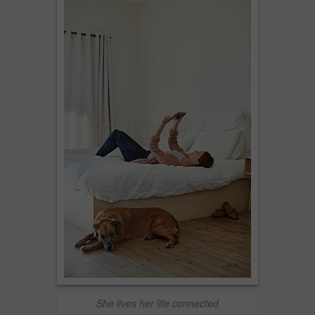
She lives her life connected