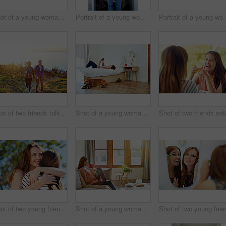
Shot of a young woman putting on lipstick in her bathroom mirror
Portrait of a young woman standing in front of her closet choosing something to wear
Portrait of a young woman st
Shot of two friends talking together while out for a cross country walk
Shot of a young woman lying on her bed using a digital tablet
Shot of two young friends hugging while enjoying a day outside together
Shot of a young woman sitting on her living room sofa drinking a coffee and using a cellphone