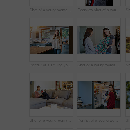
Shot of a young woman standing by an open fridge in her kitchen
Rearview shot of a young woman standing in front of her closet choosing something to wear
Portrait of a smiling young woman standing in a kitchen
Shot of a young woman helping her friend choose a dress to wear while standing in a bedroom
Shot of a young woman sitting on her sofa reading a book and drinking a coffee
Portrait of a young woman standing by an open fridge in her kitchen