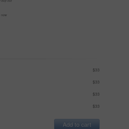
e buy-out
se now
$33
$33
$33
$33
Add to cart