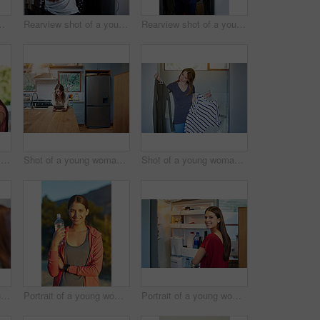
anding by an open fridge in her kitchen
Rearview shot of a young woman standing in front of her closet choosing something to wear
Rearview shot of a young woman standing in front of her closet choosing something to wear
Shot of two friends eating breakfast together on a balcony
Shot of a young woman leaning on her kitchen counter using a digital tablet
Shot of a young woman standing in her bathroom choosing outfits
Shot of two young friends putting on mascara in the bathroom mirror
Portrait of a young woman taking a water break while out for a cross country run
Portrait of a young woman standing by an open fridge in her kitchen