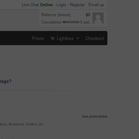
Live Chat
Online
-
Login
Register
Email us
Balance (bonus)
$0
Completion
3 sec
Prices
Lightbox
Checkout
...
image?
See prices below
yers, Brochures, Posters, etc