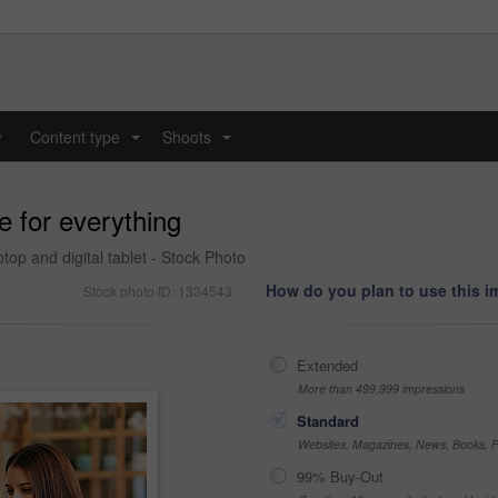
y
Content type
Shoots
...
...
e for everything
ptop and digital tablet - Stock Photo
How do you plan to use this 
Stock photo ID: 1334543
Extended
More than 499,999 impressions
Standard
Websites, Magazines, News, Books, Fl
99% Buy-Out