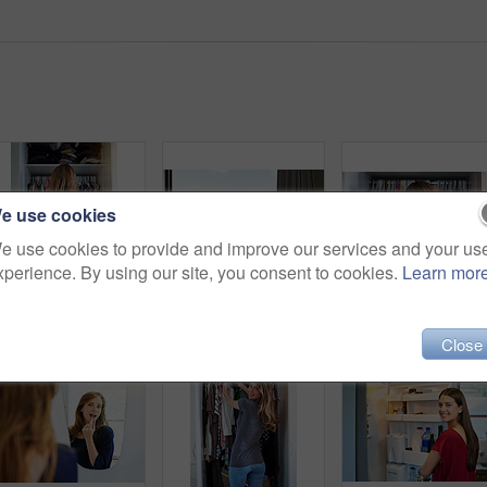
e use cookies
e use cookies to provide and improve our services and your us
xperience. By using our site, you consent to cookies.
Learn mor
Rearview shot of a young woman standing in front of her closet choosing something to wear
Shot of two friends eating breakfast together on a balcony
Close