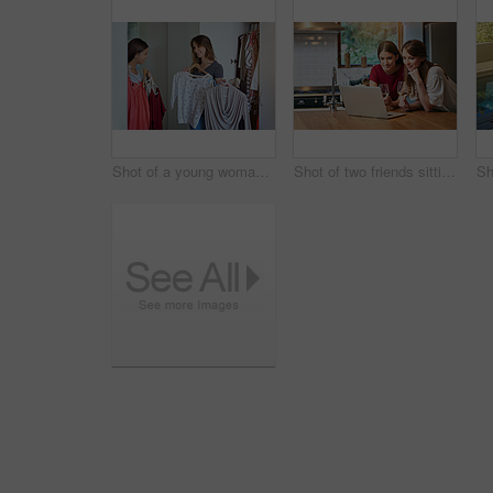
Shot of a young woman helping her friend choose something to wear
Shot of two friends sitting at the kitchen table using a laptop and drinking wine