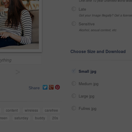
One-time 10 year unlimited world wid
Late
Got your Image Illegally? Get a licen
Sensitive
Alcohol, sexual context, etc
Choose Size and Download
ything
>
Small jpg
Medium jpg
Share
Large jpg
Fullres jpg
content
wireless
carefree
creen
saturday
buddy
20s