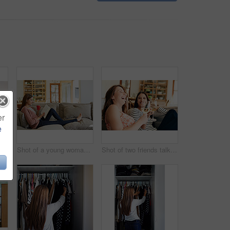
er
e
Rearview shot of a young woman standing in front of her closet choosing something to wear
Shot of a young woman sitting on her sofa reading a book and drinking a coffee
Shot of two friends talking together and drinking wine while sitting on the sofa at home