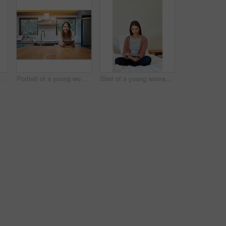
g woman standing in her bathroom choosing outfits to wear
Portrait of a young woman leaning on her kitchen counter using a digital tablet
Shot of a young woman sitting on her bed using a digital tablet