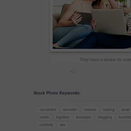
They have a device for ever
<
Stock Photo Keywords:
connected
domestic
relaxed
looking
email
inside
together
touchpad
blogging
touchs
positivity
two