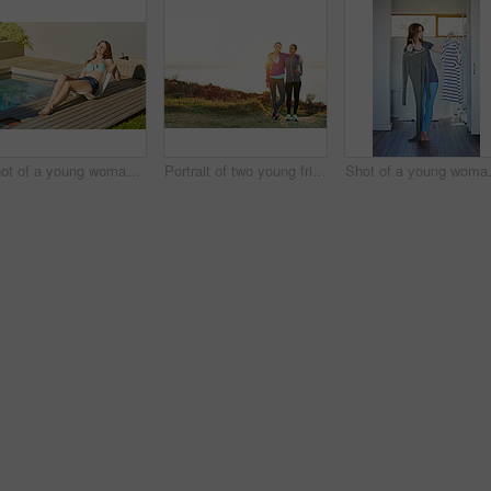
Shot of a young woman in a bikini top and cutoffs sunbathing by a swimming pool
Portrait of two young friends standing arm in arm after a run
Shot of a youn