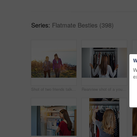
Series:
Flatmate Besties (398)
W
W
e
Shot of two friends talking together while out for a cross country walk
Rearview shot of a young woman standing in front of her closet choosing something to wear