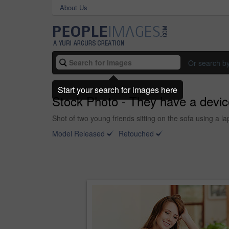
About Us
Or search b
Start your search for images here
Stock Photo - They have a devic
Shot of two young friends sitting on the sofa using a la
Model Released
Retouched