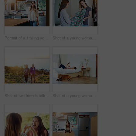
Portrait of a smiling young woman standing in a kitchen
Shot of a young woman helping her friend choose a dress to wear while standing in a bedroom
Shot of two friends talking together while out for a cross country walk
Shot of a young woman lying on her bed using a digital tablet