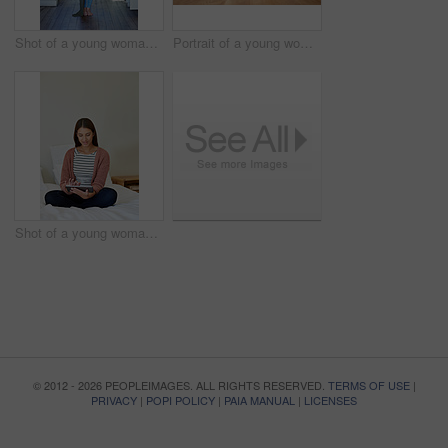
Shot of a young woman standing in her bathroom choosing outfits to wear
Portrait of a young woman leaning on her kitchen counter using a digital tablet
Shot of a young woman sitting on her bed using a digital tablet
© 2012 - 2026 PEOPLEIMAGES. ALL RIGHTS RESERVED.
TERMS OF USE
|
PRIVACY
|
POPI POLICY
|
PAIA MANUAL
|
LICENSES