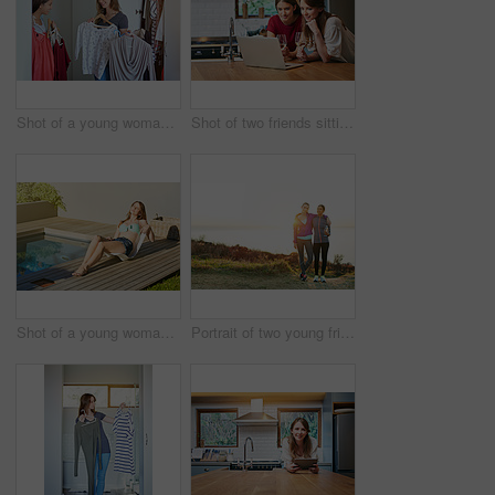
Shot of a young woman helping her friend choose something to wear
Shot of two friends sitting at the kitchen table using a laptop and drinking wine
Shot of a young woman in a bikini top and cutoffs sunbathing by a swimming pool
Portrait of two young friends standing arm in arm after a run