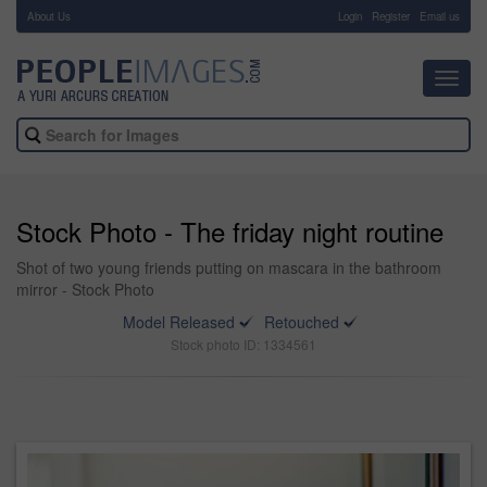
About Us
-
Login
Register
Email us
Toggl
navig
Stock Photo - The friday night routine
Shot of two young friends putting on mascara in the bathroom
mirror - Stock Photo
Model Released
Retouched
Stock photo ID: 1334561