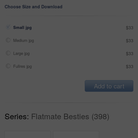
Choose Size and Download
Small jpg
$33
Medium jpg
$33
Large jpg
$33
Fullres jpg
$33
Add to cart
Series:
Flatmate Besties (398)