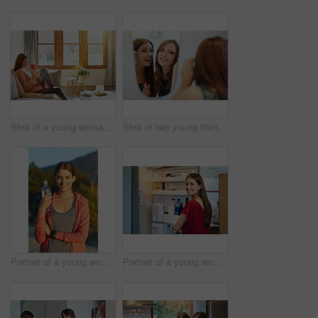
Shot of a young woman sitting on her living room sofa drinking a coffee and using a cellphone
Shot of two young friends putting on mascara in the bathroom mirror
Portrait of a young woman taking a water break while out for a cross country run
Portrait of a young woman standing by an open fridge in her kitchen