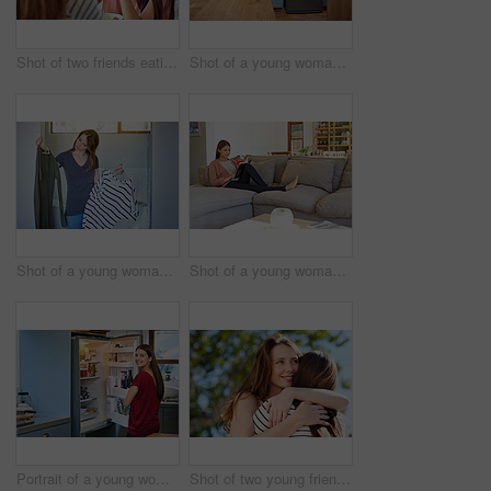
Shot of two friends eating breakfast together on a balcony
Shot of a young woman leaning on her kitchen counter using a digital tablet
Shot of a young woman standing in her bathroom choosing outfits
Shot of a young woman sitting on her sofa reading a book and drinking a coffee
Portrait of a young woman standing by an open fridge in her kitchen
Shot of two young friends hugging while enjoying a day outside together