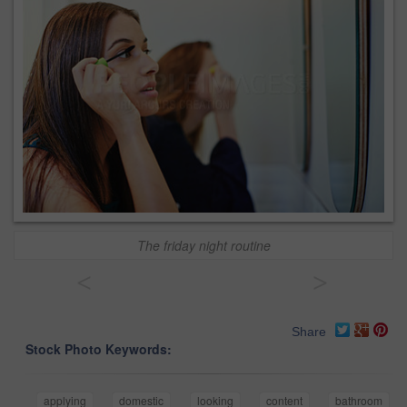
The friday night routine
<
>
Share
Stock Photo Keywords:
applying
domestic
looking
content
bathroom