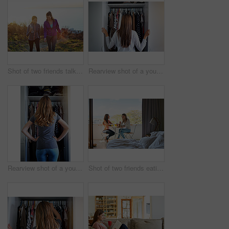
Shot of two friends talking together while out for a cross country walk
Rearview shot of a young woman standing in front of her closet choosing something to wear
Rearview shot of a young woman standing in front of her closet choosing something to wear
Shot of two friends eating breakfast together on a balcony