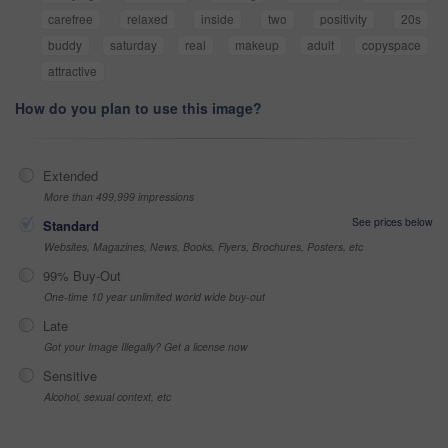
carefree
relaxed
inside
two
positivity
20s
buddy
saturday
real
makeup
adult
copyspace
attractive
How do you plan to use this image?
Extended
More than 499,999 impressions
See prices below
Standard
Websites, Magazines, News, Books, Flyers, Brochures, Posters, etc
99% Buy-Out
One-time 10 year unlimited world wide buy-out
Late
Got your Image Illegally? Get a license now
Sensitive
Alcohol, sexual context, etc