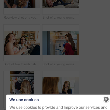
Rearview shot of a young woman standing in front of her closet choosing something to wear
Shot of a young woman sitting on her sofa reading a book and drinking a coffee
Shot of two friends talking together and drinking wine while sitting on the sofa at home
Shot of a young woman standing by an open fridge in her kitchen
We use cookies
We use cookies to provide and improve our services and