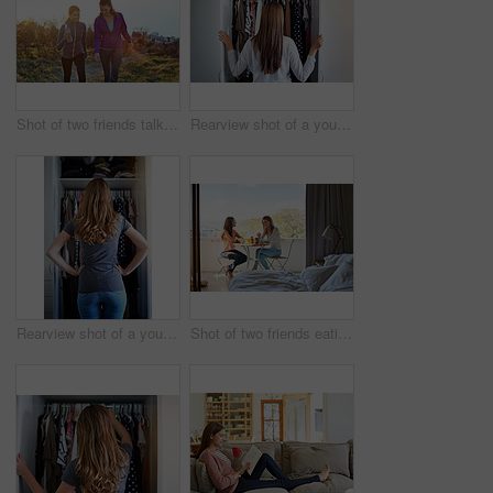
Shot of two friends talking together while out for a cross country walk
Rearview shot of a young woman standing in front of her closet choosing something to wear
Rearview shot of a young woman standing in front of her closet choosing something to wear
Shot of two friends eating breakfast together on a balcony