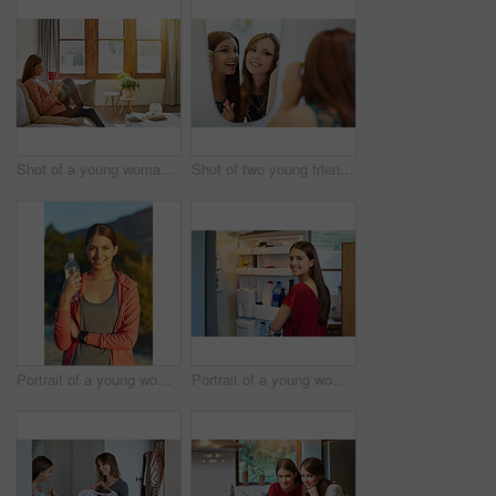
Shot of a young woman sitting on her living room sofa drinking a coffee and using a cellphone
Shot of two young friends putting on mascara in the bathroom mirror
Portrait of a young woman taking a water break while out for a cross country run
Portrait of a young woman standing by an open fridge in her kitchen