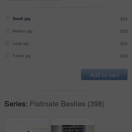
Small jpg
$33
Medium jpg
$33
Large jpg
$33
Fullres jpg
$33
Add to cart
Series:
Flatmate Besties (398)