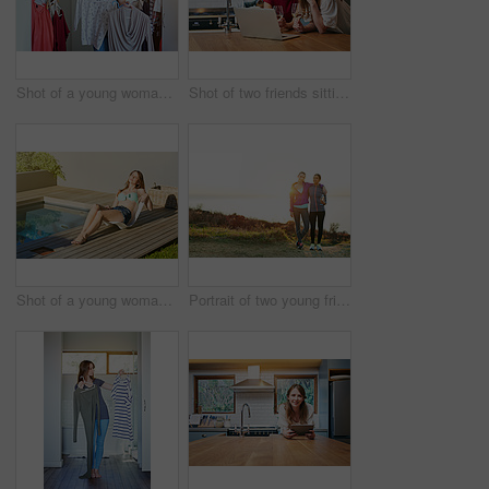
Shot of a young woman helping her friend choose something to wear
Shot of two friends sitting at the kitchen table using a laptop and drinking wine
Shot of a young woman in a bikini top and cutoffs sunbathing by a swimming pool
Portrait of two young friends standing arm in arm after a run