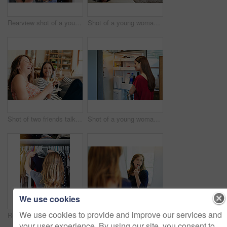
Rearview shot of a young woman standing in front of her closet choosing something to wear
Shot of a young woman sitting on her sofa reading a book and drinking a coffee
Shot of two friends talking together and drinking wine while sitting on the sofa at home
Shot of a young woman standing by an open fridge in her kitchen
We use cookies
We use cookies to provide and improve our services and
Rearview shot of a young woman standing in front of her closet choosing something to wear
Shot of a young woman putting on lipstick in her bathroom mirror
your user experience. By using our site, you consent to