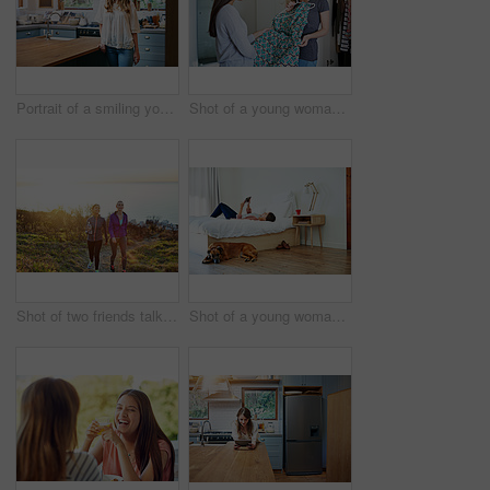
Portrait of a smiling young woman standing in a kitchen
Shot of a young woman helping her friend choose a dress to wear while standing in a bedroom
Shot of two friends talking together while out for a cross country walk
Shot of a young woman lying on her bed using a digital tablet