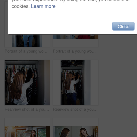
cookies.
Learn more
Close
Portrait of a young woman standing in front of her closet choosing something to wear
Portrait of a young woman standing by an open fridge in her kitchen
Rearview shot of a young woman standing in front of her closet choosing something to wear
Rearview shot of a young woman standing in front of her closet choosing something to wear