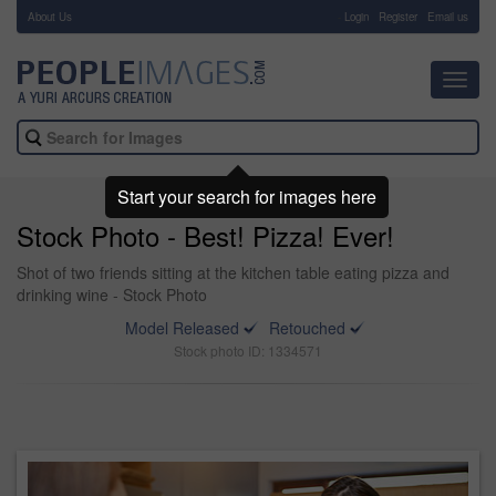
About Us
-
Login
Register
Email us
Toggl
navig
Start your search for images here
Stock Photo - Best! Pizza! Ever!
Shot of two friends sitting at the kitchen table eating pizza and
drinking wine - Stock Photo
Model Released
Retouched
Stock photo ID: 1334571