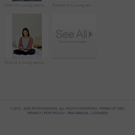
Shot of a young woman standing in her bathroom choosing outfits to wear
Portrait of a young woman leaning on her kitchen counter using a digital tablet
Shot of a young woman sitting on her bed using a digital tablet
© 2012 - 2026 PEOPLEIMAGES. ALL RIGHTS RESERVED.
TERMS OF USE
|
PRIVACY
|
POPI POLICY
|
PAIA MANUAL
|
LICENSES