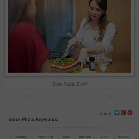
Best! Pizza! Ever!
<
>
Share
Stock Photo Keywords:
looking
preparing
slice
kitchen
wine
relaxed