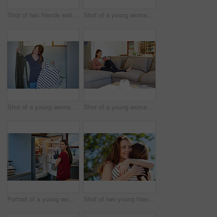
Shot of two friends eating breakfast together on a balcony
Shot of a young woman leaning on her kitchen counter using a digital tablet
Shot of a young woman standing in her bathroom choosing outfits
Shot of a young woman sitting on her sofa reading a book and drinking a coffee
Portrait of a young woman standing by an open fridge in her kitchen
Shot of two young friends hugging while enjoying a day outside together