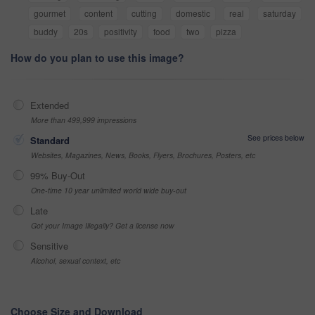
gourmet
content
cutting
domestic
real
saturday
buddy
20s
positivity
food
two
pizza
How do you plan to use this image?
Extended
More than 499,999 impressions
See prices below
Standard
Websites, Magazines, News, Books, Flyers, Brochures, Posters, etc
99% Buy-Out
One-time 10 year unlimited world wide buy-out
Late
Got your Image Illegally? Get a license now
Sensitive
Alcohol, sexual context, etc
Choose Size and Download