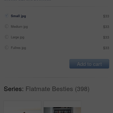
Small jpg
$33
Medium jpg
$33
Large jpg
$33
Fullres jpg
$33
Add to cart
Series:
Flatmate Besties (398)