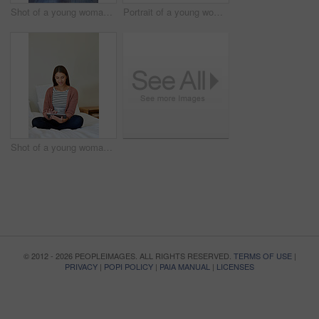
Shot of a young woman standing in her bathroom choosing outfits to wear
Portrait of a young woman leaning on her kitchen counter using a digital tablet
Shot of a young woman sitting on her bed using a digital tablet
© 2012 - 2026 PEOPLEIMAGES. ALL RIGHTS RESERVED.
TERMS OF USE
|
PRIVACY
|
POPI POLICY
|
PAIA MANUAL
|
LICENSES