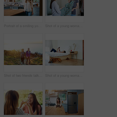
Portrait of a smiling young woman standing in a kitchen
Shot of a young woman helping her friend choose a dress to wear while standing in a bedroom
Shot of two friends talking together while out for a cross country walk
Shot of a young woman lying on her bed using a digital tablet