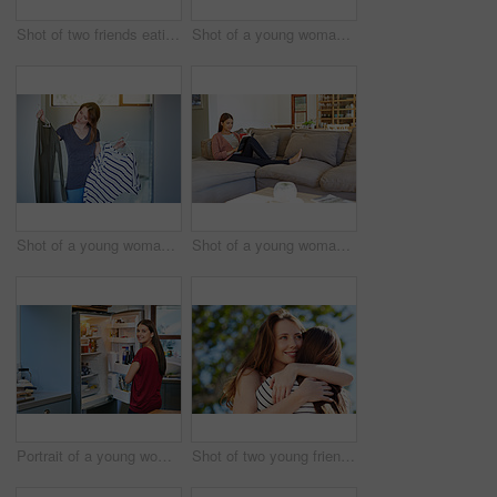
Shot of two friends eating breakfast together on a balcony
Shot of a young woman leaning on her kitchen counter using a digital tablet
Shot of a young woman standing in her bathroom choosing outfits
Shot of a young woman sitting on her sofa reading a book and drinking a coffee
Portrait of a young woman standing by an open fridge in her kitchen
Shot of two young friends hugging while enjoying a day outside together