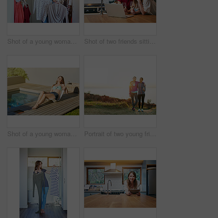
Shot of a young woman helping her friend choose something to wear
Shot of two friends sitting at the kitchen table using a laptop and drinking wine
Shot of a young woman in a bikini top and cutoffs sunbathing by a swimming pool
Portrait of two young friends standing arm in arm after a run