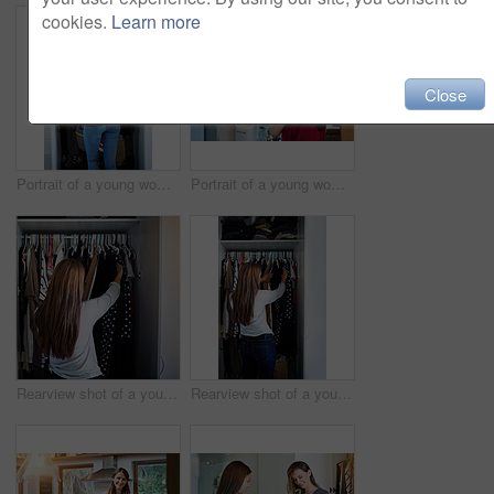
cookies.
Learn more
Close
Portrait of a young woman standing in front of her closet choosing something to wear
Portrait of a young woman standing by an open fridge in her kitchen
Rearview shot of a young woman standing in front of her closet choosing something to wear
Rearview shot of a young woman standing in front of her closet choosing something to wear