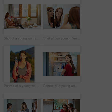
Shot of a young woman sitting on her living room sofa drinking a coffee and using a cellphone
Shot of two young friends putting on mascara in the bathroom mirror
Portrait of a young woman taking a water break while out for a cross country run
Portrait of a young woman standing by an open fridge in her kitchen