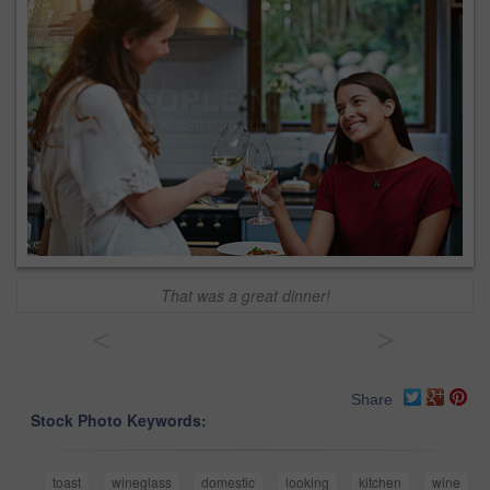
That was a great dinner!
<
>
Share
Stock Photo Keywords:
toast
wineglass
domestic
looking
kitchen
wine