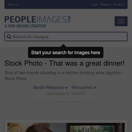
About Us
-
Login
Register
Email us
Toggl
navig
Start your search for images here
Stock Photo - That was a great dinner!
Shot of two friends standing in a kitchen drinking wine together -
Stock Photo
Model Released
Retouched
Stock photo ID: 1334576