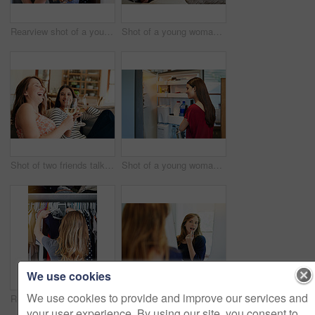
Rearview shot of a young woman standing in front of her closet choosing something to wear
Shot of a young woman sitting on her sofa reading a book and drinking a coffee
Shot of two friends talking together and drinking wine while sitting on the sofa at home
Shot of a young woman standing by an open fridge in her kitchen
We use cookies
We use cookies to provide and improve our services and
Rearview shot of a young woman standing in front of her closet choosing something to wear
Shot of a young woman putting on lipstick in her bathroom mirror
your user experience. By using our site, you consent to