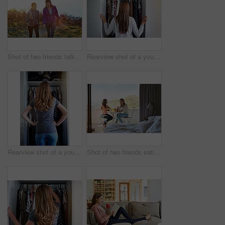
Shot of two friends talking together while out for a cross country walk
Rearview shot of a young woman standing in front of her closet choosing something to wear
Rearview shot of a young woman standing in front of her closet choosing something to wear
Shot of two friends eating breakfast together on a balcony