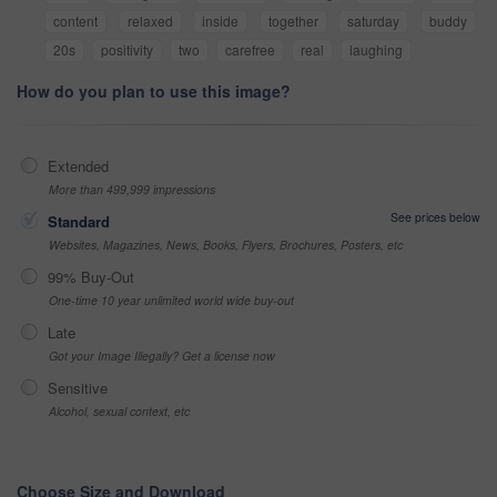
content
relaxed
inside
together
saturday
buddy
20s
positivity
two
carefree
real
laughing
How do you plan to use this image?
Extended
More than 499,999 impressions
See prices below
Standard
Websites, Magazines, News, Books, Flyers, Brochures, Posters, etc
99% Buy-Out
One-time 10 year unlimited world wide buy-out
Late
Got your Image Illegally? Get a license now
Sensitive
Alcohol, sexual context, etc
Choose Size and Download