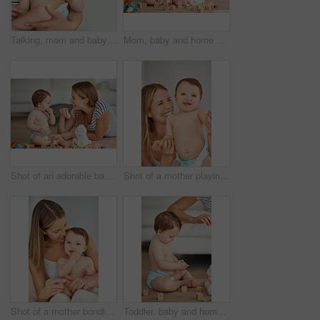
Talking, mom and baby in home for love, care and support for growth and protection for kid. Development, safety and family in living room with child for connection, trust and together in morning
Mom, baby and home with building blocks for playing on floor for fun, growth and education with child development. Parent, kid and happy or smile for learning or game in living room for creativity
Shot of an adorable baby girl and her mother playing with wooden blocks at home
Shot of a mother playing with her adorable baby girl
Shot of a mother bonding with her adorable baby girl
Toddler, baby and home with building blocks for playing on floor for fun, growth and education with child development. Kid, toys and puzzle for learning or game in living room with creativity