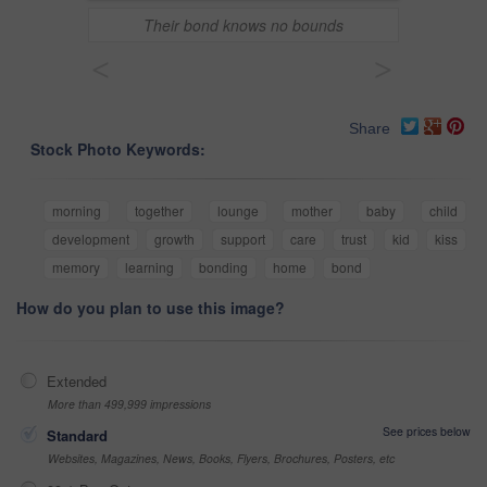
Their bond knows no bounds
<
>
Share
Stock Photo Keywords:
morning
together
lounge
mother
baby
child
development
growth
support
care
trust
kid
kiss
memory
learning
bonding
home
bond
How do you plan to use this image?
Extended
More than 499,999 impressions
See prices below
Standard
Websites, Magazines, News, Books, Flyers, Brochures, Posters, etc