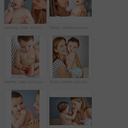
Learning, baby and mother in home with toys, love and support for growth and care for kid. Development, building blocks and family in apartment and child or wellness, trust and together in lounge
Happy, bonding and portrait of baby with mother for love, protection and support together at home. Smile, cute and mom holding adorable infant, toddler or child for safety in family house in Canada.
Healthy, baby and toys in home for games, care and support for growth and development for kid. Thinking, safety and family or child in apartment with mom and toddler for trust or together in morning
Smile, portrait and mother holding baby in diaper at home for safety, love and protection. Happy, care and mom with cute boy toddler, kid or child for support and bonding together at family house.