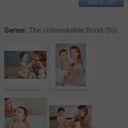
Add to cart
Series:
The Unbreakable Bond (53)
Shot of an adorable baby girl and her mother playing with wooden blocks at home
Portrait of a mother carrying her adorable baby girl