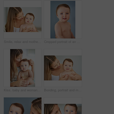
Smile, relax and mother holding baby in diaper at home for safety, love and protection. Happy, care and mom with cute boy toddler, kid or child for support and bonding together at family house.
Cropped portrait of an adorable baby girl
Kiss, baby and woman in home for love, care and support for growth and protection for kid. Development, safety and family or mother in living room with child or toddler, trust and together in morning
Bonding, portrait and mother holding baby at home for safety, love and protection. Happy, sweet and mom with cute toddler, kid or child for care and support together at family house in Australia.