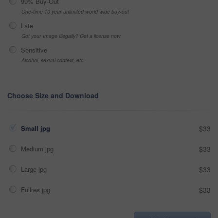
99% Buy-Out
One-time 10 year unlimited world wide buy-out
Late
Got your Image Illegally? Get a license now
Sensitive
Alcohol, sexual context, etc
Choose Size and Download
Small jpg
$33
Medium jpg
$33
Large jpg
$33
Fullres jpg
$33