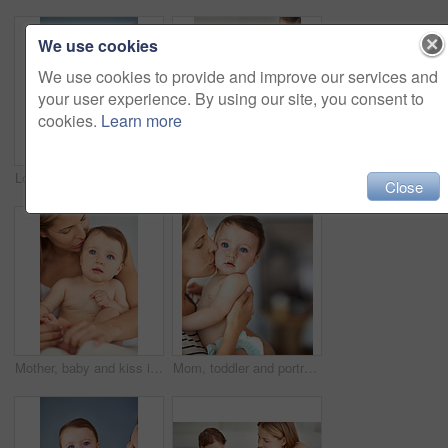
We use cookies
We use cookies to provide and improve our services and
your user experience. By using our site, you consent to
cookies.
Learn more
Love, baby and back of woman in home for hug, care and support for growth and protection. Development, safety and family or mother in apartment with child or toddler, trust and together in morning
Happy, baby and woman in home for love, care and support for growth and protection for kid. Development, safety and family or mom in living room with child or toddler, trust and together in morning
Close
Mother, baby and kiss in home for learning, care and support for growth and relax or kid. Development, memory and family in house or lounge for love, child and bonding together for trust in morning
Mom, toddler and portrait with kiss for care or childcare with support, love and cute as baby for child development. Parent, kid and growth at home for bonding, childhood memories and safety at home