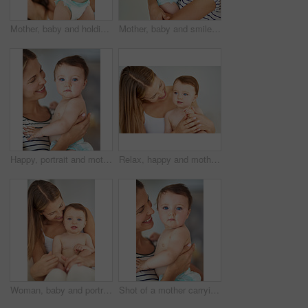
Mother, baby and holding hands with child for learning to walk or taking first step at home. Happy mom, young infant or kid with diaper for support, love or care in childhood development at house
Mother, baby and smile in home with bonding for care or childcare for support, love and cute as toddler. Parent, kid and happy for child development, growth and childhood memories for safety or trust
Happy, portrait and mother holding baby in diaper at home for safety, love and protection. Smile, care and mom with cute boy toddler, kid or child for support and bonding together at family house.
Relax, happy and mother holding baby in diaper at home for safety, love and protection. Smile, care and young mom with cute toddler, kid or child for support and bonding together at family house.
Woman, baby and portrait in home for growth, care and support for learning and relax or kid. Development, hands and family in house or lounge for love, child and mom or together for trust in morning
Shot of a mother carrying her adorable baby girl