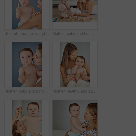
Shot of a mother carrying her adorable baby girl
Mother, baby and home with building blocks for playing on floor for fun, growth and education with child development. Parent, kid and happy or smile for learning or game in living room for creativity
Mother, baby and portrait with kiss for care or childcare with support, love and cute as toddler and child development. Parent, kid and growth at home for bonding, childhood memories and safety
Mother, healthy and baby in home for learning, care and support for growth and relax or kid. Development, hands and family or mom in house or lounge for love, child and together for trust in morning