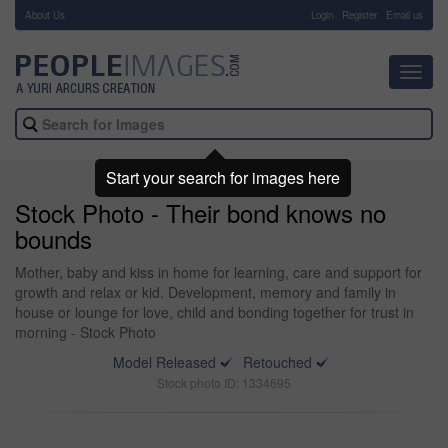
About Us
-
Login
Register
Email us
Toggl
navig
Start your search for images here
Stock Photo - Their bond knows no
bounds
Mother, baby and kiss in home for learning, care and support for
growth and relax or kid. Development, memory and family in
house or lounge for love, child and bonding together for trust in
morning - Stock Photo
Model Released
Retouched
Stock photo ID: 1334695