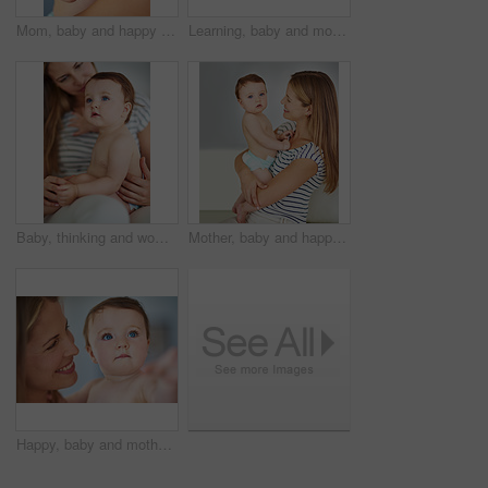
Mom, baby and happy with bonding for care or childcare with support, love and cute as toddler for child development. Parent, kid and smile at home for growth childhood memories and safety with trust
Learning, baby and mother in home for love, care and support for growth and toys for kid. Development, building block and family in apartment with child or infant, trust and together in morning
Baby, thinking and woman in home for love, care and support or growth and protection for kid. Development, safety and family or mom in living room with child or memory, trust and together in morning
Mother, baby and happy in home with bonding for care or childcare for support, love and cute as toddler. Parent, kid and smile for child development, growth and childhood memories for safety or trust
Happy, baby and mother in home for love, care and support for growth and protection for kid. Development, safety and family or woman in living room with child or smile, trust and together in morning