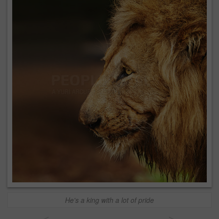
He's a king with a lot of pride