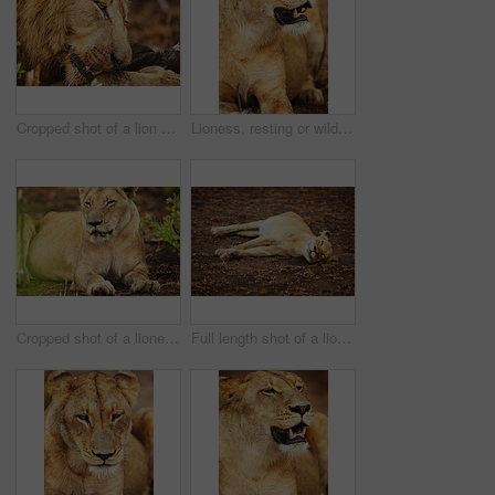
Cropped shot of a lion eating his prey the plains of Africa
Lioness, resting or wild cat in park, safari and nature by grass for camouflage in South Africa. Serengeti, travel or predator in savanna terrain for outdoor environment or natural animal habitat
Cropped shot of a lioness on the plains of Africa
Full length shot of a lioness on the plains of Africa