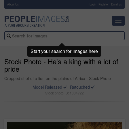
About Us
-
Login
Register
Email us
Toggl
navig
Start your search for images here
Stock Photo - He's a king with a lot of
pride
Cropped shot of a lion on the plains of Africa - Stock Photo
Model Released
Retouched
Stock photo ID: 1334722