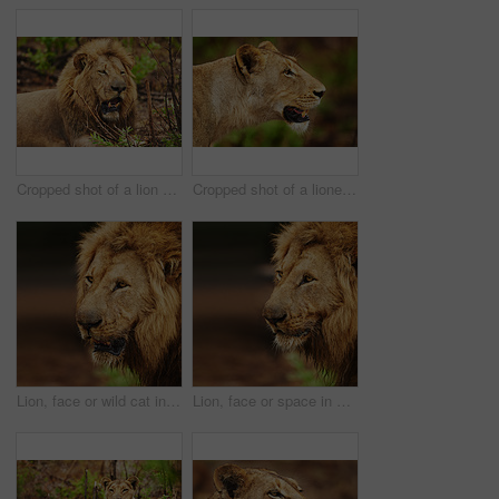
Cropped shot of a lion on the plains of Africa
Cropped shot of a lioness on the plains of Africa
Lion, face or wild cat in safari, nature or outdoor park with power, mane or fatigue in South Africa. Serengeti, tired or predator in savanna terrain for hunting environment or natural animal habitat
Lion, face or space in wild nature, safari or outdoor park for adventure or territory in South Africa. Serengeti, mane or predator in savanna terrain for hunting environment or natural animal habitat