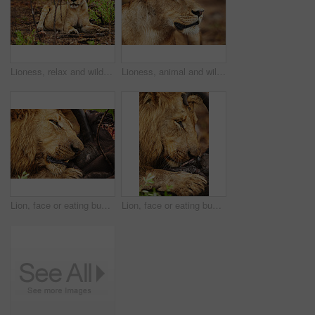
Lioness, relax and wild cat in safari, park or nature by grass for camouflage in South Africa. Serengeti, resting and female predator in savanna for disguise in outdoor environment or natural habitat
Lioness, animal and wild cat in safari, park and nature by grass for camouflage in South Africa. Serengeti, travel and predator in savanna for disguise in outdoor environment, habitat and location
Lion, face or eating buffalo in park, wild safari and nature to feast on meal in South Africa. Serengeti, food or hungry predator in savanna terrain for hunting environment or natural animal habitat
Lion, face or eating buffalo in wild safari, park and nature to feast on meal in South Africa. Serengeti, food or hungry predator in savanna terrain for hunting environment or natural animal habitat