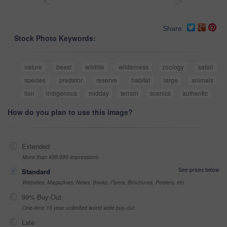
<
>
Share
Stock Photo Keywords:
nature
beast
wildlife
wilderness
zoology
safari
species
predator
reserve
habitat
large
animals
lion
indigenous
midday
terrain
scenics
authentic
How do you plan to use this image?
Extended
More than 499,999 impressions
See prices below
Standard
Websites, Magazines, News, Books, Flyers, Brochures, Posters, etc
99% Buy-Out
One-time 10 year unlimited world wide buy-out
Late