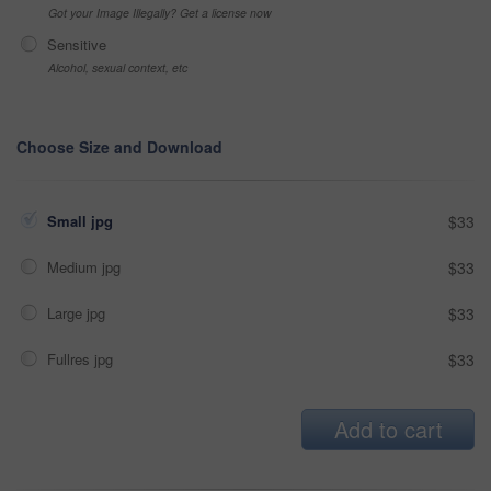
Got your Image Illegally? Get a license now
Sensitive
Alcohol, sexual context, etc
Choose Size and Download
Small jpg
$33
Medium jpg
$33
Large jpg
$33
Fullres jpg
$33
Add to cart