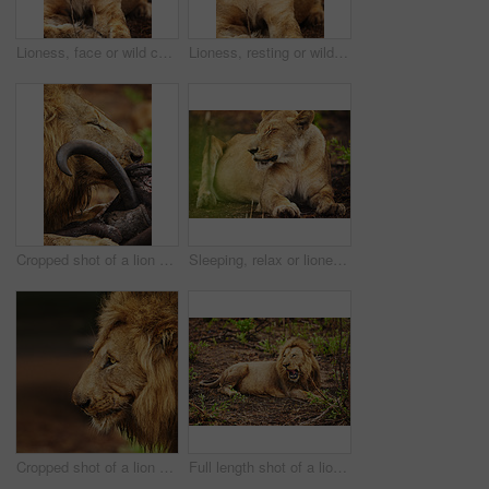
Lioness, face or wild cat in safari, park and nature by grass for camouflage in South Africa. Serengeti, travel or female predator in savanna terrain for outdoor environment or natural animal habitat
Lioness, resting or wild cat in nature, safari and park by grass for camouflage in South Africa. Serengeti, travel or predator in savanna terrain for outdoor environment or natural animal habitat
Cropped shot of a lion eating his prey the plains of Africa
Sleeping, relax or lioness in safari, wild park or nature by grass for camouflage in South Africa. Serengeti, chill or female predator in savanna for resting in outdoor environment or natural habitat
Cropped shot of a lion on the plains of Africa
Full length shot of a lion on the plains of Africa