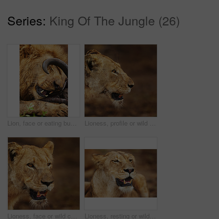
Series:
King Of The Jungle (26)
Lion, face or eating buffalo in nature, wild safari and park to feast on meal in South Africa. Serengeti, food or hungry predator in savanna terrain for hunting environment or natural animal habitat
Lioness, profile or wild cat in nature, safari and park for adventure or survival in South Africa. Serengeti, danger or predator in savanna terrain for hunting environment or natural animal habitat
Lioness, face or wild cat in nature, safari and park by grass for camouflage in South Africa. Serengeti, travel or hungry predator in savanna terrain for hunting environment or natural animal habitat
Lioness, resting or wild cat in safari, park and nature by grass for camouflage in South Africa. Serengeti, travel or predator in savanna terrain for outdoor environment or natural animal habitat