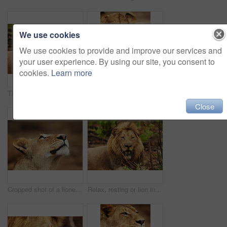
We use cookies
We use cookies to provide and improve our services and
your user experience. By using our site, you consent to
cookies.
Learn more
Tired, resting or lion in safari, nature or outdoor park with power, mane or fatigue in South Africa. Serengeti, wild cat or male predator in savanna terrain for natural environment or animal habitat
Lioness, tongue out or wild cat in safari, park and nature by grass for camouflage in South Africa. Serengeti, travel and female predator in savanna in outdoor environment or natural animal habitat
Close
Cropped shot of a lioness on the plains of Africa
Relax, resting or lion in safari, nature or outdoor park with power, mane or fatigue in South Africa. Serengeti, wild cat or tired predator in savanna terrain, natural environment or animal habitat