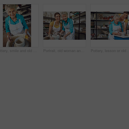
Pottery, smile and old woman with sponge in studio for shape, handcraft and creative design. Wheel, ceramic art and happy senior person in workshop for hobby, mold clay and portrait with tools above
Portrait, old woman and daughter with clay, pottery and happy for creative hobby, family and bonding. Learning, craft and senior parent with smile for skill, retirement and people with handmade art
Pottery, lesson or old woman in workshop with help, clay wheel or creative practice in