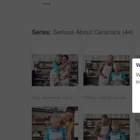
hand
Series:
Serious About Ceramics (44)
W
W
e
Hug, old woman and daughter with clay, workshop and excited for creative hobby, laughing and bonding. Learning, skill and senior parent with smile for pottery, retirement and family with handmade art
Pottery, portrait and elderly couple in workshop for learning hobby, arts and skill together for bonding. Creative studio, marriage and senior man with woman and clay, ceramic mug and cup or bowl