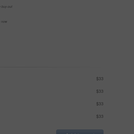
e buy-out
se now
$33
$33
$33
$33