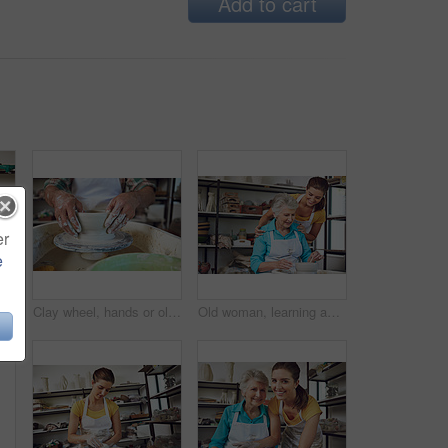
Add to cart
er
e
Pottery, old couple and ceramic pot, workshop or bonding with creative hobby, retirement and support. Happy, elderly man and senior woman with skills for craftsmanship, clay process or people on date
Clay wheel, hands or old person in workshop with pottery, skills or creative hobby in retirement. Crafts, ceramic or man in studio with equipment, practice or sculpture creation in senior activity.
Old woman, learning and teacher with tips, pottery and happy for creative hobby, discussion and help. Instructor, talk and senior person with smile for skills, retirement and lesson for handmade art