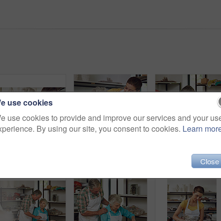
e use cookies
e use cookies to provide and improve our services and your us
xperience. By using our site, you consent to cookies.
Learn mor
Old woman, skills and daughter with clay, workshop and happy for creative hobby, talking and bonding. Learning, craft and senior parent with smile for pottery, retirement and family with handmade art
Learning, old woman and daughter with clay, workshop and happy for creative hobby, love and bonding. Laughing, family and elderly parent with skills, retirement and lesson with handmade art or talent
Close