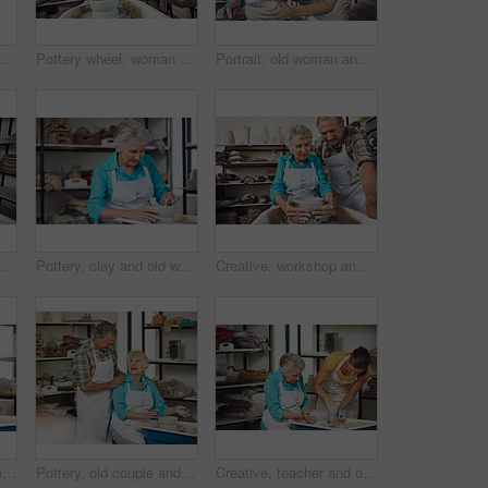
heel, woman and studio for art, handcraft and mold to shape clay in small business. Potter, ceramic artist and person in workshop for production, handmade bowl and creative design process
Pottery wheel, woman and workshop for production, handcraft and creative design. Potter, ceramic artist and person in studio for art, handmade and mold to shape clay for process in small business
Portrait, old woman and teacher with clay, workshop and teaching craft to senior student or helping. Learning, skills and elderly person with smile for pottery, retirement and creative hobby in USA
Pottery, help and senior couple in workshop for learning hobby, arts and skill together for bonding. Creative studio, marriage and elderly man with woman and clay craft, ceramic mug and cup or bowl
Pottery, clay and old woman with tools in studio for shape, handcraft and creative design. Wheel, ceramic art and happy senior person in workshop for hobby, mold and potter sculpting in retirement
Creative, workshop and senior couple with clay, pottery and bonding with hobby, romance and together. Happy, elderly man and old woman with skills for craftsmanship, art process and people on date
Pottery wheel, old woman and portrait in workshop with tools, handcraft and creative design. Potter, ceramic art and happy elderly person in studio for hobby, mold or sculpting clay in retirement
Pottery, old couple and laugh with clay, workshop and bonding with creative hobby, romance and love. Happy, elderly man and senior woman with skills for craftsmanship, art process and people on date
Creative, teacher and old woman with clay, workshop or teaching craft in class, learn and discussion. Instructor, help and senior person with smile for skills, retirement and lesson for handmade art