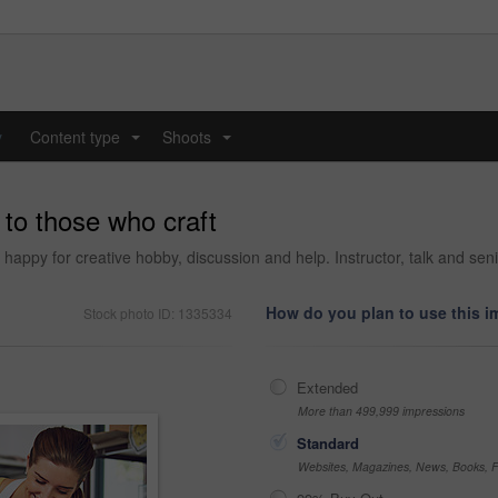
y
Content type
Shoots
...
...
to those who craft
happy for creative hobby, discussion and help. Instructor, talk and senio
How do you plan to use this 
Stock photo ID: 1335334
Extended
More than 499,999 impressions
Standard
Websites, Magazines, News, Books, Fl