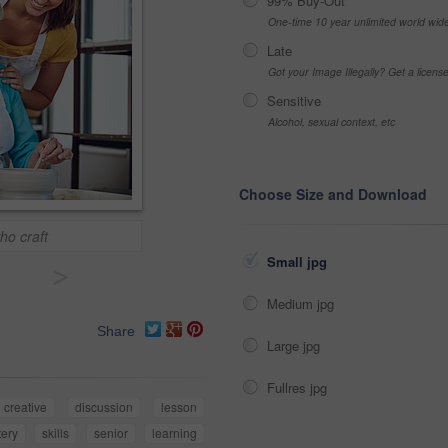
99% Buy-Out
One-time 10 year unlimited world wid
Late
Got your Image Illegally? Get a licen
Sensitive
Alcohol, sexual context, etc
Choose Size and Download
ho craft
Small jpg
>
Medium jpg
Share
Large jpg
Fullres jpg
creative
discussion
lesson
tery
skills
senior
learning