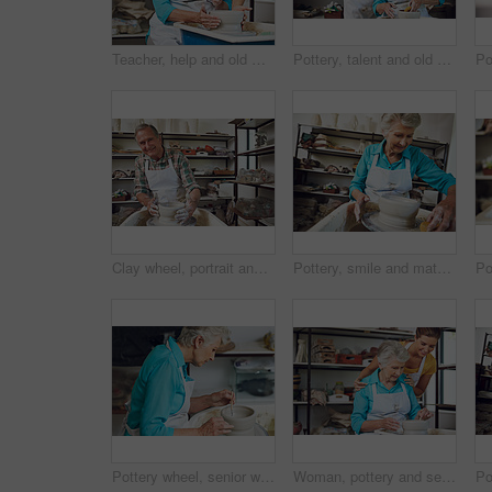
Teacher, help and old woman with clay, workshop or happy for creative hobby, learning and discussion. Instructor, talk and senior person with smile for skills, retirement and lesson for handmade art
Pottery, talent and old couple with clay, workshop and bonding with creative hobby, romance and love. Happy, elderly man and senior woman with skills for craftsmanship, art process and people on date
Clay wheel, portrait and old man in workshop with pottery, happiness or creative hobby in retirement. Art, ceramic and person in studio with creation, practice or sculpture craft in senior activity.
Pottery, smile and mature woman with tools in studio for shape, handcraft and creative design. Wheel, ceramic art and happy person in workshop with sponge for hobby, mold clay and smoothing process
Pottery wheel, senior woman and tools in workshop for production, handcraft or creative design. Potter, ceramic artist and elderly person sculpting for art, hobby or mold clay for shape in retirement
Woman, pottery and senior mom with clay, learn and skills for bowl creation and bonding in workshop. Happy, daughter and elderly parent with creative hobby, teaching and lesson with handmade art