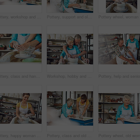
Pottery, workshop and old couple with clay, talking and bonding with creative hobby, romance or love. Happy, elderly man and senior woman with skills for craftsmanship, art process and conversation
Pottery, support and old couple with clay, workshop and bonding with creative hobby, romance or love. Happy, elderly man and senior woman with skills for craftsmanship, art process and people on date
Pottery w
Pottery, class and hands in workshop with help, clay wheel and teacher aid in creative hobby. Art, people and instructor in studio with support, practice or ceramic mold in sculpture lesson.
Workshop, hobby and senior couple with clay, pottery and bonding with talent, helping and retirement. Happy, elderly man and old woman with skills for craftsmanship, art process and learning together
Pottery, happy woman and mold clay for production, handcraft or creative design. Potter, ceramic artist and person with wheel in workshop for art, handmade bowl or shape for process in small business
Pottery, class and old woman in workshop with help, clay wheel and teacher aid in retirement hobby. Art, people and instructor in studio with support, practice or ceramic mold in senior activity.