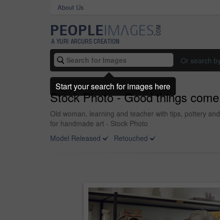
About Us
Or search b
Start your search for images here
Stock Photo - Good things come 
Old woman, learning and teacher with tips, pottery and 
for handmade art - Stock Photo
Model Released
Retouched