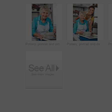
Pottery, portrait and old woman in workshop with clay wheel, happiness or creative hobby in retirement. Art, ceramic and person in studio with creation, practice or sculpture craft in senior activity
Pottery, portrait and daughter with old woman, workshop and happy for creative hobby, family and hug. Learning, skill and senior parent with smile for sculpture, retirement and people with art in USA