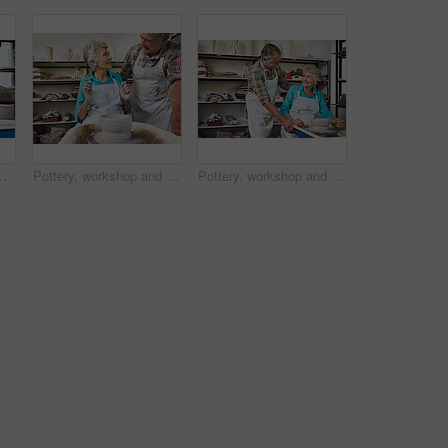
 retirement hobby. Art, people or instructor in studio with support, learning or ceramic mold in senior activity.
Pottery, workshop and senior couple with clay, creative and bonding with hobby, romance and together. Happy, elderly man and old woman with skills for craftsmanship, art process or people on date
Pottery, workshop and old couple with clay, happy and bonding with creative hobby, romance and love. Elderly man, smile and senior woman with skills for craftsmanship, art process and people on date