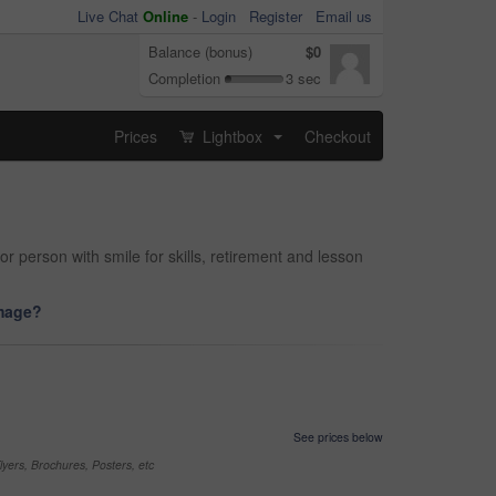
Live Chat
Online
-
Login
Register
Email us
Balance (bonus)
$0
Completion
3 sec
Prices
Lightbox
Checkout
...
r person with smile for skills, retirement and lesson
image?
See prices below
yers, Brochures, Posters, etc