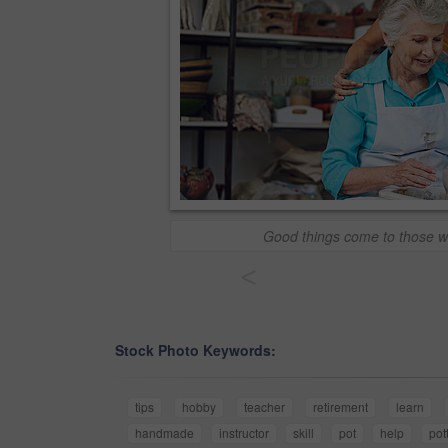
Good things come to those w
<
Stock Photo Keywords:
tips
hobby
teacher
retirement
learn
handmade
instructor
skill
pot
help
pot