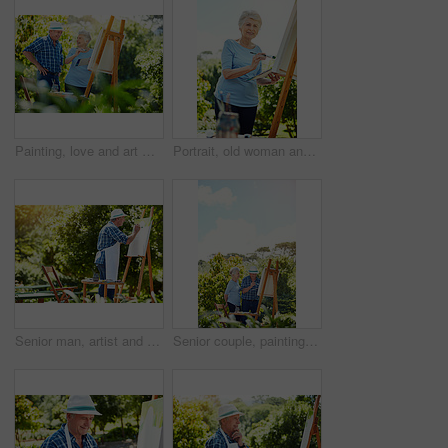
Painting, love and art with old couple in nature for artist project, retirement and self expression. Bonding, creative talent and help with senior man and woman with easel in park for painter
Portrait, old woman and painting outdoor on canvas, nature inspiration and creative art. Elderly person, brush and drawing sketch on easel for artwork, craft technique and diy creation for retirement
Senior man, artist and canvas at park with creativity, palette or talent with easel in summer. Elderly person, smile and paintbrush stroke in nature for artwork, inspiration or process in retirement
Senior couple, painting and canvas in park, happy and bonding for creativity, space and easel in summer. Elderly people, smile and process with paintbrush, artwork or outdoor in nature for retirement