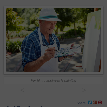
For him, happiness is painting
<
>
Share