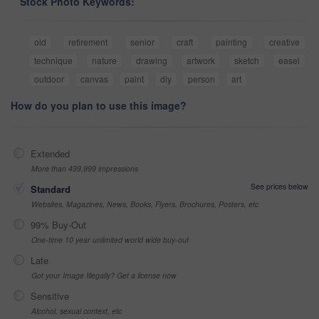
Stock Photo Keywords:
old
retirement
senior
craft
painting
creative
technique
nature
drawing
artwork
sketch
easel
outdoor
canvas
paint
diy
person
art
How do you plan to use this image?
Extended
More than 499,999 impressions
See prices below
Standard
Websites, Magazines, News, Books, Flyers, Brochures, Posters, etc
99% Buy-Out
One-time 10 year unlimited world wide buy-out
Late
Got your Image Illegally? Get a license now
Sensitive
Alcohol, sexual context, etc