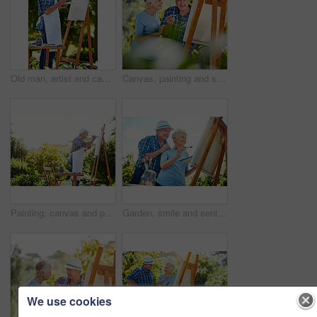
Old man, artist and canvas at park with creativity, palette and talent with smile in summer. Senior person, easel and happy for project in nature, inspiration and design painting in retirement
Canvas, painting and senior couple in park for bonding with artistic hobby, creativity and artwork. Retirement, marriage and elderly man and woman with easel for drawing, picture and laugh outdoor
Painting, canvas and peace with old man in nature for creative project, inspiration and garden drawing. Retirement, artist and easel with senior person outdoor for botanical artwork and painter
Garden, smile and senior couple with canvas for painting picture, care and artistic hobby for connection. Outdoor, bonding or old people with support for retirement interest, creativity and low angle
We use cookies