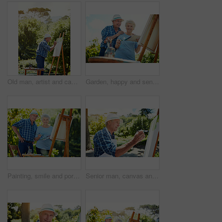
Old man, artist and canvas at park with project, process and talent with brush stroke in summer. Senior person, easel and happy in nature, inspiration and design with painting skills in retirement
Garden, happy and senior couple with canvas for painting lesson, care and artistic hobby for connection. Outdoor, bonding and old people with support for retirement interest, creativity or low angle
Painting, smile and portrait with old couple in nature for artist project, retirement and self expression. Bonding, creative talent and help with senior man and woman with easel in park for painter
Senior man, canvas and painting outdoor for design, nature inspiration and creative art. Elderly person, brush and drawing sketch on easel for artwork, craft technique and diy creation for retirement