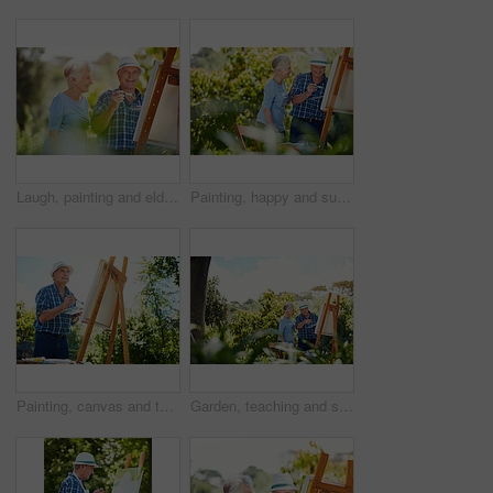
Laugh, painting and elderly couple in park for bonding with artistic hobby, creativity and artwork. Retirement, marriage and senior man and woman with canvas for drawing, picture and happy outdoor
Painting, happy and support with old couple in nature for artist project, retirement and self expression. Bonding, creative talent and help with senior man and woman with easel in park for painter
Painting, canvas and thinking with old man in nature for creative project, inspiration and garden drawing. Retirement, artist and easel with senior person outdoor for botanical artwork and vision
Garden, teaching and senior couple with canvas for painting lesson, care and share hobby for connection. Mentoring, bonding and old people with support for retirement interest, creativity or outdoor