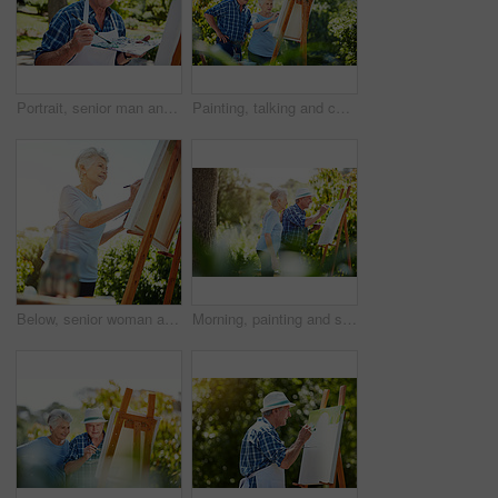
Portrait, senior man and painting outdoor on canvas, nature inspiration and creative art. Elderly person, brush or drawing sketch on easel for artwork, craft technique and diy creation for retirement
Painting, talking and canvas with old couple in nature for artist project, retirement and self expression. Bonding, creative talent and help with senior man and woman with easel in park for painter
Below, senior woman and painting outdoor on canvas, nature inspiration and creative art. Elderly person, brush and drawing sketch on easel for artwork, craft technique and diy creation for retirement
Morning, painting and senior couple in park for bonding with artistic hobby, creativity and artwork. Retirement, marriage and elderly man and woman with canvas for drawing, picture and happy outdoor