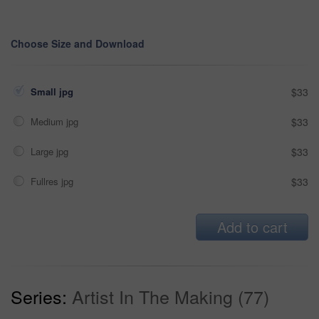
Choose Size and Download
Small jpg
$33
Medium jpg
$33
Large jpg
$33
Fullres jpg
$33
Add to cart
Series:
Artist In The Making (77)