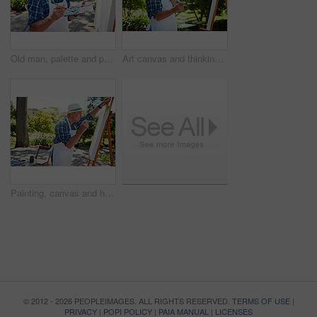
Old man, palette and painting on canvas outdoor with design, nature inspiration and creative art. Senior person, drawing sketch and easel for artwork, craft technique and diy creation for retirement
Art canvas and thinking with old man in nature for creative project, inspiration and garden painting. Retirement, artist and easel with senior person outdoor for botanical artwork and vision
Painting, canvas and hobby with old man in nature for creative project, inspiration and garden drawing. Retirement, artist and easel with senior person outdoor for botanical artwork and painter
© 2012 - 2026 PEOPLEIMAGES. ALL RIGHTS RESERVED.
TERMS OF USE
|
PRIVACY
|
POPI POLICY
|
PAIA MANUAL
|
LICENSES