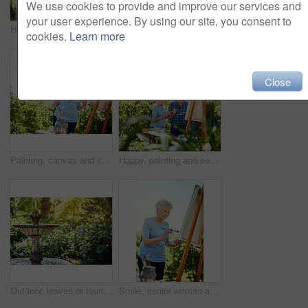
We use cookies to provide and improve our services and
your user experience. By using our site, you consent to
Happy, painting and senior couple in park for bonding with artistic hobby, creativity and artwork. Retirement, marriage and elderly man and woman with canvas for drawing, picture and talking outdoor
Painting, laughing and support with old couple in nature for artist project, retirement and self expression. Bonding, creative talent and joke with senior man and woman with easel in park for painter
cookies.
Learn more
Close
Painting, canvas and smile with old woman in nature for creative project, inspiration and garden drawing. Retirement, artist and easel with senior person outdoor for botanical artwork and low angle
Happy, painting and senior couple in garden for bonding with hobby, creativity and artwork. Retirement, marriage and elderly man and woman with canvas for drawing, picture and art skill outdoor
Outdoor, leaves or fountain in nature garden, water feature or aesthetic element for tranquil experience. Visual appeal, calming sound or spring with liquid for stress relief benefits, park or serene
Smile, senior woman and painting outdoor on canvas, nature inspiration and creative art. Elderly person, brush and drawing sketch on easel for artwork, craft technique and diy creation for retirement