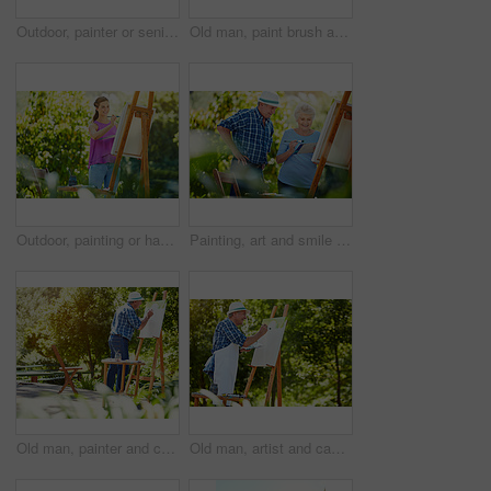
Outdoor, painter or senior couple with canvas for artistic project, self expression or retirement hobby. Park, happy bonding and elderly people with brush for creativity, partner support or creation
Old man, paint brush and canvas at park with creativity, palette and talent with smile in summer. Elderly person, easel and happy for project in nature, inspiration and design artwork in retirement
Outdoor, painting or happy woman with canvas for creative hobby, artistic activity or talent for creation. Art supplies, garden drawing or person in nature for inspiration, brush stroke or peace
Painting, art and smile with old couple in nature for artist project, retirement and self expression. Bonding, creative talent and help with senior man and woman with easel in park for painter
Old man, painter and canvas at park with project, process and talent with brush stroke in summer. Senior person, easel and drawing in nature, inspiration and design artwork with skills in retirement
Old man, artist and canvas at park with smile, palette and talent with brush stroke in summer. Senior person, easel and happy in nature, inspiration and design with painting skills in retirement