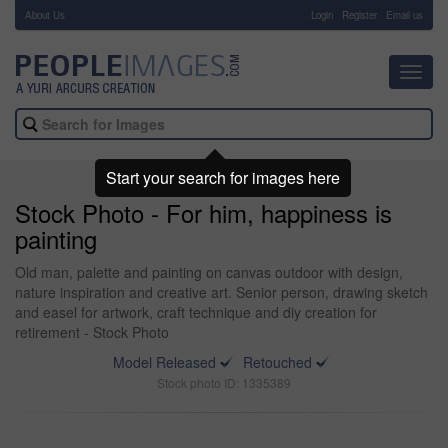
About Us
-
Login
Register
Email us
Toggl
navig
Start your search for images here
Stock Photo - For him, happiness is
painting
Old man, palette and painting on canvas outdoor with design,
nature inspiration and creative art. Senior person, drawing sketch
and easel for artwork, craft technique and diy creation for
retirement - Stock Photo
Model Released
Retouched
Stock photo ID: 1335389