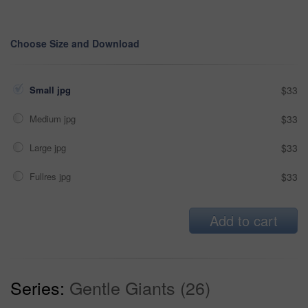
Choose Size and Download
Small jpg
$33
Medium jpg
$33
Large jpg
$33
Fullres jpg
$33
Add to cart
Series:
Gentle Giants (26)