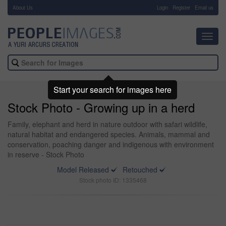
About Us
-
Login
Register
Email us
Toggl
navig
Start your search for images here
Stock Photo - Growing up in a herd
Family, elephant and herd in nature outdoor with safari wildlife,
natural habitat and endangered species. Animals, mammal and
conservation, poaching danger and indigenous with environment
in reserve - Stock Photo
Model Released
Retouched
Stock photo ID: 1335468