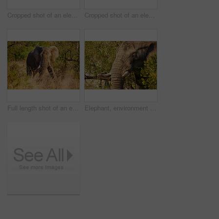
Cropped shot of an elephant in it's natural habitat
Cropped shot of an elephant in it's natural habitat
Full length shot of an elephant in it's natural habitat
Elephant, environment and wildlife in nature for conservation, sustainability and mammal with ivory tusk. Indigenous animal, ecosystem and bush outdoor for biodiversity, habitat and natural in Africa