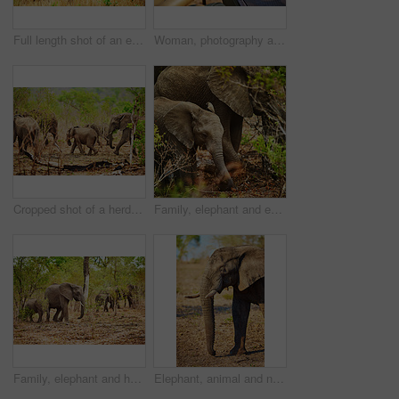
Full length shot of an elephant in it's natural habitat
Woman, photography and elephants in nature on safari, camera and travel journalist for ecosystem. Female person, back and photographer in jungle for conversation, capture wildlife and adventure
Cropped shot of a herd of elephants in their natural habitat
Family, elephant and eating in nature outdoor for safari wildlife, natural habitat and endangered species. Animals, mammal and grass of nutrition, poaching danger and indigenous environment in jungle
Family, elephant and herd in nature outdoor with safari wildlife, natural habitat and endangered species. Animals, mammal and conservation, poaching danger and indigenous with environment in reserve
Elephant, animal and nature with livestock in safari of big herbivore or wildlife in natural habitat. Jungle, wilderness or mammoth species with trunk or tusks in woods or grass field at reserve