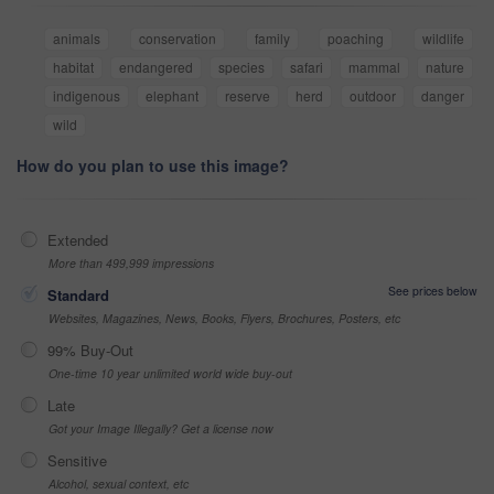
animals
conservation
family
poaching
wildlife
habitat
endangered
species
safari
mammal
nature
indigenous
elephant
reserve
herd
outdoor
danger
wild
How do you plan to use this image?
Extended
More than 499,999 impressions
See prices below
Standard
Websites, Magazines, News, Books, Flyers, Brochures, Posters, etc
99% Buy-Out
One-time 10 year unlimited world wide buy-out
Late
Got your Image Illegally? Get a license now
Sensitive
Alcohol, sexual context, etc