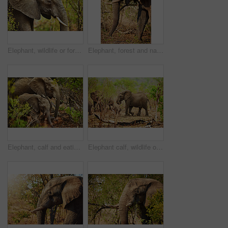
Elephant, wildlife or forest with trees in safari or natural habitat of big animal, herbivore or nature reserve. Jungle, wilderness or mammoth species with trunk, tusks or plants in outdoor woods
Elephant, forest and nature with trees in safari or natural habitat of big animal, herbivore or wildlife. Jungle, wilderness or mammoth species with trunk or tusks in woods or grass field at reserve
Elephant, calf and eating in nature outdoor with safari wildlife, natural habitat and endangered species. Animals, mammal and grass for nutrition, poaching danger and indigenous environment in jungle
Elephant calf, wildlife or nature with trees in safari or natural habitat of big animal, herbivore or family. Jungle, wilderness or mammoth species with trunk, tusks or plants in woods or grass field