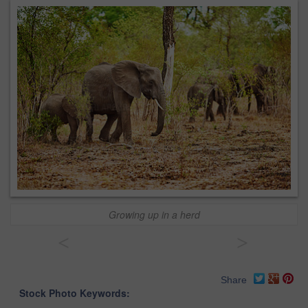
Growing up in a herd
<
>
Share
Stock Photo Keywords: