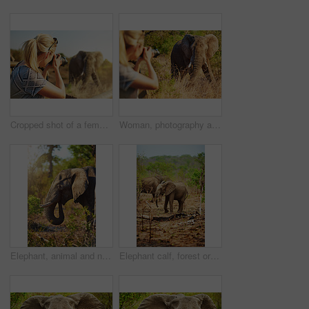
Cropped shot of a female tourist taking photographs of elephants while on safari
Woman, photography and elephant in nature on trip, camera and travel journalist for ecosystem. Female person, reserve and photographer in jungle for conversation, capture wildlife and adventure
Elephant, animal and nature with livestock in forest of big herbivore or wildlife in natural habitat. Jungle, wilderness or mammoth species with trunk or tusks in woods or grass field at safari
Elephant calf, forest or nature with trees in safari or natural habitat of big animal, herbivore or wildlife. Jungle, wilderness or mammoth species with trunk, tusks or plants in woods or grass field