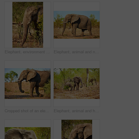
Elephant, environment and animal in nature for conservation, sustainability and mammal with ivory tusk. Indigenous wildlife, ecosystem and tree outdoor for biodiversity, habitat and natural in Africa
Elephant, animal and nature with trees in safari of big herbivore or wildlife in natural habitat. Jungle, wilderness or mammoth species with trunk or tusks in woods or grass field at national reserve
Cropped shot of an elephant in it's natural habitat
Elephant, animal and herd in nature outdoor with safari wildlife, natural habitat and endangered species. Family, mammal and grass with nutrition, poaching danger and indigenous environment in jungle