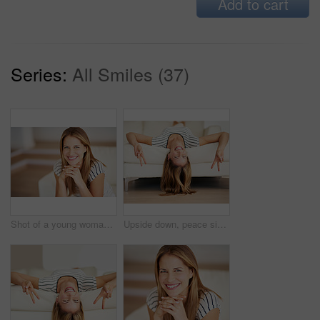
Add to cart
Series:
All Smiles (37)
Shot of a young woman relaxing on the sofa at home
Upside down, peace sign or portrait of happy woman in home on sofa in living room to enjoy break or day off. Face, good hand gesture and female person in house to relax alone to rest, chill and smile