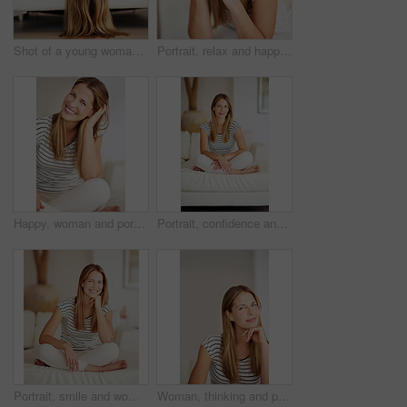
Shot of a young woman relaxing on the sofa at home
Portrait, relax and happy woman on sofa in home for comfort, peace and calm in apartment lounge. Face, smile and person in living room in casual clothes for resting, chill or profile picture in USA
Happy, woman and portrait with relax, laugh and calm in a home with smile in a living room. Lounge, sofa and wellness with weekend chill in France with confidence and comfortable in house with peace
Portrait, confidence and woman relax on couch in living room for comfort, peace and calm in home. Chill, person and girl alone in lounge in casual clothes for profile picture in apartment in Finland
Portrait, smile and woman on couch in lounge for comfort, peace and calm in home. Happy, person and girl alone in living room in casual clothes to relax on international womens day at house in Sweden
Woman, thinking and portrait on sofa for peace, weekend planning and mindfulness at home. Female homeowner, break and happy in living room for inspiration, interior design and changes in Australia