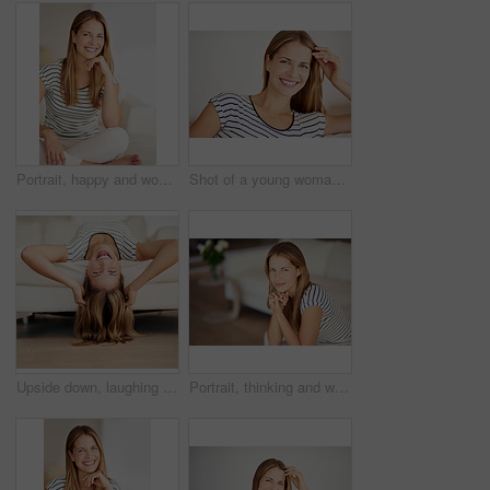
Portrait, happy and woman on sofa in lounge for comfort, peace and calm in home. Smile, person and girl alone in living room in casual clothes to relax on international womens day at house in Sweden
Shot of a young woman relaxing on the sofa at home
Upside down, laughing and portrait of happy woman on sofa in living room to enjoy break in home. Funny joke, satisfaction and female person in house to relax alone to rest, chill and smile on day off
Portrait, thinking and woman on sofa for dream, peace or calm in lounge in apartment. Relax, face and person alone in living room in casual clothes with idea, planning and resting at house in USA