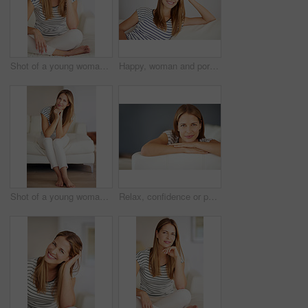
Shot of a young woman relaxing on the sofa at home
Happy, woman and portrait with stay at home holiday, rest and calm with smile in a living room. Lounge, sofa and wellness with weekend chill in France with confidence and carefree in house with peace
Shot of a young woman relaxing on the sofa at home
Relax, confidence or portrait of happy woman on sofa in living room to enjoy peace or break in home. Face, satisfaction and female person in house lounge alone to rest, chill and smile on day off