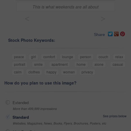
This is what weekends are all about
<
>
Share
Stock Photo Keywords:
peace
girl
comfort
lounge
person
couch
relax
portrait
smile
apartment
home
alone
casual
calm
clothes
happy
woman
privacy
How do you plan to use this image?
Extended
More than 499,999 impressions
See prices below
Standard
Websites, Magazines, News, Books, Flyers, Brochures, Posters, etc