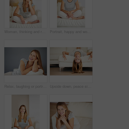
Woman, thinking and relax on sofa for peace, weekend planning and mindfulness at home. Female homeowner, break and ideas in living room for inspiration, interior design and changes in Australia
Portrait, happy and woman relax on sofa in living room for comfort, peace and calm in home. Smile, person and confident girl alone in lounge in casual clothes for profile picture at house in Finland
Relax, laughing or portrait of happy woman on sofa in living room to enjoy peace or break in home. Funny joke, satisfaction and female person in house lounge alone to rest, chill and smile on day off
Upside down, peace sign and portrait of happy woman on sofa in living room to enjoy break in home. Face, satisfaction and female person in house to relax alone to rest, chill and smile on day off