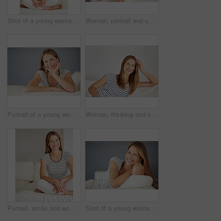
Shot of a young woman relaxing on the sofa at home
Woman, portrait and smiling on sofa in home, happiness and living room in apartment or relaxing on weekend break. Canadian, female person and sitting on couch in house, confidence and holiday
Portrait of a young woman relaxing on the sofa at home
Woman, thinking and smile on sofa for peace, weekend planning and mindfulness at home. Female homeowner, break and ideas in living room for inspiration, happy memory and wellness in Australia
Portrait, smile and woman relax on couch in living room for comfort, peace and calm in home. Happy, person and girl alone in lounge in casual clothes for profile picture in apartment in Switzerland
Shot of a young woman relaxing on the sofa at home