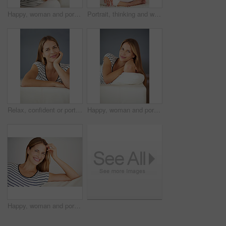
Happy, woman and portrait with relax, rest and calm in a home with smile in a living room. Lounge, sofa and wellness with weekend chill in France with confidence and carefree in house with peace
Portrait, thinking and woman on sofa in home for dream, peace or calm in lounge. Relax, person and girl alone in living room in casual clothes with idea on international womens day at house in Italy
Relax, confident or portrait of woman on sofa in living room to enjoy peace or break in house or home. Face, satisfaction and female person on couch lounge alone to rest, chill and smile on day off
Happy, woman and portrait with home comfort, rest and calm with smile in a living room. Lounge, sofa and wellness with weekend chill in France with confidence and carefree in house with peace
Happy, woman and portrait with relax, casual and calm in a home with smile in a living room. Lounge, sofa and wellness with weekend chill in France with confidence and carefree in house with peace