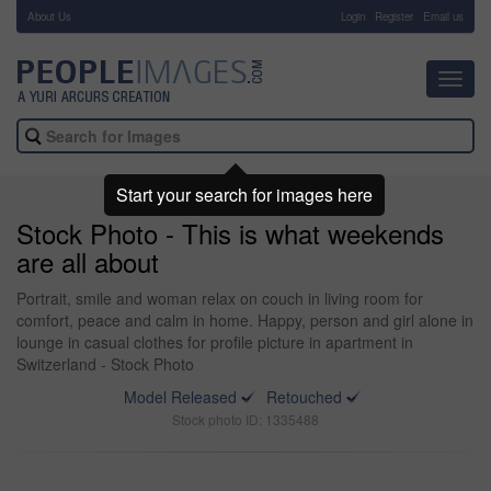
About Us
-
Login
Register
Email us
Toggl
navig
Start your search for images here
Stock Photo - This is what weekends
are all about
Portrait, smile and woman relax on couch in living room for
comfort, peace and calm in home. Happy, person and girl alone in
lounge in casual clothes for profile picture in apartment in
Switzerland - Stock Photo
Model Released
Retouched
Stock photo ID: 1335488