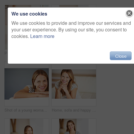
We use cookies
We use cookies to provide and improve our services and
your user experience. By using our site, you consent to
cookies.
Learn more
Portrait, confidence and woman relax on sofa in living room for comfort, peace and calm in home. Chill, person and girl alone in lounge in casual clothes to rest on couch in apartment in Germany
Portrait, home and woman relax on sofa in living room for comfort, peace or calm. Confidence, person and girl alone in lounge in casual clothes to rest in house for weekend break in Germany.
Close
Shot of a young woman relaxing on the sofa at home
Home, sofa and happy woman in portrait for relax, comfort and chill with confidence in living room. House, lounge and female person with smile for resting, peace and calm for weekend in apartment