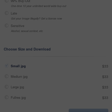
99% Buy-Out
One-time 10 year unlimited world wide buy-out
Late
Got your Image Illegally? Get a license now
Sensitive
Alcohol, sexual context, etc
Choose Size and Download
Small jpg
$33
Medium jpg
$33
Large jpg
$33
Fullres jpg
$33