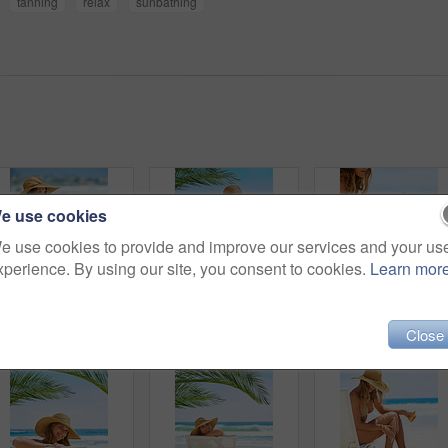
tanning
relax
sunbathing
e use cookies
e use cookies to provide and improve our services and your us
xperience. By using our site, you consent to cookies.
Learn mor
Travel, woman and drink to enjoy, beach and coconut for nutrition, healthy and hat with swimsuit. Tourist, outdoor and rest on sand, vacation and holiday in California, summer and peace for person
Woman, happy and holiday in bikini at beach for travel, relax and adventure in England on chair. Girl, face and portrait outdoor in swimwear for weekend, wellness and tropical vacation with smile
Woman, ocean and apply sunscreen on leg
Close