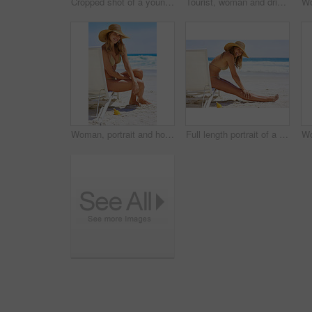
Cropped shot of a young woman using her tablet while relaxing at the beach
Tourist, woman and drink to relax, outdoor and coconut for nutrition, healthy and hat with swimsuit. Travel, sand and rest in beach, vacation and holiday in California, summer and peace for person
Woman, portrait and holiday in swimwear at beach for travel, relax and adventure in England on chair. Girl, face and happy outdoor in bikini for weekend, wellness and tropical vacation with smile
Full length portrait of a young woman relaxing at the beach