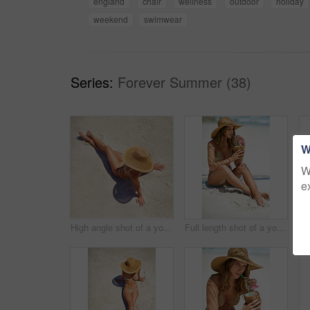
england
chair
wellness
outdoor
holiday
weekend
swimwear
Series:
Forever Summer (38)
W
W
e
High angle shot of a young woman relaxing at the beach
Full length shot of a young woman drinking from a coconut while relaxing at the beach