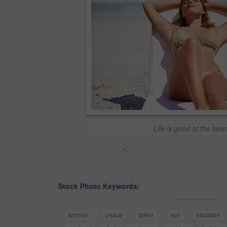
Life is good at the bea
<
Stock Photo Keywords:
woman
peace
bikini
sun
vacation