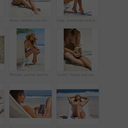
Full length shot of a young woman applying suntan lotion while relaxing at the beach
Relax, woman and drink to enjoy, beach and coconut for nutrition, healthy and hat with swimsuit. Travel, outdoor and rest on sand, vacation and holiday in California, summer and peace for person
Legs, sunscreen and woman with lotion at beach for uv protection, skincare or prevent sunburn. Apply, healthcare and female person in bikini for cosmetics, holiday or summer vacation in Australia
High angle shot of a young woman relaxing at the beach
Woman, portrait and holiday in bikini at beach for travel, relax and adventure in England on chair. Girl, face and happy outdoor in swimwear for weekend, wellness and tropical vacation with smile
Tourist, hands and coconut to relax, beach and drink for nutrition, healthy and hat with swimsuit. Travel, sand and rest in ocean, vacation and holiday in California, summer and peace for person