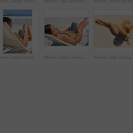
Woman, portrait and tropical holiday at beach for travel, relax and adventure in Cancun on chair. Girl, face and happy outdoor in swimwear for weekend, wellness and vacation with smile in bikini
Woman, relax and tablet at beach for reading ebook or poetry, online shopping and summer vacation. Tourist girl, connection and tech by ocean for tropical holiday, social media and check itinerary
Woman, beach and relax with tablet scre
Woman, beach and relax with tablet for social media, networking and communication in Miami. Female person, relax and thinking in seaside for holiday, trip and adventure in summer on beach lounger
Woman, beach and eyes closed with tablet for social media, networking and communication in Miami. Female person, relax and tan in seaside for holiday, trip and adventure in summer on beach lounger
Woman, relax and top vie