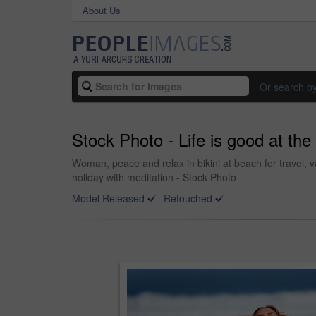
About Us
Or search b
Stock Photo - Life is good at th
Woman, peace and relax in bikini at beach for travel, 
holiday with meditation - Stock Photo
Model Released
Retouched