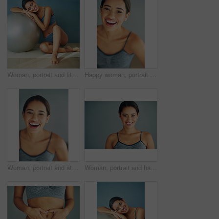
Woman, portrait and fitness ball for pilates in home, posture and floor to relax for wellness. Female person, yoga and gear for balance or core workout in studio, support equipment and training
Happy woman, portrait and face in home for fitness, wellbeing or healthy body in Brazil. Female person, smile or motivation for wellness in sports, exercise or excited for health benefits for workout
Woman, portrait and athletic in studio or laugh, smile and runner for body health challenge. Background, workout results and satisfaction for progress, proud and confident or happy for sport
Woman, portrait and happy in studio for fitness, smile and runner for body health challenge. Background, workout results and satisfaction for progress, proud and confident with athlete for sport