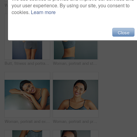
your user experience. By using our site, you consent to
Woman, portrait and laugh in studio for fitness, smile and runner for body health challenge. Background, workout results and satisfaction for progress, proud and confident with athlete for sport
Woman, portrait and stretch in studio or fitness, workout preparation or arm muscle or warm up on background. Smile, happy and training for mobility improvement in exercise, healthy body and wellness
cookies.
Learn more
Close
Butt, fitness and portrait of woman in studio for Brazilian lift, plastic surgery and body enhancement. Happy, cosmetics and back of person with bum augmentation aesthetics by gray background.
Woman, portrait and stretching in studio fitness, workout preparation or arm muscle or warm up on background. Smile, happy and training for mobility improvement in exercise, healthy body and wellness
Woman, portrait and exercise ball for training in home, fitness and smile to relax for wellness. Female person, break and gear for balance or core workout in studio, support equipment and routine
Woman, portrait and proud in studio for fitness, smile and runner for body health challenge. Background, workout results and satisfaction for progress, happy and confident with athlete for sport