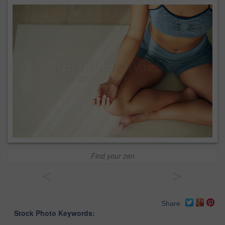
Find your zen
<
>
Share
Stock Photo Keywords: