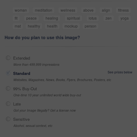
woman
meditation
wellness
above
align
fitness
fit
peace
healing
spiritual
lotus
zen
yoga
mat
healthy
health
mockup
person
How do you plan to use this image?
Extended
More than 499,999 impressions
See prices below
Standard
Websites, Magazines, News, Books, Flyers, Brochures, Posters, etc
99% Buy-Out
One-time 10 year unlimited world wide buy-out
Late
Got your Image Illegally? Get a license now
Sensitive
Alcohol, sexual context, etc