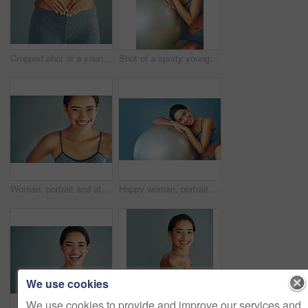
Cropped shot of a young woman making a heart shape on her stomach
Shot of a sporty young woman leaning against a pilates ball
Woman, portrait and athlete in studio for fitness, smile and runner for body health challenge. Background, workout results and satisfaction for progress, proud and confident or happy for sport
Happy woman, portrait and exercise ball for health in home, fitness and floor to relax for wellness. Female person, yoga and gear for balance or core workout in studio, support equipment and training
We use cookies
We use cookies to provide and improve our services and