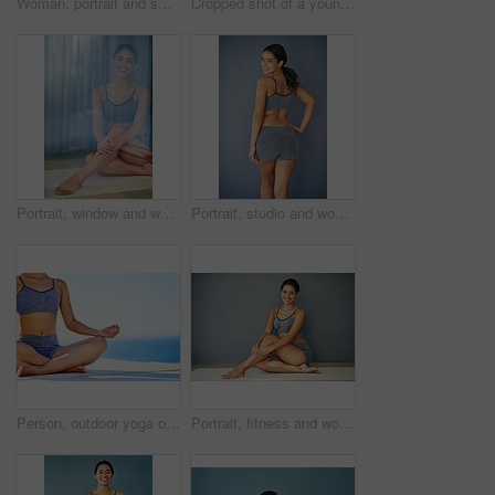
Woman, portrait and smiling in studio for fitness, happy and runner for body health challenge. Background, workout results and satisfaction for progress, proud and confident with athlete for sport
Cropped shot of a young woman doing yoga outdoors
Portrait, window and woman in underwear sitting in studio for diet, health or wellness isolated on grey background. Weight loss, reflection or slim model on mat with smile, toned body or confidence
Portrait, studio and woman with smile, sportswear and healthy with fitness in gym, wellness and happy. Grey background, girl and workout in club, goal and proud of body with results of exercise
Person, outdoor yoga or meditation for peace, calm or wellness on sky mockup. Fitness woman, zen or healthy body in lotus for spiritual healing, positive mental health or breathing to align chakra
Portrait, fitness and woman in underwear sitting in studio for health or mockup space isolated on grey wall background. Weight loss, happy or slim model on floor with smile, toned body or confidence