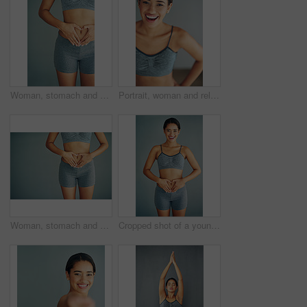
Woman, stomach and heart icon in studio, gut health and symbol for colon wellness on blue background. Female person, hands and abdomen for digestion, love emoji and detox for progress in fitness
Portrait, woman and relax from fitness by wall background with exercise, training or cardio workout of body wellness. Happy, female athlete and practice with commitment of health progress
Woman, stomach and heart emoji in studio, gut health and symbol for colon wellness on blue background. Female person, hands and abdomen for digestion, mockup space and detox for progress in fitness
Cropped shot of a young woman making a heart shape on her stomach