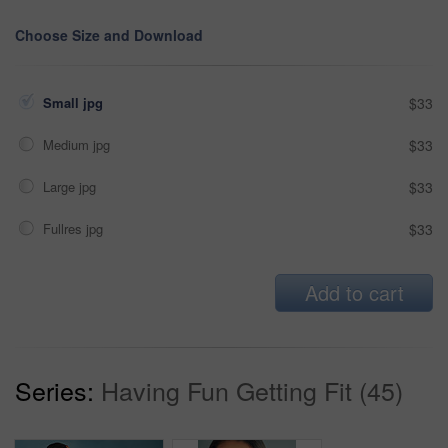
Choose Size and Download
Small jpg
$33
Medium jpg
$33
Large jpg
$33
Fullres jpg
$33
Add to cart
Series:
Having Fun Getting Fit (45)