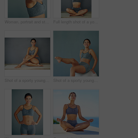
Woman, portrait and stretch in studio or wellness, workout preparation or arm muscle or warm up on background. Smile, happy and training for mobility improvement in exercise, healthy body and fitness
Full length shot of a young woman doing yoga
Shot of a sporty young woman sitting against a grey background
Shot of a sporty young woman sitting on a swiss ball