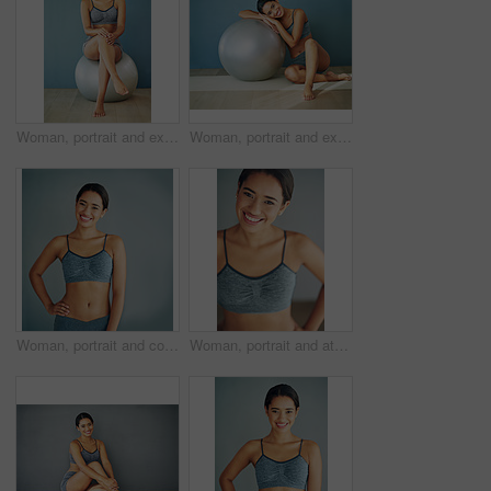
Woman, portrait and exercise ball for mobility in home, fitness and routine to relax for wellness. Female person, happy and gear for balance or core workout in studio, support equipment and training
Woman, portrait and exercise ball for yoga in home, fitness and floor to relax for wellness. Female person, pilates and gear for balance or core workout in studio, equipment and strength training
Woman, portrait and confident in studio for fitness, smile and runner for body health challenge. Background, workout results and satisfaction for progress, proud and happy with athlete for sport
Woman, portrait and athletic in studio for fitness, smile and runner for body health challenge. Background, workout results and satisfaction for progress, proud and confident or happy for sport