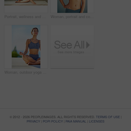
Portrait, wellness and woman in underwear sitting in studio for diet and natural health isolated on grey background. Weight loss, happy or slim model on floor with smile, toned body or confidence
Woman, portrait and confidence in studio for fitness, smile and runner for body health challenge. Background, workout results and satisfaction for progress, proud and happy with athlete for sport
Woman, outdoor yoga or meditation for peace, calm or wellness on sky mockup. Fitness person, zen or healthy body in summer for spiritual healing, positive mental health or breathing to align chakra
© 2012 - 2026 PEOPLEIMAGES. ALL RIGHTS RESERVED.
TERMS OF USE
|
PRIVACY
|
POPI POLICY
|
PAIA MANUAL
|
LICENSES