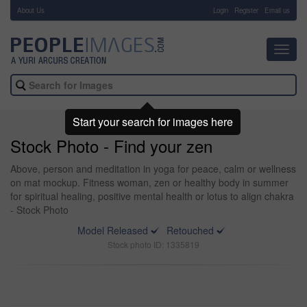
About Us
-
Login
Register
Email us
Toggl
navig
Start your search for images here
Stock Photo - Find your zen
Above, person and meditation in yoga for peace, calm or wellness
on mat mockup. Fitness woman, zen or healthy body in summer
for spiritual healing, positive mental health or lotus to align chakra
- Stock Photo
Model Released
Retouched
Stock photo ID: 1335819