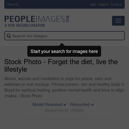
About Us
-
Login
Register
Email us
Toggl
navig
Start your search for images here
Stock Photo - Forget the diet, live the
lifestyle
Above, woman and meditation in yoga for peace, calm and
wellness on mat mockup. Fitness person, zen and healthy body in
Brazil for spiritual healing, positive mental health and lotus to align
chakra - Stock Photo
Model Released
Retouched
Stock photo ID: 1335820