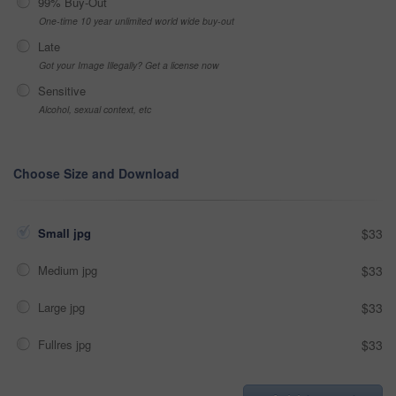
99% Buy-Out
One-time 10 year unlimited world wide buy-out
Late
Got your Image Illegally? Get a license now
Sensitive
Alcohol, sexual context, etc
Choose Size and Download
Small jpg
$33
Medium jpg
$33
Large jpg
$33
Fullres jpg
$33