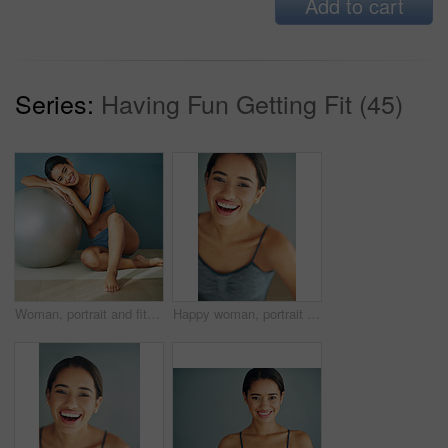
Add to cart
Series:
Having Fun Getting Fit (45)
Woman, portrait and fitness ball for pilates in home, posture and floor to relax for wellness. Female person, yoga and gear for balance or core workout in studio, support equipment and training
Happy woman, portrait and face in home for fitness, wellbeing or healthy body in Brazil. Female person, smile or motivation for wellness in sports, exercise or excited for health benefits for workout