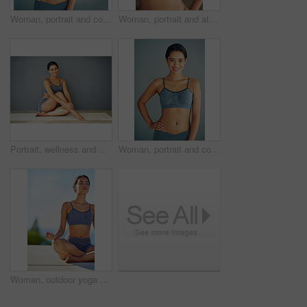
Woman, portrait and confident in studio for fitness, smile and runner for body health challenge. Background, workout results and satisfaction for progress, proud and happy with athlete for sport
Woman, portrait and athletic in studio for fitness, smile and runner for body health challenge. Background, workout results and satisfaction for progress, proud and confident or happy for sport
Portrait, wellness and woman in underwear sitting in studio for diet and natural health isolated on grey background. Weight loss, happy or slim model on floor with smile, toned body or confidence
Woman, portrait and confidence in studio for fitness, smile and runner for body health challenge. Background, workout results and satisfaction for progress, proud and happy with athlete for sport
Woman, outdoor yoga or meditation for peace, calm or wellness on sky mockup. Fitness person, zen or healthy body in summer for spiritual healing, positive mental health or breathing to align chakra