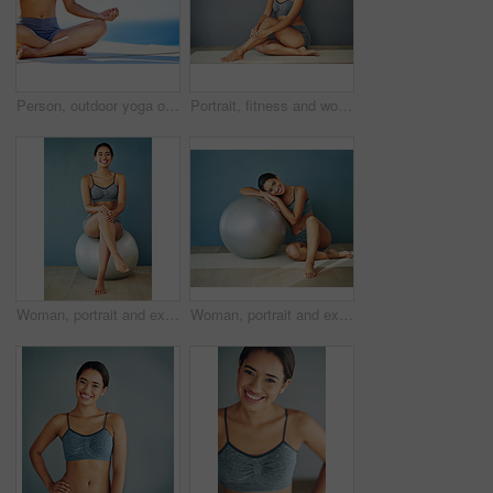
Person, outdoor yoga or meditation for peace, calm or wellness on sky mockup. Fitness woman, zen or healthy body in lotus for spiritual healing, positive mental health or breathing to align chakra
Portrait, fitness and woman in underwear sitting in studio for health or mockup space isolated on grey wall background. Weight loss, happy or slim model on floor with smile, toned body or confidence
Woman, portrait and exercise ball for mobility in home, fitness and routine to relax for wellness. Female person, happy and gear for balance or core workout in studio, support equipment and training
Woman, portrait and exercise ball for yoga in home, fitness and floor to relax for wellness. Female person, pilates and gear for balance or core workout in studio, equipment and strength training