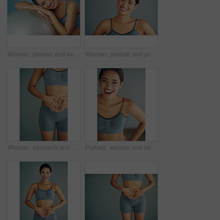
Woman, portrait and exercise ball for training in home, fitness and smile to relax for wellness. Female person, break and gear for balance or core workout in studio, support equipment and routine
Woman, portrait and proud in studio for fitness, smile and runner for body health challenge. Background, workout results and satisfaction for progress, happy and confident with athlete for sport
Woman, stomach and heart icon in studio, gut health and symbol for colon wellness on blue background. Female person, hands and abdomen for digestion, love emoji and detox for progress in fitness
Portrait, woman and relax from fitness by wall background with exercise, training or cardio workout of body wellness. Happy, female athlete and practice with commitment of health progress