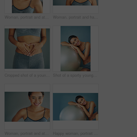
Woman, portrait and athletic in studio or laugh, smile and runner for body health challenge. Background, workout results and satisfaction for progress, proud and confident or happy for sport
Woman, portrait and happy in studio for fitness, smile and runner for body health challenge. Background, workout results and satisfaction for progress, proud and confident with athlete for sport
Cropped shot of a young woman making a heart shape on her stomach
Shot of a sporty young woman leaning against a pilates ball
Woman, portrait and athlete in studio for fitness, smile and runner for body health challenge. Background, workout results and satisfaction for progress, proud and confident or happy for sport
Happy woman, portrait and exercise ball for health in home, fitness and floor to relax for wellness. Female person, yoga and gear for balance or core workout in studio, support equipment and training