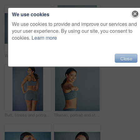
We use cookies
We use cookies to provide and improve our services and
your user experience. By using our site, you consent to
cookies.
Learn more
Woman, portrait and laugh in studio for fitness, smile and runner for body health challenge. Background, workout results and satisfaction for progress, proud and confident with athlete for sport
Woman, portrait and stretch in studio or fitness, workout preparation or arm muscle or warm up on background. Smile, happy and training for mobility improvement in exercise, healthy body and wellness
Close
Butt, fitness and portrait of woman in studio for Brazilian lift, plastic surgery and body enhancement. Happy, cosmetics and back of person with bum augmentation aesthetics by gray background.
Woman, portrait and stretching in studio fitness, workout preparation or arm muscle or warm up on background. Smile, happy and training for mobility improvement in exercise, healthy body and wellness