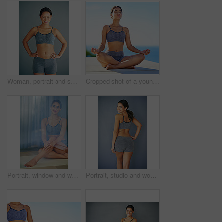
Woman, portrait and smiling in studio for fitness, happy and runner for body health challenge. Background, workout results and satisfaction for progress, proud and confident with athlete for sport
Cropped shot of a young woman doing yoga outdoors
Portrait, window and woman in underwear sitting in studio for diet, health or wellness isolated on grey background. Weight loss, reflection or slim model on mat with smile, toned body or confidence
Portrait, studio and woman with smile, sportswear and healthy with fitness in gym, wellness and happy. Grey background, girl and workout in club, goal and proud of body with results of exercise