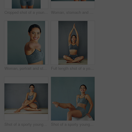
Cropped shot of a young woman making a heart shape on her stomach
Woman, stomach and heart emoji in studio, gut health and symbol for colon wellness on blue background. Female person, hands and abdomen for digestion, mockup space and detox for progress in fitness
Woman, portrait and stretch in studio or wellness, workout preparation or arm muscle or warm up on background. Smile, happy and training for mobility improvement in exercise, healthy body and fitness
Full length shot of a young woman doing yoga
Shot of a sporty young woman sitting against a grey background
Shot of a sporty young woman sitting on a swiss ball