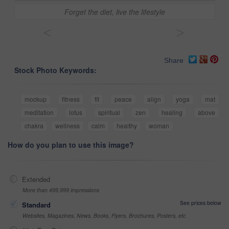
Forget the diet, live the lifestyle
<
>
Share
Stock Photo Keywords:
mockup
fitness
fit
peace
align
yoga
mat
meditation
lotus
spiritual
zen
healing
above
chakra
wellness
calm
healthy
woman
How do you plan to use this image?
Extended
More than 499,999 impressions
See prices below
Standard
Websites, Magazines, News, Books, Flyers, Brochures, Posters, etc