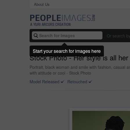
About Us
Or search b
Start your search for images here
Stock Photo - Her style is all he
Portrait, black woman and smile with fashion, casual a
with attitude or cool - Stock Photo
Model Released
Retouched