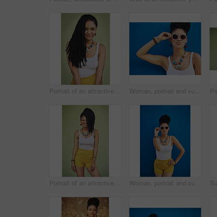
Portrait of an attractive young woman posing against a green background
Woman, portrait and sunglasses with fashion for summer style on a blue wall background. Young female person, gen z model or cool hipster with eyewear, jewelry or stylish accessories for glamour
Portrait of an attractive and trendy young woman posing against a green background
Woman, portrait and sunglasses with fashion for style in summer on a blue wall background. Young female person, gen z model or cool hipster with eyewear, jewelry or stylish accessories for glamour