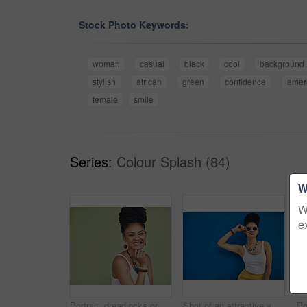
Stock Photo Keywords:
woman
casual
black
cool
background
stylish
african
green
confidence
amer
female
smile
Series:
Colour Splash (84)
W
W
e
Portrait, dreadlocks or happy woman with space, African necklace or smile in studio on green background. Fashion, cool hairdresser or proud model with confidence, trendy beads or natural hair style
Shot of an attractive young woman wearing funky sunglasses against a blue background