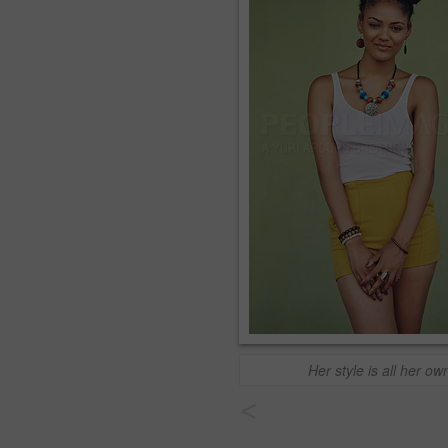
Her style is all her ow
<