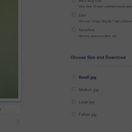
99% Buy-Out
One-time 10 year unlimited world wid
Late
Got your Image Illegally? Get a licen
Sensitive
Alcohol, sexual context, etc
Choose Size and Download
Small jpg
Medium jpg
Large jpg
n
Fullres jpg
>