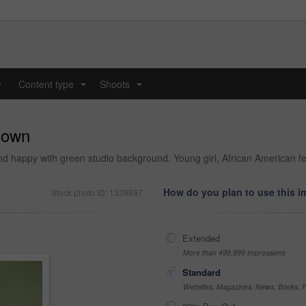
y
Content type
Shoots
...
...
r own
nd happy with green studio background. Young girl, African American fe
How do you plan to use this 
Stock photo ID: 1339897
Extended
More than 499,999 impressions
Standard
Websites, Magazines, News, Books, Fl