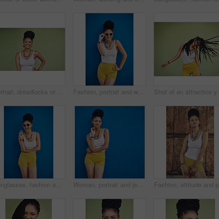
Portrait, dreadlocks or happy woman with fashion, necklace or smile in studio on green background. Trendy stylist, cool hairdresser or proud African model with confidence, beads or natural hair
Fashion, portrait and woman with sunglasses on blue background, wall and summer streetwear, trendy clothes or shades mockup. Girl, happy and excited model with cool style, vision and urban mock up
Shot of an attract
Sunglasses, fashion and portrait of woman on blue background, wall and summer streetwear, trendy clothes or shades mockup. Girl, happy and excited model with cool style, vision and urban mock up
Woman, portrait and jewelry with fashion or style in confidence for summer outfit on a blue wall background. Young female person, gen z or model with stylish clothing or accessories on mockup space