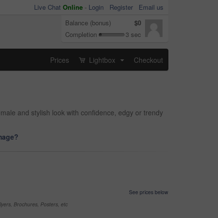
Live Chat
Online
-
Login
Register
Email us
Balance (bonus)
$0
Completion
3 sec
Prices
Lightbox
Checkout
...
male and stylish look with confidence, edgy or trendy
image?
See prices below
yers, Brochures, Posters, etc