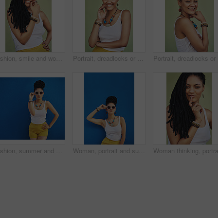
Fashion, smile and woman with dreadlocks in studio with casual, cool and trendy outfit for confidence. Happy, hair and portrait of person with jewelry for accessory with clothes by green background.
Portrait, dreadlocks or happy woman with confidence, African necklace or smile in studio on green background. Face, cool hairdresser or proud model with trendy beads, fashion or natural hair style
Portrait,
Fashion, summer and black woman with sunglasses on blue background wall in city on weekend. Freedom, beauty and girl enjoy holiday, travel and vacation in urban town with trendy clothes and cosmetics
Woman, portrait and sunglasses with fashion in studio for summer style on a blue background. Young female person, gen z model or hipster with eyewear, jewelry or stylish accessories on mockup space