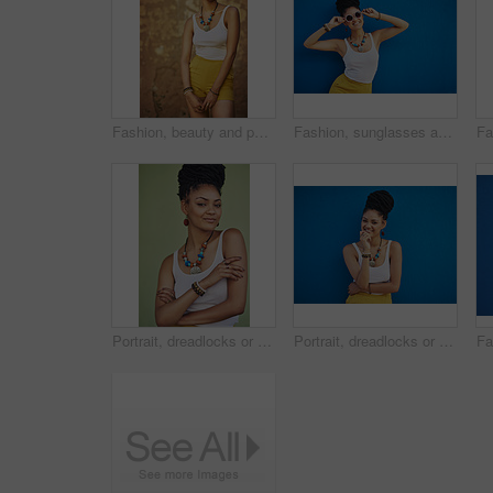
Fashion, beauty and portrait of African woman with casual outfit, trendy clothes and cool accessories. Aesthetic, jewelry and person with confidence, pride and style on brown background in city
Fashion, sunglasses and portrait of woman on blue background, wall and summer streetwear, trendy clothes or shades mockup. Girl, happy and excited model with cool style, vision and urban mock up
Portrait, dreadlocks or woman with confidence, African necklace or colors in studio on green background. Fashion, cool hairdresser or proud model with accessory, trendy beads or natural hair style
Portrait, dreadlocks or black woman with fashion, necklace or smile in studio on blue background. Trendy stylist, happy hairdresser or proud African model with confidence, beads or natural rasta hair