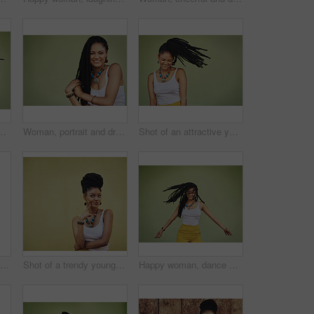
ive young woman dancing against a green background
Woman, portrait and dreadlocks in studio background for fashion, stylish clothes and cool look by backdrop. Female model, jewelry and trendy accessory by mockup space for hipster, pride or confidence
Shot of an attractive young woman posing against a green background
Fashion, attitude and portrait of African woman with casual outfit, trendy clothes and cool accessories. Cosmetics, clothes and person with confidence, pride and beauty on brown background in city
Shot of a trendy young woman looking thoughtful against a green background
Happy woman, dance and dreadlocks in studio for fashion, stylish clothes and cool look with confidence. Female person, jewelry and trendy accessory with dancer for energy, moving and green background