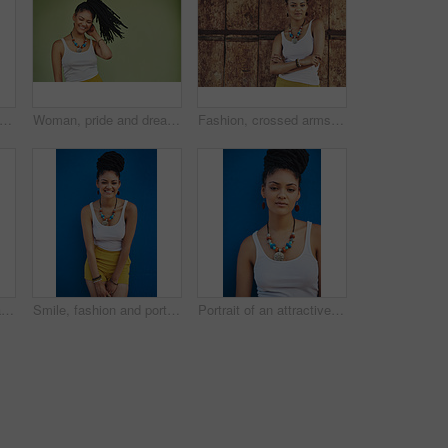
 dreadlocks or happy woman with pride, African necklace or smile in studio on green background. Fashion, cool hairdresser or confident model with trendy beads, fashion or natural hair style
Woman, pride and dreadlocks in studio for fashion, stylish clothes and cool look with confidence. Female person, jewelry or trendy accessory by mockup space for laughing, hair and green background
Fashion, crossed arms and portrait of African woman with casual outfit, trendy style and cool accessories. Attitude, jewelry and person with confidence, pride and beauty on brown background in city
Woman thinking, portrait and dreadlocks in studio for fashion, stylish clothes and cool look with pride. Female model, jewelry and trendy accessory by green background for hipster, idea or confidence
Smile, fashion and portrait of woman in studio for summer clothes, accessories and trendy style. Happy, confident and female person with braids on blue background for outfit, pride and jewellery
Portrait of an attractive and trendy young woman posing against a blue background