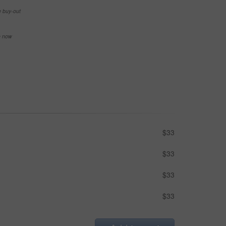
e buy-out
se now
$33
$33
$33
$33