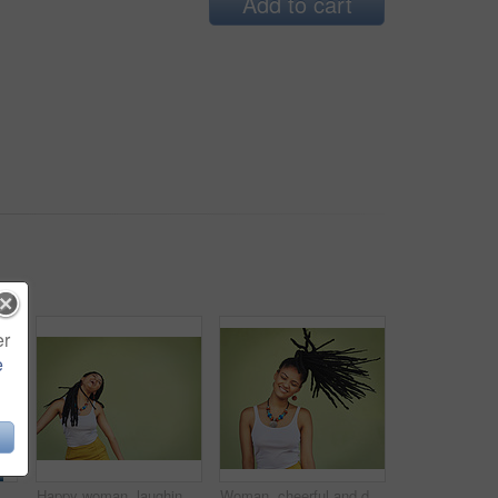
Add to cart
er
e
ground, wall and summer streetwear, trendy clothes or shades mockup. Girl, happy and excited model with cool style, vision and urban mock up
Happy woman, laughing and freedom with braids in fashion, necklace or joy in studio on a green background. Young female person, gen z or model with smile in laughter for carefree expression on space
Woman, cheerful and dreadlocks in studio for fashion, stylish clothes and cool look with confidence. Female person, jewelry and trendy accessory by mockup for laughing, dancing and green background