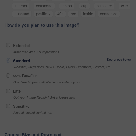
internet
cellphone
laptop
cup
computer
wife
husband
positivity
40s
two
inside
connected
How do you plan to use this image?
Extended
More than 499,999 impressions
See prices below
Standard
Websites, Magazines, News, Books, Flyers, Brochures, Posters, etc
99% Buy-Out
One-time 10 year unlimited world wide buy-out
Late
Got your Image Illegally? Get a license now
Sensitive
Alcohol, sexual context, etc
Choose Size and Download