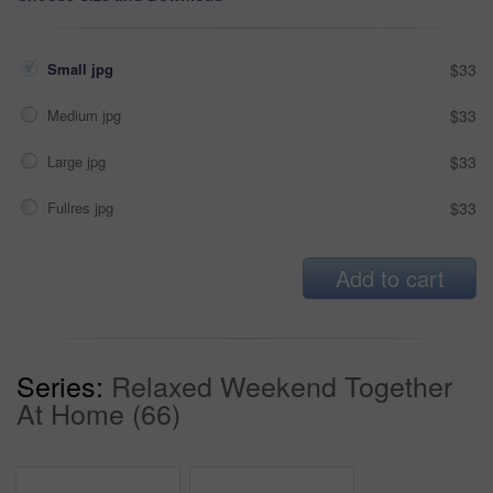
Small jpg
$33
Medium jpg
$33
Large jpg
$33
Fullres jpg
$33
Add to cart
Series:
Relaxed Weekend Together
At Home (66)