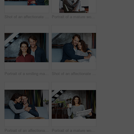
Shot of an affectionate mature couple standing in their living room
Portrait of a mature woman using her cellphone while sitting on a chair in her living room
Portrait of a smiling mature couple standing in their living room
Shot of an affectionate mature couple in their living room
Portrait of an affectionate mature couple in their living room
Portrait of a mature woman sitting in her living room drinking a coffee and reading the newspaper