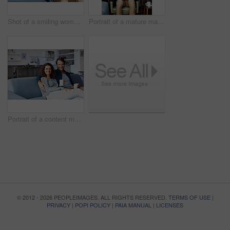
Shot of a smiling woman hugging her husband from behind while sitting on a sofa in their living room
Portrait of a mature man sitting on a chair in his living room using a laptop
Portrait of a content mature couple sitting on their living room sofa drinking coffee
© 2012 - 2026 PEOPLEIMAGES. ALL RIGHTS RESERVED.
TERMS OF USE
|
PRIVACY
|
POPI POLICY
|
PAIA MANUAL
|
LICENSES