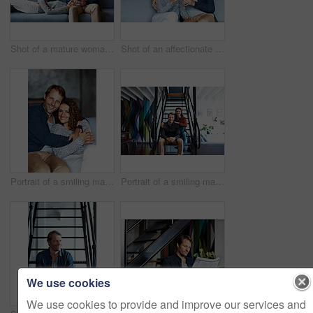
Shot of a mature woman lying with her head on her husband's lap on the sofa
Shot of an affectionate mature couple drinking wine while sitting on a sofa in their living room
Portrait of a smiling mature couple sitting on a sofa in their living room
Portrait of a smiling mature couple sitting on stairs in their loft
We use cookies
We use cookies to provide and improve our services and