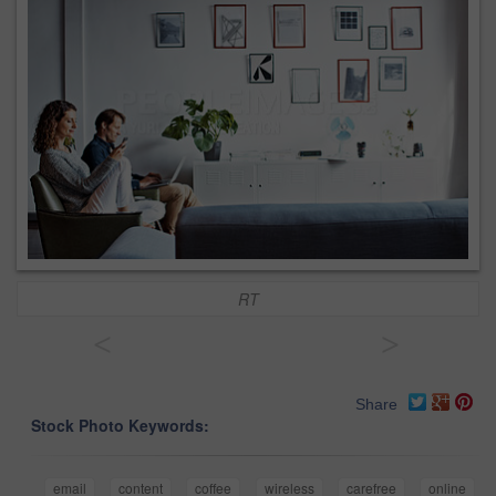
RT
<
>
Share
Stock Photo Keywords:
email
content
coffee
wireless
carefree
online