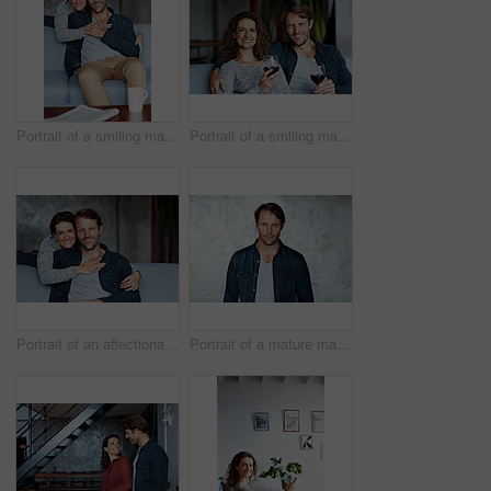
Portrait of a smiling mature couple sitting on a sofa in their living room
Portrait of a smiling mature couple drinking wine while sitting on a sofa in their living room
Portrait of an affectionate mature couple in their living room
Portrait of a mature man standing in front of a wall