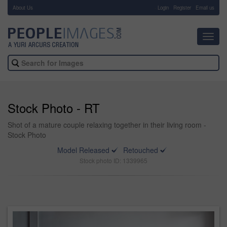
About Us
-
Login
Register
Email us
Toggl
navig
Stock Photo - RT
Shot of a mature couple relaxing together in their living room -
Stock Photo
Model Released
Retouched
Stock photo ID: 1339965