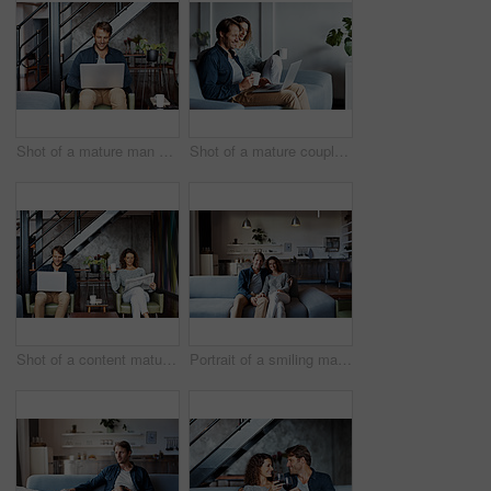
Shot of a mature man sitting on a chair in his living room using a laptop
Shot of a mature couple sitting on their sofa using a laptop
Shot of a content mature couple sitting in their living room reading the newspaper and using a laptop
Portrait of a smiling mature couple sitting on a sofa in their living room