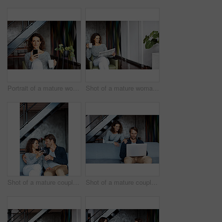
Portrait of a mature woman using her cellphone while sitting on a chair in her living room
Shot of a mature woman sitting in her living room drinking a coffee and reading the newspaper
Shot of a mature couple drinking wine while sitting on a sofa in their living room
Shot of a mature couple using a laptop in their living room