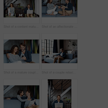
Shot of a content mature couple sitting in their living room using a cellphone and using a laptop
Shot of an affectionate mature couple drinking wine while sitting on a sofa in their living room
Shot of a mature couple using a cellphone while sitting on their living room sofa
Shot of a couple relaxing together on their living room sofa