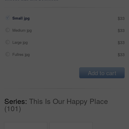
Small jpg
$33
Medium jpg
$33
Large jpg
$33
Fullres jpg
$33
Add to cart
Series:
This Is Our Happy Place
(101)