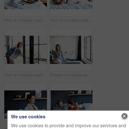
Shot of a mature couple lying in bed with a breakfast tray beside them
Shot of a smiling couple lying in bed together using a laptop
Shot of a mature couple leaning on their balcony railing looking outside
Portrait of a mature woman leaning on a sofa in her living room
We use cookies
We use cookies to provide and improve our services and