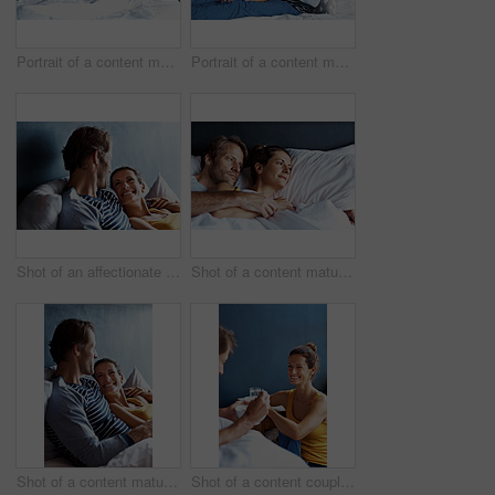
Portrait of a content mature couple lying in bed together
Portrait of a content mature couple sitting on their bed together
Shot of an affectionate mature couple lying in bed together
Shot of a content mature couple lying in bed together
Shot of a content mature couple lying in bed together
Shot of a content couple having breakfast in their bedroom