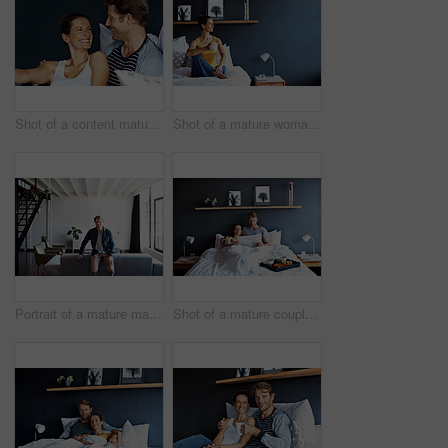
Shot of a content mature couple laughing together while sitting in bed
Shot of a mature woman sitting in bed drinking a coffee
Portrait of a mature man leaning on a sofa in his living room
Shot of a mature couple spending a relaxing morning in bed