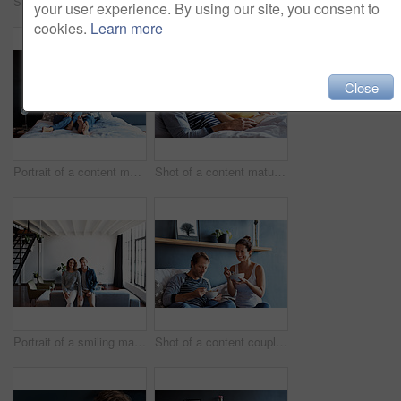
Shot of a mature woman sitting in bed drinking a coffee
Shot of a mature couple lying on their bed using a laptop
your user experience. By using our site, you consent to
cookies.
Learn more
Close
Portrait of a content mature couple sitting on their bed together
Shot of a content mature couple lying in bed together
Portrait of a smiling mature couple leaning on a sofa in their living room
Shot of a content couple having breakfast in their bedroom