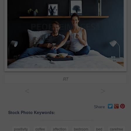
RT
<
>
Share
Stock Photo Keywords:
positivity
coffee
affection
bedroom
bed
carefree