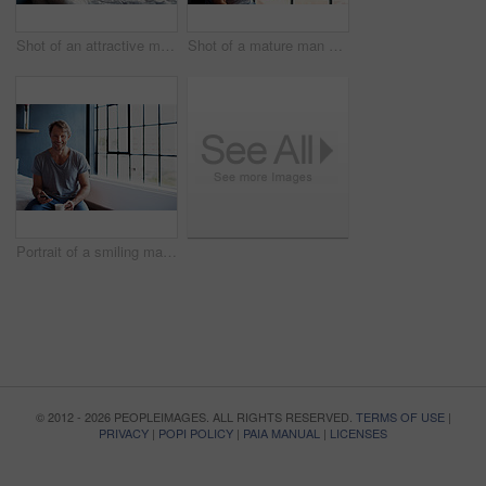
Shot of an attractive mature woman sitting on a window sill at home drinking a cup of coffee
Shot of a mature man sitting on a window sill at home drinking a cup of coffee
Portrait of a smiling mature man sitting on his bed in the morning using a cellphone and drinking a cup of coffee
© 2012 - 2026 PEOPLEIMAGES. ALL RIGHTS RESERVED.
TERMS OF USE
|
PRIVACY
|
POPI POLICY
|
PAIA MANUAL
|
LICENSES