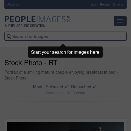
About Us
-
Login
Register
Email us
Toggl
navig
Start your search for images here
Stock Photo - RT
Portrait of a smiling mature couple enjoying breakfast in bed -
Stock Photo
Model Released
Retouched
Stock photo ID: 1339980