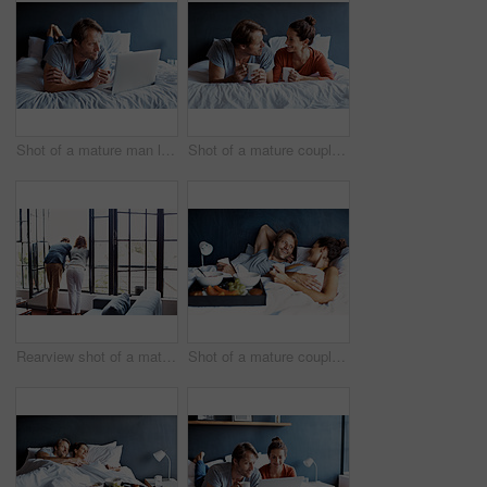
Shot of a mature man lying on his bed using a laptop
Shot of a mature couple lying on their bed drinking coffee
Rearview shot of a mature couple leaning on their balcony railing looking outside
Shot of a mature couple spending a relaxing morning in bed