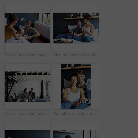
Shot of a content couple having breakfast in their bedroom
Shot of a content couple having breakfast in their bedroom
Shot of a content mature couple leaning on a sofa in their living room
Portrait of a content mature couple sitting on their bed together