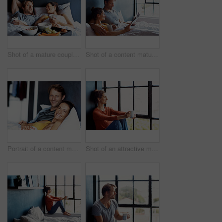
Shot of a mature couple relaxing in bed with breakfast
Shot of a content mature couple reading the newspaper and drinking coffee while lying on their bed
Portrait of a content mature couple lying in bed together
Shot of an attractive mature woman sitting on a window sill at home drinking a cup of coffee