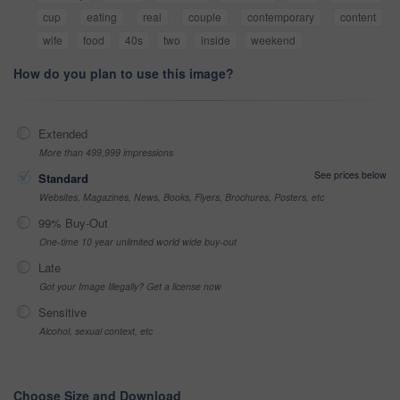
cup
eating
real
couple
contemporary
content
wife
food
40s
two
inside
weekend
How do you plan to use this image?
Extended
More than 499,999 impressions
See prices below
Standard
Websites, Magazines, News, Books, Flyers, Brochures, Posters, etc
99% Buy-Out
One-time 10 year unlimited world wide buy-out
Late
Got your Image Illegally? Get a license now
Sensitive
Alcohol, sexual context, etc
Choose Size and Download