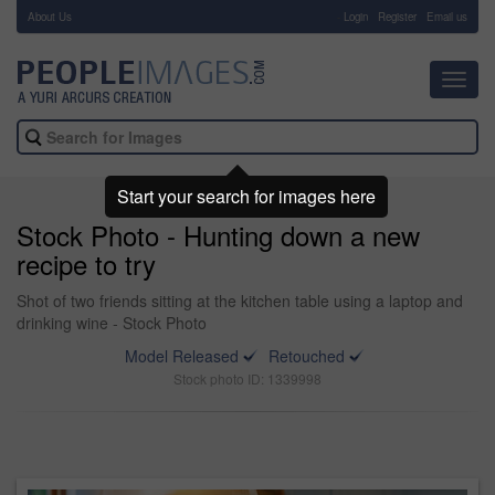
About Us
-
Login
Register
Email us
Toggl
navig
Start your search for images here
Stock Photo - Hunting down a new
recipe to try
Shot of two friends sitting at the kitchen table using a laptop and
drinking wine - Stock Photo
Model Released
Retouched
Stock photo ID: 1339998