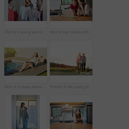
Shot of a young woman helping her friend choose something to wear
Shot of two friends sitting at the kitchen table using a laptop and drinking wine
Shot of a young woman in a bikini top and cutoffs sunbathing by a swimming pool
Portrait of two young friends standing arm in arm after a run