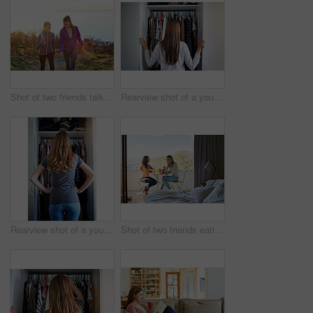
Shot of two friends talking together while out for a cross country walk
Rearview shot of a young woman standing in front of her closet choosing something to wear
Rearview shot of a young woman standing in front of her closet choosing something to wear
Shot of two friends eating breakfast together on a balcony