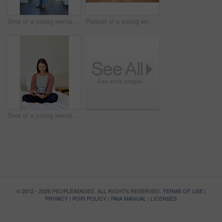
Shot of a young woman standing in her bathroom choosing outfits to wear
Portrait of a young woman leaning on her kitchen counter using a digital tablet
Shot of a young woman sitting on her bed using a digital tablet
© 2012 - 2026 PEOPLEIMAGES. ALL RIGHTS RESERVED.
TERMS OF USE
|
PRIVACY
|
POPI POLICY
|
PAIA MANUAL
|
LICENSES