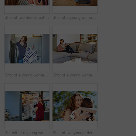
Shot of two friends eating breakfast together on a balcony
Shot of a young woman leaning on her kitchen counter using a digital tablet
Shot of a young woman standing in her bathroom choosing outfits
Shot of a young woman sitting on her sofa reading a book and drinking a coffee
Portrait of a young woman standing by an open fridge in her kitchen
Shot of two young friends hugging while enjoying a day outside together