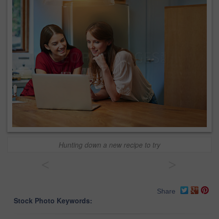
Hunting down a new recipe to try
<
>
Share
Stock Photo Keywords: