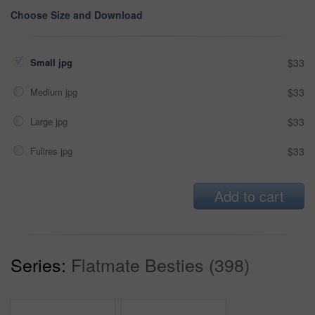
Choose Size and Download
Small jpg
$33
Medium jpg
$33
Large jpg
$33
Fullres jpg
$33
Add to cart
Series:
Flatmate Besties (398)