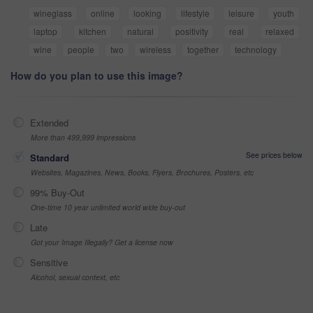
wineglass
online
looking
lifestyle
leisure
youth
laptop
kitchen
natural
positivity
real
relaxed
wine
people
two
wireless
together
technology
How do you plan to use this image?
Extended
More than 499,999 impressions
See prices below
Standard
Websites, Magazines, News, Books, Flyers, Brochures, Posters, etc
99% Buy-Out
One-time 10 year unlimited world wide buy-out
Late
Got your Image Illegally? Get a license now
Sensitive
Alcohol, sexual context, etc