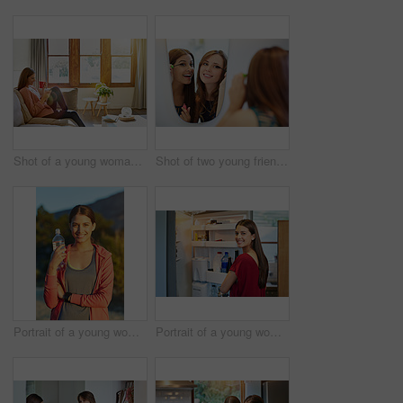
Shot of a young woman sitting on her living room sofa drinking a coffee and using a cellphone
Shot of two young friends putting on mascara in the bathroom mirror
Portrait of a young woman taking a water break while out for a cross country run
Portrait of a young woman standing by an open fridge in her kitchen