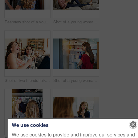
Rearview shot of a young woman standing in front of her closet choosing something to wear
Shot of a young woman sitting on her sofa reading a book and drinking a coffee
Shot of two friends talking together and drinking wine while sitting on the sofa at home
Shot of a young woman standing by an open fridge in her kitchen
We use cookies
We use cookies to provide and improve our services and