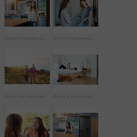
Portrait of a smiling young woman standing in a kitchen
Shot of a young woman helping her friend choose a dress to wear while standing in a bedroom
Shot of two friends talking together while out for a cross country walk
Shot of a young woman lying on her bed using a digital tablet