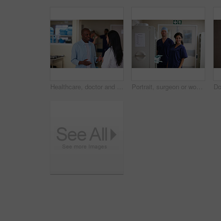
Healthcare, doctor and man in hospital for communication, consulting and checkup. Meeting, discussion and medical professional with patient for advice, compliance or consent for surgery in clinic
Portrait, surgeon or woman with man in hospital, medical supply cart or operation preparation. Healthcare, pride or doctors smile with surgical equipment for laparoscopic procedure, hallway or team