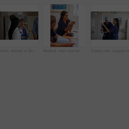
Doctors, woman or discussion in hallway of hospital, medical care coordination or sharing information. Speaking, healthcare or people listening to treatment plan decision, teamwork or patient update
Medical, team and woman in hospital with break, bonding together or feedback on surgery. Healthcare, people or doctors in clinic with coffee rest, social chat or group review of treatment plan.