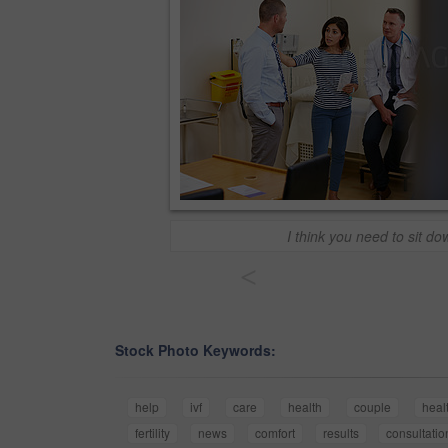
I think you need to sit do
<
Stock Photo Keywords:
help
ivf
care
health
couple
heal
fertility
news
comfort
results
consultatio