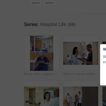
space
patient
Series:
Hospital Life (66)
W
W
e
Break room, surgeon or reading tablet for operation preparation, procedure refresh or review steps. Doctors, digital textbook or man with tech to research surgical info, medical record or hospital
Shot of a doctor working in a hospital