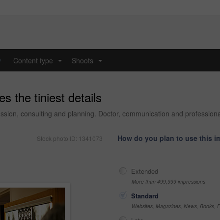
y
Content type
Shoots
...
...
 the tiniest details
ussion, consulting and planning. Doctor, communication and professional
How do you plan to use this 
Stock photo ID: 1341073
Extended
More than 499,999 impressions
Standard
Websites, Magazines, News, Books, Fl