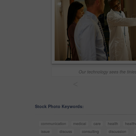
Our technology sees the tinies
<
Stock Photo Keywords:
communication
medical
care
health
health
issue
discuss
consulting
discussion