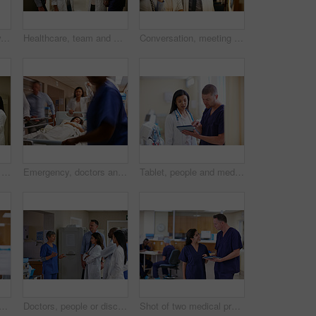
Portrait, meeting and woman in hospital, doctor and communication with feedback. Professional, people and medical service in clinic, conversation and advice with confidence, worker or career ambition
Healthcare, team and meeting in hospital for discussion, consulting and planning. Doctors, communication and medical professional with people for advice, compliance or consent for surgery in clinic
Conversation, meeting and x ray with doctors in hospital together for advice, feedback or consulting. Discussion, planning and radiology with medical people in clinic for assessment or healthcare
Healthcare, doctor and person in hospital with tablet, consulting and communication. Meeting, discussion and medical professional with tech for advice, compliance or consent for surgery in clinic
Emergency, doctors and rush with patient in hospital, urgent medical response or critical care in corridor. Iv bag, teamwork and people transport stretcher to operation, blur or action in healthcare
Tablet, people and medical team planning for healthcare, history and insurance records. Surgeon, doctor and woman with man with tech for discussion, review results and surgery schedule in clinic
ith tablet for healthcare information, mentorship or binder for records. Surgeon, man and woman with tech for medical files, planning and clinic training in glass office
Doctors, people or discussion in hallway of hospital, medical care coordination or sharing information. Speaking, healthcare or staff listening to treatment plan decision, teamwork or patient update
Shot of two medical practitioners having a conversation in a hospital