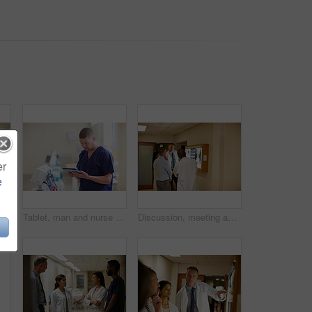
er
e
Shot of a doctor working in a hospital
Tablet, man and nurse in hospital for research with consultation for medical service online. Professional, reading and male healthcare worker with digital technology for checkup analysis in clinic
Discussion, meeting and x ray with doctors in hospital together for advice, feedback or consulting. Conversation, planning and radiology with medical people in clinic for assessment or healthcare