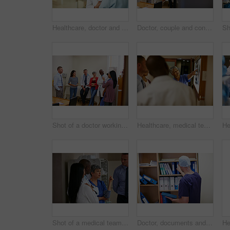
Healthcare, doctor and woman in hospital for discussion, consulting and checkup. Meeting, communication and medical professional with patient for advice, compliance or consent for surgery in clinic
Doctor, couple and consultation in hospital for healthcare checkup, wellness or fertility clinic. Man, woman and talking to medical gynecologist to help patient, ivf report and results with space
Shot of a doctor working in a hospital
Healthcare, medical team and xray in clinic for discussion, consulting and planning. Doctor, communication and professional with people for radiology, spine issue or MRI for diagnosis in hospital
Shot of a medical team having a discussion in a hospital
Doctor, documents and man in hospital, back and admission with tablet, searching and healthcare. Person, medical service and professional in clinic, paperwork and research for treatment and schedule