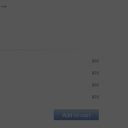
se now
$33
$33
$33
$33
Add to cart