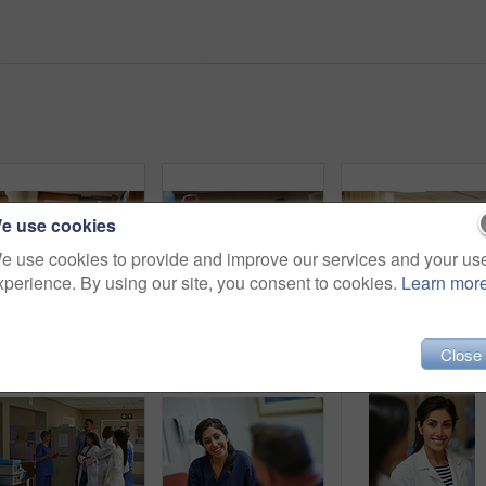
e use cookies
e use cookies to provide and improve our services and your us
xperience. By using our site, you consent to cookies.
Learn mor
Discussion, meeting or x ray with doctor and patient in hospital for advice, feedback or consulting. Conversation, couple and radiology with medical people in clinic for healthcare assessment
Shot of a doctor working in a hospital
Close