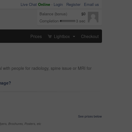
Live Chat
Online
-
Login
Register
Email us
Balance (bonus)
$0
Completion
3 sec
Prices
Lightbox
Checkout
...
 with people for radiology, spine issue or MRI for
image?
See prices below
yers, Brochures, Posters, etc