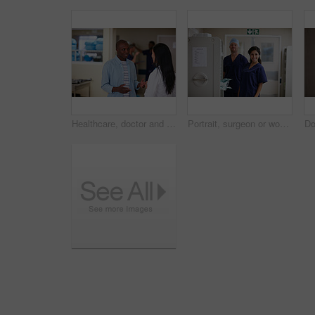
Healthcare, doctor and man in hospital for communication, consulting and checkup. Meeting, discussion and medical professional with patient for advice, compliance or consent for surgery in clinic
Portrait, surgeon or woman with man in hospital, medical supply cart or operation preparation. Healthcare, pride or doctors smile with surgical equipment for laparoscopic procedure, hallway or team