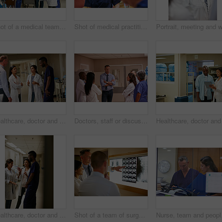
Shot of a medical team having a discussion in a hospital
Shot of medical practitioners having a chat while on their tea break
Healthcare, doctor and meeting in hospital for communication, consulting and planning. Group, discussion and medical professional with people for advice, compliance or consent for surgery in clinic
Doctors, staff or discussion in hallway of hospital, medical care coordination or sharing information. Speaking, healthcare or people listening to treatment plan decision, teamwork or patient update
Healthcare, doctor and nurse in hospital for discussion, consulting and planning. Team, communication and medical professional with people for advice, compliance or training for surgery in clinic
Shot of a team of surgeons discussing a patient’s medical scans
Nurse, team and people w