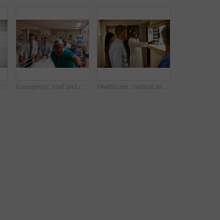
Supply cart, surgeon or people in clinic, search or collect medical stock for operation preparation. Healthcare, teamwork or doctors with surgical equipment for laparoscopic procedure, check or find
Emergency, staff and rush with stretcher in hospital, urgent medical response and critical care in corridor. Doctors, teamwork and people transport patient to operation, blur and action in healthcare
Healthcare, medical team and xray in hospital for discussion, consulting and planning. Doctor, communication and professional with people for radiology, spine issue or MRI for diagnosis in clinic