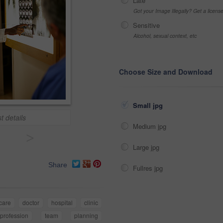
Late
Got your Image Illegally? Get a licen
Sensitive
Alcohol, sexual context, etc
Choose Size and Download
Small jpg
t details
Medium jpg
>
Large jpg
Share
Fullres jpg
care
doctor
hospital
clinic
profession
team
planning