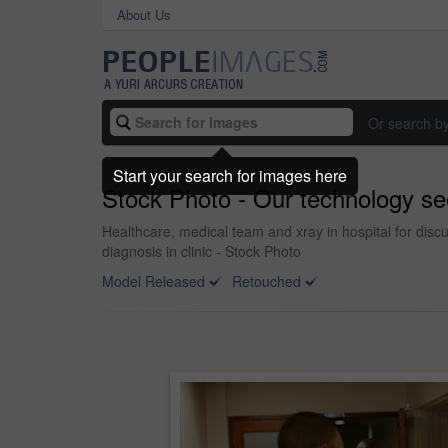
About Us
Or search b
Start your search for images here
Stock Photo - Our technology sees
Healthcare, medical team and xray in hospital for disc
diagnosis in clinic - Stock Photo
Model Released
Retouched