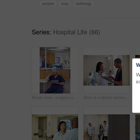
people
xray
radiology
Series:
Hospital Life (66)
W
W
e
Break room, surgeon or reading tablet for operation preparation, procedure refresh or review steps. Doctors, digital textbook or man with tech to research surgical info, medical record or hospital
Shot of a doctor working in a hospital