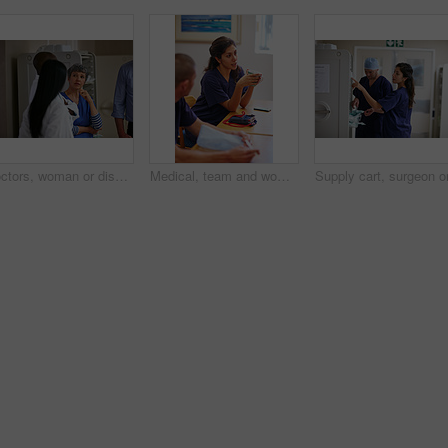
Doctors, woman or discussion in hallway of hospital, medical care coordination or sharing information. Speaking, healthcare or people listening to treatment plan decision, teamwork or patient update
Medical, team and woman in hospital with break, bonding together or feedback on surgery. Healthcare, people or doctors in clinic with coffee rest, social chat or group review of treatment plan.