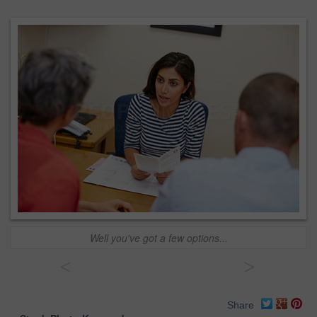
Well you've got a few options...
<
>
Share