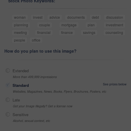
Stock Photo Keywords:
woman
invest
advice
documents
debt
discussion
planning
couple
mortgage
plan
investment
meeting
financial
finance
savings
counseling
people
office
How do you plan to use this image?
Extended
More than 499,999 impressions
See prices below
Standard
Websites, Magazines, News, Books, Flyers, Brochures, Posters, etc
Late
Got your Image Illegally? Get a license now
Sensitive
Alcohol, sexual context, etc