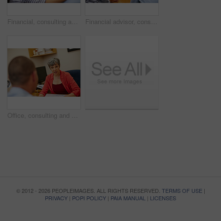
Financial, consulting and woman with couple in office for budget planning, advice and investment. Marriage, discussion and people with finance advisor for debt counseling, savings or loan application
Financial advisor, consulting and couple in office for budget planning, advice and investment. Marriage, discussion and people with finance consultant for debt counseling, savings or loan application
Office, consulting and financial advisor with person in meeting for mortgage, advice or investment. Documents, finance consultant and woman with client for debt counseling, savings or budget planning
© 2012 - 2026 PEOPLEIMAGES. ALL RIGHTS RESERVED.
TERMS OF USE
|
PRIVACY
|
POPI POLICY
|
PAIA MANUAL
|
LICENSES