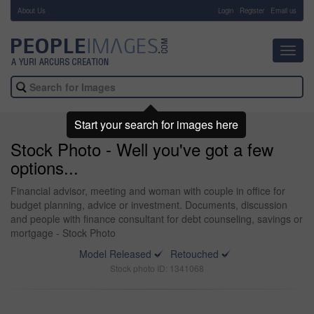
About Us
-
Login
Register
Email us
Toggl
navig
Start your search for images here
Stock Photo - Well you've got a few
options...
Financial advisor, meeting and woman with couple in office for
budget planning, advice or investment. Documents, discussion
and people with finance consultant for debt counseling, savings or
mortgage - Stock Photo
Model Released
Retouched
Stock photo ID: 1341068