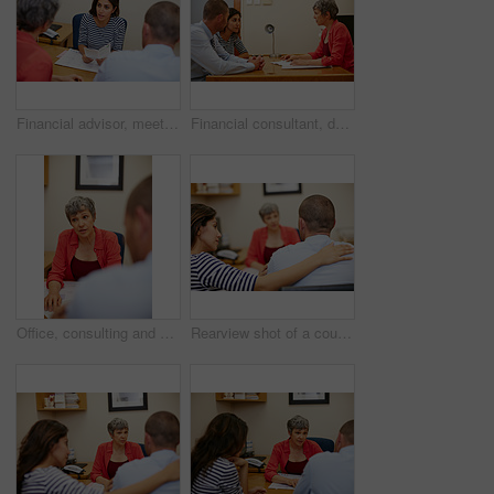
Financial advisor, meeting and woman with couple in office for budget planning, advice or investment. Documents, discussion and people with finance consultant for debt counseling, savings or mortgage
Financial consultant, documents and woman with couple in office for budget planning, advice and investment. Marriage, meeting and people with finance advisor for debt counseling, savings or mortgage
Office, consulting and financial advisor with people in meeting for mortgage, advice or investment. Documents, finance consultant and woman with client for debt counseling, savings or budget planning
Rearview shot of a couple sitting in a meeting with their financial advisor