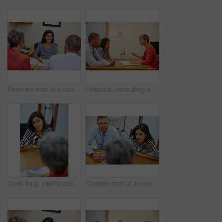
Rearview shot of a couple sitting in a meeting with their financial advisor
Financial, consulting and advisor with couple in office for budget planning, advice and investment. Marriage, discussion and people with finance consultant for debt counseling, savings and mortgage
Consulting, interior designer and meeting with woman in office for decorating idea, planning and discussion. Creative advisor, project development and client brainstorming with people in agency
Cropped shot of a couple sitting in a meeting with their financial advisor