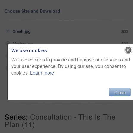
Choose Size and Download
Small jpg
$33
Medium jpg
$33
We use cookies
Large jpg
$33
We use cookies to provide and improve our services and
your user experience. By using our site, you consent to
Fullres jpg
$33
cookies.
Learn more
Add to cart
Close
Series:
Consultation - This Is The
Plan (11)