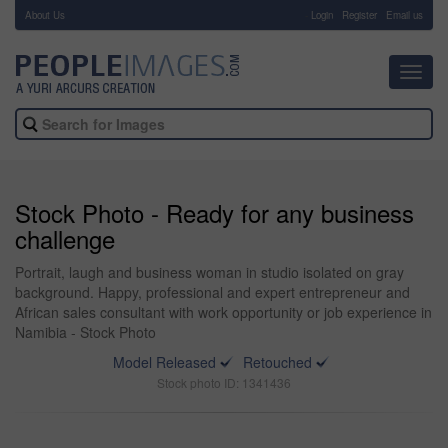
About Us
-
Login
Register
Email us
Toggl
navig
Stock Photo - Ready for any business
challenge
Portrait, laugh and business woman in studio isolated on gray
background. Happy, professional and expert entrepreneur and
African sales consultant with work opportunity or job experience in
Namibia - Stock Photo
Model Released
Retouched
Stock photo ID: 1341436