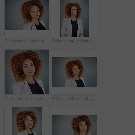
Professional, portrait and business woman in studio for real estate listing, property value and mockup. Commercial leasing, advisor or appraisal with person on gray background for market trends.
Professional, portrait and laugh with business woman in studio for real estate listing, property value and mockup. Commercial leasing, market trends or appraisal with person on gray background
Studio portrait of a young businesswoman against a gray background
Professional, portrait and advisor with business woman in studio for real estate listing, property value and mockup. Commercial leasing, market trends or appraisal with person on gray background