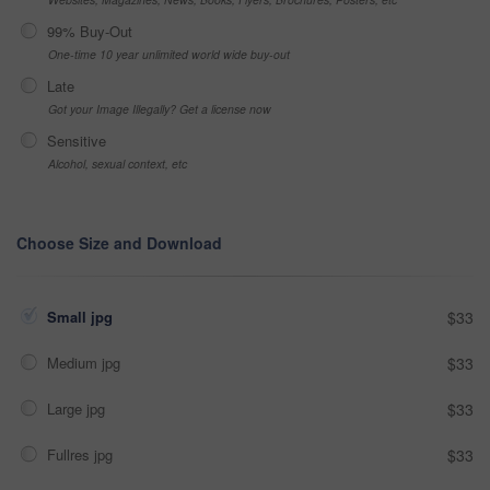
99% Buy-Out
One-time 10 year unlimited world wide buy-out
Late
Got your Image Illegally? Get a license now
Sensitive
Alcohol, sexual context, etc
Choose Size and Download
Small jpg
$33
Medium jpg
$33
Large jpg
$33
Fullres jpg
$33