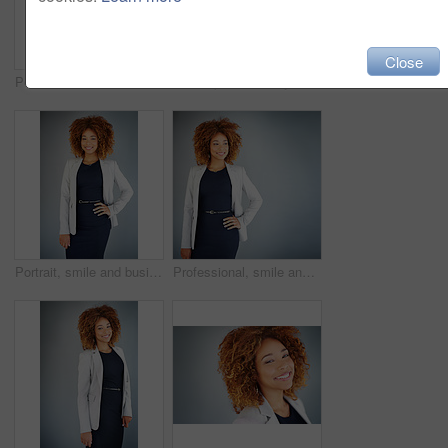
Close
Portrait, confidence and happy business woman on gray wall background in office. Smile, professional and expert entrepreneur in dress and public relations agent with experience at company in Brazil
Studio portrait of a young businesswoman standing with her hands on her hips against a gray background
Portrait, smile and business woman in studio isolated on gray background. Happy, confident professional and expert entrepreneur or public relations agent with job experience or opportunity in Brazil
Professional, smile and business woman in studio for real estate listing, property value and mockup. Commercial leasing, advisor or appraisal with person on gray background for market trends.