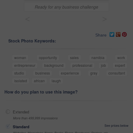
Ready for any business challenge
<
>
Share
Stock Photo Keywords:
woman
opportunity
sales
namibia
work
entrepreneur
background
professional
job
expert
studio
business
experience
gray
consultant
isolated
african
laugh
How do you plan to use this image?
Extended
More than 499,999 impressions
See prices below
Standard
Websites, Magazines, News, Books, Flyers, Brochures, Posters, etc