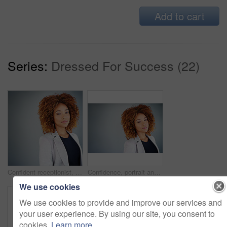
Add to cart
Series:
Dressed For Success (22)
Confident receptionist, portrait and business woman in studio isolated on gray background mockup space. Face, worker and expert entrepreneur with opportunity or experience with secretary in Jamaica
Confidence, portrait and business woman in studio isolated on gray background mockup space. Face, secretary and expert entrepreneur or receptionist with career opportunity or experience in Columbia
We use cookies
We use cookies to provide and improve our services and
your user experience. By using our site, you consent to
cookies.
Learn more