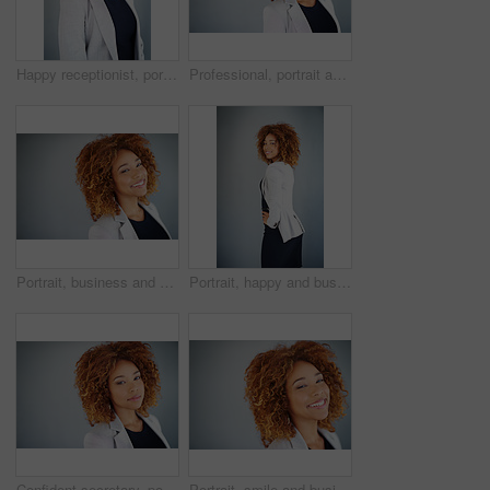
Happy receptionist, portrait and business woman in studio isolated on gray background. Face, smile and expert entrepreneur, secretary and assistant with work opportunity or career experience in USA
Professional, portrait and realtor with business woman in studio for real estate listing, property value and mockup. Commercial leasing, market trends or appraisal with person on gray background
Portrait, business and African woman in studio isolated on gray background. Face, happy professional and expert entrepreneur and sales consultant with work opportunity and job experience in Namibia
Portrait, happy and business woman in studio isolated on gray background space. Smile, confident professional or expert entrepreneur or public relations agent with experience or opportunity in Brazil
Confident secretary, portrait and business woman in studio isolated on gray background mockup space. Face, worker and expert entrepreneur with opportunity or experience with receptionist in Jamaica
Portrait, smile and business woman in studio isolated on gray background space. Face, happy professional and expert entrepreneur or public relations agent with opportunity or experience in Argentina