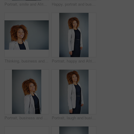
Portrait, smile and African business woman in studio isolated on gray background. Happy, confident professional or expert entrepreneur or public relations agent working on promotion campaign in Kenya
Happy, portrait and business woman in studio isolated on gray background space. Face, smile and expert entrepreneur or public relations agent with professional opportunity or experience in Argentina
Thinking, business and woman with smile, solution and creative agency on gray studio background. Person, mockup space and model with ideas, problem solving and inspiration for project and decision
Portrait, happy and African business woman in studio isolated on gray background. Smile, confident professional or expert entrepreneur and public relations agent planning promotion campaign in Kenya
Portrait, business and happy African woman in studio isolated on gray background. Face, professional and expert entrepreneur or sales consultant with work opportunity and career experience in Namibia
Portrait, laugh and business woman in studio isolated on gray background. Happy, professional and expert entrepreneur and African sales consultant with work opportunity or job experience in Namibia