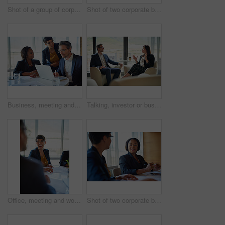
Shot of a group of corporate businesspeople working in the boardroom
Shot of two corporate businesspeople working in the boardroom
Business, meeting and people in conversation or working in corporate, legal discussion or mature lawyer in partnership. Together, team and collaboration on computer or planning and management
Talking, investor or businesswoman in meeting, conversation or discussion for company or growth. Teamwork, collaboration or financial manager planning for strategy, feedback report or project funding
Office, meeting and woman with smile in discussion for business proposal, b2b merger or planning. Employees, director and documents in consultation for corporate deal, partnership or acquisition info
Shot of two corporate businesswomen working in the boardroom