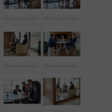
Executive, talking and business people in a meeting for planning, discussion and legal communication. Teamwork, collaboration and lawyers in a workshop or speaking about a law project together
Shot of a group of corporate businesspeople working in the boardroom
Business meeting, colleagues and discussion on tablet for planning in a modern office lounge. Corporate man, woman and talking together on chairs with digital technology, networking or collaboration
Shot of a group of corporate businesspeople working in the boardroom