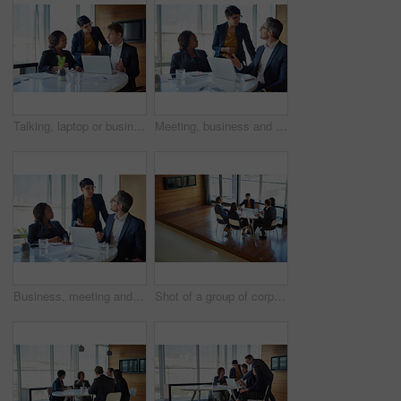
Talking, laptop or business people in meeting for solution, conversation and discussion in boardroom. Teamwork, client advisors or consultants in office planning for feedback, report or group project
Meeting, business and people in conversation or working in corporate, legal discussion or lawyer in partnership. Leadership, team and training on computer or planning, strategy and management
Business, meeting and people in training or working in corporate, discussion with speaker or management. Leadership, team and collaboration on computer or planning, strategy and brainstorming
Shot of a group of corporate businesspeople working in the boardroom