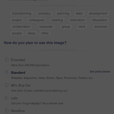
brainstorming
company
planning
team
development
project
colleagues
meeting
brainstorm
discussion
collaboration
corporate
group
work
business
people
ideas
office
How do you plan to use this image?
Extended
More than 499,999 impressions
See prices below
Standard
Websites, Magazines, News, Books, Flyers, Brochures, Posters, etc
99% Buy-Out
One-time 10 year unlimited world wide buy-out
Late
Got your Image Illegally? Get a license now
Sensitive