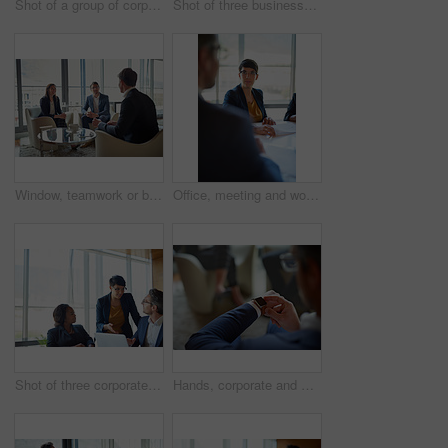
Shot of a group of corporate businesspeople working in the boardroom
Shot of three businesspeople talking in a corporate office
Window, teamwork or business people for meeting, discussion or conversation for funding growth in office. Investors, talking or financial manager planning for sales, feedback report or project review
Office, meeting and woman with documents in discussion for business proposal, b2b merger or planning. Employees, director and listening in consultation for corporate deal, partnership and acquisition
Shot of three corporate businesspeople working in the boardroom
Hands, corporate and man with smart watch, time management and professional in modern office. Clock closeup, employee in suit or consultant with deadline, appointment and schedule with network or app