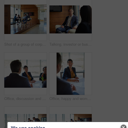
Shot of a group of corporate businesspeople working in the boardroom
Talking, investor or businessman in meeting, conversation or discussion for company or growth. Teamwork, collaboration or financial manager planning for strategy, feedback report or project funding
Office, discussion and people with paperwork in meeting for business proposal, b2b merger and info. Director, employees and consultation at desk for company, partnership and acquisition documents
Office, happy and woman with discussion in meeting for b2b merger, planning or business proposal. Employees, director and documents in consultation for corporate deal, acquisition or partnership info
We use cookies