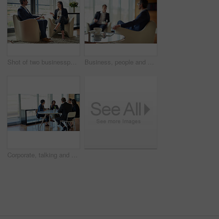
Shot of two businesspeople talking in a corporate office
Business, people and meeting in collaboration for project at workplace, office or company as team. Group, coffee break and ideas for corporate in discussion for planning or development as colleagues
Corporate, talking and business people in a meeting for planning, discussion and legal communication. Teamwork, collaboration and lawyers in a workshop or speaking about a law project together