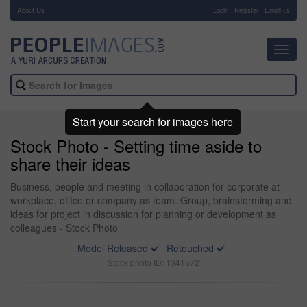
About Us
-
Login
Register
Email us
Toggl
navig
Start your search for images here
Stock Photo - Setting time aside to
share their ideas
Business, people and meeting in collaboration for corporate at
workplace, office or company as team. Group, brainstorming and
ideas for project in discussion for planning or development as
colleagues - Stock Photo
Model Released
Retouched
Stock photo ID: 1341572