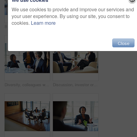
We use cookies to provide and improve our services and
your user experience. By using our site, you consent to
cookies.
Learn more
Business, people and laptop in boardroom with strategy or idea on project with teamwork and collaboration. Employee, discussion and office with conversation as partners in law firm, lawyers and plan
Shot of a group of corporate businesspeople working in the boardroom
Close
Diversity, colleagues with laptop and at desk in a boardroom of their modern workplace. Collaboration or teamwork, support or brainstorming for help and coworkers working together on a project
Discussion, investor or businesswoman speaking in meeting, conversation or collaboration for growth. Teamwork, talking or financial manager planning for strategy, feedback report or project funding