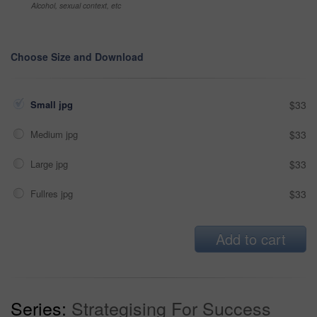
Alcohol, sexual context, etc
Choose Size and Download
Small jpg
$33
Medium jpg
$33
Large jpg
$33
Fullres jpg
$33
Add to cart
Series:
Strategising For Success