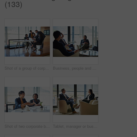
(133)
Shot of a group of corporate businesspeople working in the boardroom
Business, people and diversity in meeting for project at workplace, office or company as team. Group, collaboration and ideas for corporate in discussion for planning or development as colleagues
Shot of two corporate businesswomen sitting in the boardroom
Tablet, manager or businesswoman in meeting, conversation or discussion for talk or finance news. Teamwork, technology or financial investors planning for strategy, feedback report or project funding