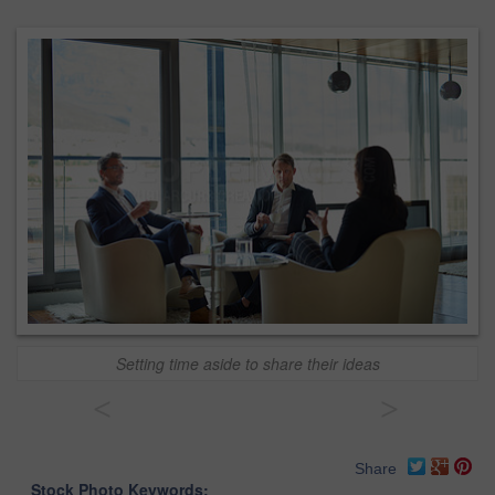
Setting time aside to share their ideas
<
>
Share
Stock Photo Keywords: