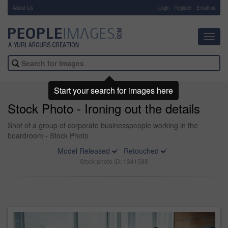
About Us
-
Login
Register
Email us
Toggl
navig
Start your search for images here
Stock Photo - Ironing out the details
Shot of a group of corporate businesspeople working in the
boardroom - Stock Photo
Model Released
Retouched
Stock photo ID: 1341588