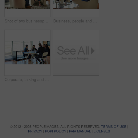
Shot of two businesspeople talking in a corporate office
Business, people and meeting in collaboration for project at workplace, office or company as team. Group, coffee break and ideas for corporate in discussion for planning or development as colleagues
Corporate, talking and business people in a meeting for planning, discussion and legal communication. Teamwork, collaboration and lawyers in a workshop or speaking about a law project together
© 2012 - 2026 PEOPLEIMAGES. ALL RIGHTS RESERVED.
TERMS OF USE
|
PRIVACY
|
POPI POLICY
|
PAIA MANUAL
|
LICENSES