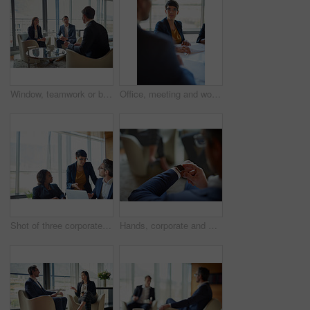
Window, teamwork or business people for meeting, discussion or conversation for funding growth in office. Investors, talking or financial manager planning for sales, feedback report or project review
Office, meeting and woman with documents in discussion for business proposal, b2b merger or planning. Employees, director and listening in consultation for corporate deal, partnership and acquisition
Shot of three corporate businesspeople working in the boardroom
Hands, corporate and man with smart watch, time management and professional in modern office. Clock closeup, employee in suit or consultant with deadline, appointment and schedule with network or app