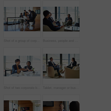
Shot of a group of corporate businesspeople working in the boardroom
Business, people and diversity in meeting for project at workplace, office or company as team. Group, collaboration and ideas for corporate in discussion for planning or development as colleagues
Shot of two corporate businesswomen sitting in the boardroom
Tablet, manager or businesswoman in meeting, conversation or discussion for talk or finance news. Teamwork, technology or financial investors planning for strategy, feedback report or project funding