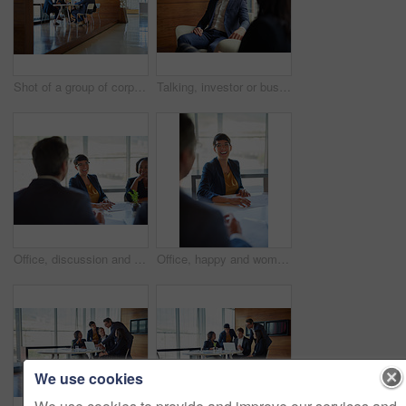
Shot of a group of corporate businesspeople working in the boardroom
Talking, investor or businessman in meeting, conversation or discussion for company or growth. Teamwork, collaboration or financial manager planning for strategy, feedback report or project funding
Office, discussion and people with paperwork in meeting for business proposal, b2b merger and info. Director, employees and consultation at desk for company, partnership and acquisition documents
Office, happy and woman with discussion in meeting for b2b merger, planning or business proposal. Employees, director and documents in consultation for corporate deal, acquisition or partnership info
We use cookies