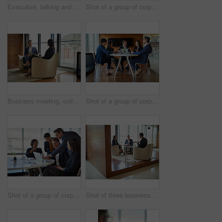
Executive, talking and business people in a meeting for planning, discussion and legal communication. Teamwork, collaboration and lawyers in a workshop or speaking about a law project together
Shot of a group of corporate businesspeople working in the boardroom
Business meeting, colleagues and discussion on tablet for planning in a modern office lounge. Corporate man, woman and talking together on chairs with digital technology, networking or collaboration
Shot of a group of corporate businesspeople working in the boardroom
Shot of a group of corporate businesspeople working in the boardroom
Shot of three businesspeople talking in a corporate office