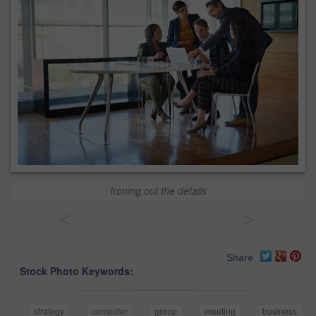
Ironing out the details
<
>
Share
Stock Photo Keywords:
strategy
computer
group
meeting
business