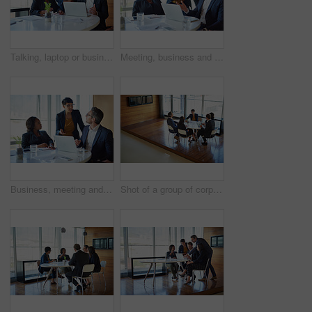
Talking, laptop or business people in meeting for solution, conversation and discussion in boardroom. Teamwork, client advisors or consultants in office planning for feedback, report or group project
Meeting, business and people in conversation or working in corporate, legal discussion or lawyer in partnership. Leadership, team and training on computer or planning, strategy and management
Business, meeting and people in training or working in corporate, discussion with speaker or management. Leadership, team and collaboration on computer or planning, strategy and brainstorming
Shot of a group of corporate businesspeople working in the boardroom