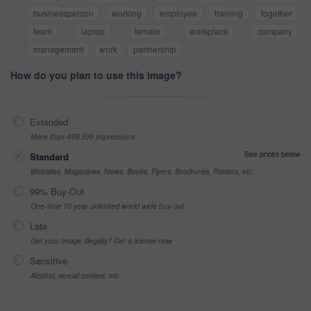
businessperson
working
employee
training
together
team
laptop
female
workplace
company
management
work
partnership
How do you plan to use this image?
Extended
More than 499,999 impressions
See prices below
Standard
Websites, Magazines, News, Books, Flyers, Brochures, Posters, etc
99% Buy-Out
One-time 10 year unlimited world wide buy-out
Late
Got your Image Illegally? Get a license now
Sensitive
Alcohol, sexual context, etc