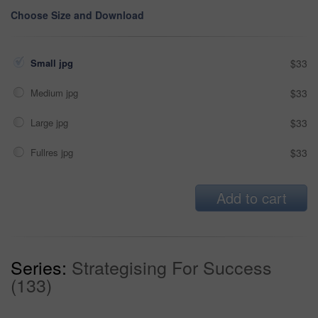
Choose Size and Download
Small jpg
$33
Medium jpg
$33
Large jpg
$33
Fullres jpg
$33
Add to cart
Series:
Strategising For Success
(133)