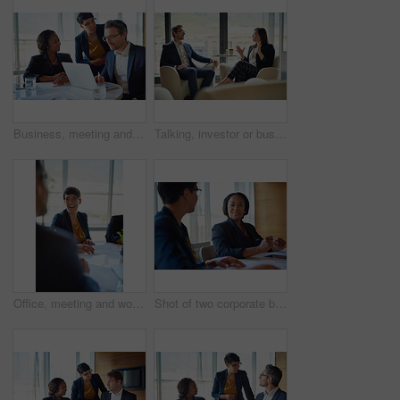
Business, meeting and people in conversation or working in corporate, legal discussion or mature lawyer in partnership. Together, team and collaboration on computer or planning and management
Talking, investor or businesswoman in meeting, conversation or discussion for company or growth. Teamwork, collaboration or financial manager planning for strategy, feedback report or project funding
Office, meeting and woman with smile in discussion for business proposal, b2b merger or planning. Employees, director and documents in consultation for corporate deal, partnership or acquisition info
Shot of two corporate businesswomen working in the boardroom