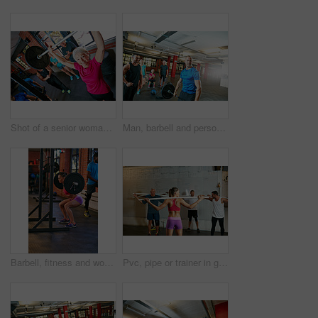
Shot of a senior woman lifting weights while a group of people in the background watch on
Man, barbell and personal trainer in gym for fitness, training and health for body strength. Bodybuilder, workout and coach challenge for muscle growth, performance or exercise with deadlift club
Barbell, fitness and woman in gym, squats and strength training with wellness, strong and endurance. Person, energy or athlete in health facility, equipment or intense workout with challenge or power
Pvc, pipe or trainer in gym class for teaching, weightlifting practice or warm up exercise for health. Mobility routine, coaching or instructor with people for bodybuilding club, equipment or fitness