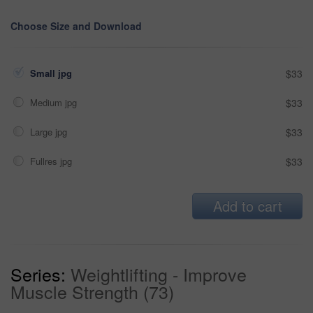
Choose Size and Download
Small jpg
$33
Medium jpg
$33
Large jpg
$33
Fullres jpg
$33
Add to cart
Series:
Weightlifting - Improve
Muscle Strength (73)