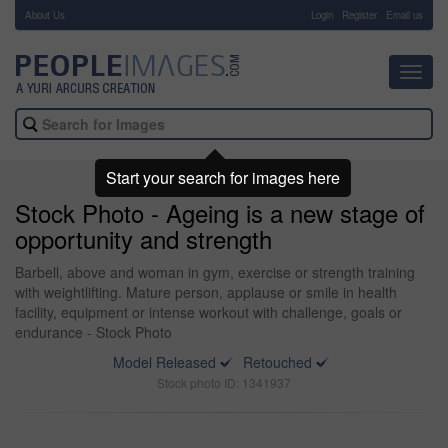
About Us
-
Login
Register
Email us
Toggl
navig
Start your search for images here
Stock Photo - Ageing is a new stage of
opportunity and strength
Barbell, above and woman in gym, exercise or strength training
with weightlifting. Mature person, applause or smile in health
facility, equipment or intense workout with challenge, goals or
endurance - Stock Photo
Model Released
Retouched
Stock photo ID: 1341937