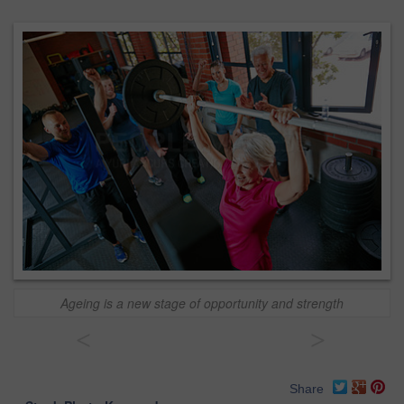
Ageing is a new stage of opportunity and strength
<
>
Share