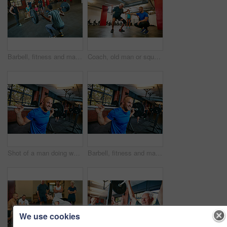
Barbell, fitness and man in gym with group for motivation, strength training or exercise with coach. Weightlifting class, bodybuilder or person with muscle growth, demonstration or squat with trainer
Coach, old man or squat in gym class with pipe for mobility, fitness activity or exercise instructions. Personal trainer, senior person or pvc equipment with help for workout, stability or low angle.
Shot of a man doing weight training at the gym
Barbell, fitness and man in gym, strong and core training with wellness, routine and endurance. Happy person, weightlifting or athlete in health facility, equipment or workout with challenge or power
We use cookies