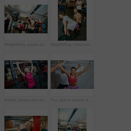
Weightlifting, people cheer or strong man in gym with performance, applause or motivation from crowd. Show strength, clap or body builder with audience for training, power demonstration or low angle
Weightlifting, instructor or class in gym for strength training, explain workout or deadlift practice. Form instructions, mentoring or people with coach for injury prevention, build muscle or fitness
Barbell, fitness and mature woman in gym, wellness and strength training with weightlifting, calm and power. Person, exercise and challenge in health facility, equipment and workout with endurance
Pvc, pipe or portrait of woman in gym class for weightlifting, deadlift practice or warm up exercise for health. Mobility routine, strength workout or people in bodybuilding club, equipment or smile