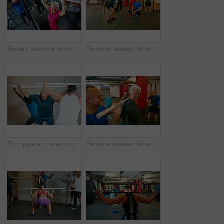
Barbell, above and woman in gym, exercise or strength training with weightlifting. Mature person, applause or smile in health facility, equipment or intense workout with challenge, goals or endurance
Personal trainer, old man or squat in gym class with pipe for mobility, balance exercise or wellness. Coach, senior person or pvc equipment in health club with help for workout, stability or posture.
Pvc, pipe or trainer in gym class for coaching, weightlifting practice or warm up exercise for health. Mobility routine, teaching or instructor with people for bodybuilding club, equipment or fitness
Personal trainer, old man and fitness in gym class with pipe for mobility, wellness and assistance. Happy, coach and senior person in health club with pvc equipment for workout, exercise and support.