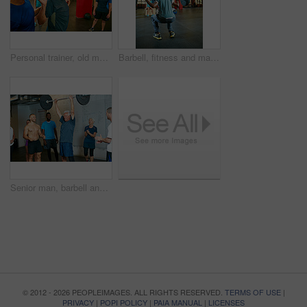
Personal trainer, old man or exercise in gym with pipe for mobility, retirement activity or wellness. Coach, senior person or pvc equipment in health club with discussion for workout, help or advice.
Barbell, fitness and man in gym for squat, strength training or exercise with coach. Weightlifting class, bodybuilder and person with muscle workout, group demonstration and back with trainer
Senior man, barbell and personal trainer in gym for fitness, training and success for body strength. Bodybuilder, workout and applause in class for muscle growth, retirement or exercise with deadlift
© 2012 - 2026 PEOPLEIMAGES. ALL RIGHTS RESERVED.
TERMS OF USE
|
PRIVACY
|
POPI POLICY
|
PAIA MANUAL
|
LICENSES