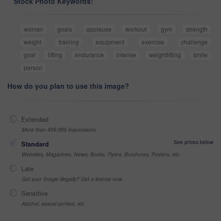
Stock Photo Keywords:
woman
goals
applause
workout
gym
strength
weight
training
equipment
exercise
challenge
goal
lifting
endurance
intense
weightlifting
smile
person
How do you plan to use this image?
Extended
More than 499,999 impressions
See prices below
Standard
Websites, Magazines, News, Books, Flyers, Brochures, Posters, etc
Late
Got your Image Illegally? Get a license now
Sensitive
Alcohol, sexual context, etc