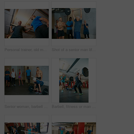
Personal trainer, old man and talking in gym with pipe for mobility exercise, stability activity and wellness. Coach, senior person and pvc equipment with advice for workout, fitness and low angle.
Shot of a senior man lifting weights while a group of people in the background watch on
Senior woman, barbell and personal trainer in class for fitness, training and health in body strength gym. Bodybuilder, workout and challenge for muscle growth, retirement or exercise with deadlift
Barbell, fitness or man with coach for motivation, strength training or exercise challenge. Weightlifting class, bodybuilder or person with encouragement for muscle, workout or low angle with trainer