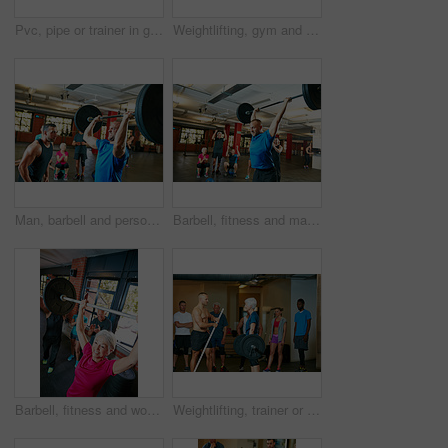
Pvc, pipe or trainer in gym class for demonstration, weightlifting practice or technique for health. Mobility routine, coaching or instructor with people for bodybuilding club, equipment or fitness
Weightlifting, gym and body builder with barbell for strength training, physical challenge and power. Endurance, people and strong man in club for muscle development, fitness and workout performance
Man, barbell and personal trainer in gym for senior fitness, training and health for body strength class. Bodybuilder, workout and celebration for muscle growth, retirement or exercise with deadlift
Barbell, fitness and man with group for motivation, strength training or cheering for exercise goal. Weightlifting, bodybuilder or person with muscle growth, success and clapping for powerlifting
Barbell, fitness and woman in gym, cheering or strength training with wellness, routine and power. Mature person, weightlifting and applause with workout, smile or challenge with endurance or success
Weightlifting, trainer or class in gym for strength training, muscle development or deadlift practice. Bodybuilding, mentoring or people with coach for injury prevention, challenge or fitness in club