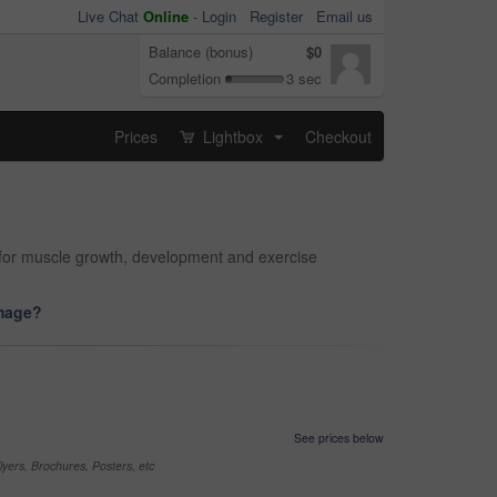
Live Chat
Online
-
Login
Register
Email us
Balance (bonus)
$0
Completion
3 sec
Prices
Lightbox
Checkout
...
ts for muscle growth, development and exercise
image?
See prices below
yers, Brochures, Posters, etc