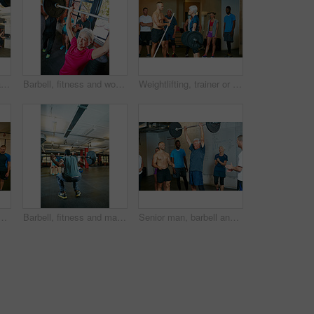
Barbell, fitness and man with group for motivation, strength training or cheering for exercise goal. Weightlifting, bodybuilder or person with muscle growth, success and clapping for powerlifting
Barbell, fitness and woman in gym, cheering or strength training with wellness, routine and power. Mature person, weightlifting and applause with workout, smile or challenge with endurance or success
Weightlifting, trainer or class in gym for strength training, muscle development or deadlift practice. Bodybuilding, mentoring or people with coach for injury prevention, challenge or fitness in club
 gym with pipe for mobility, retirement activity or wellness. Coach, senior person or pvc equipment in health club with discussion for workout, help or advice.
Barbell, fitness and man in gym for squat, strength training or exercise with coach. Weightlifting class, bodybuilder and person with muscle workout, group demonstration and back with trainer
Senior man, barbell and personal trainer in gym for fitness, training and success for body strength. Bodybuilder, workout and applause in class for muscle growth, retirement or exercise with deadlift