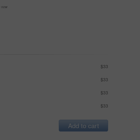
se now
$33
$33
$33
$33
Add to cart