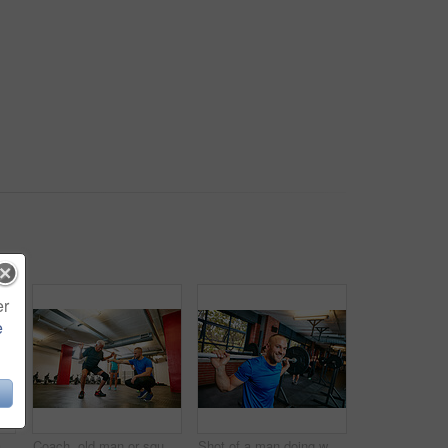
er
e
Barbell, fitness and man in gym with group for motivation, strength training or exercise with coach. Weightlifting class, bodybuilder or person with muscle growth, demonstration or squat with trainer
Coach, old man or squat in gym class with pipe for mobility, fitness activity or exercise instructions. Personal trainer, senior person or pvc equipment with help for workout, stability or low angle.
Shot of a man doing weight training at the gym