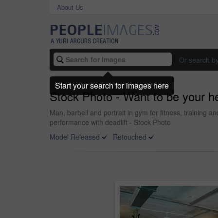
About Us
Or search b
Start your search for images here
Stock Photo - Want to be your he
Man, barbell and portrait in gym for fitness, training
performance with deadlift - Stock Photo
Model Released
Retouched