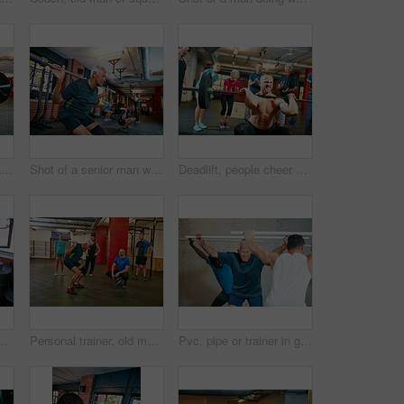
Barbell, fitness and man in gym for workout, strength training or exercise with coach. Weightlifting class, bodybuilder and person with muscle growth, demonstration and squat with trainer for health
Shot of a senior man working out in a health club with people blurred in the background
Deadlift, people cheer or strong man in gym with performance, applause or motivation from crowd. Show strength, clapping or body builder with audience for training, power demonstration or low angle
ightlifting. Mature person, applause or smile in health facility, equipment or intense workout with challenge, goals or endurance
Personal trainer, old man or squat in gym class with pipe for mobility, balance exercise or wellness. Coach, senior person or pvc equipment in health club with help for workout, stability or posture.
Pvc, pipe or trainer in gym class for coaching, weightlifting practice or warm up exercise for health. Mobility routine, teaching or instructor with people for bodybuilding club, equipment or fitness