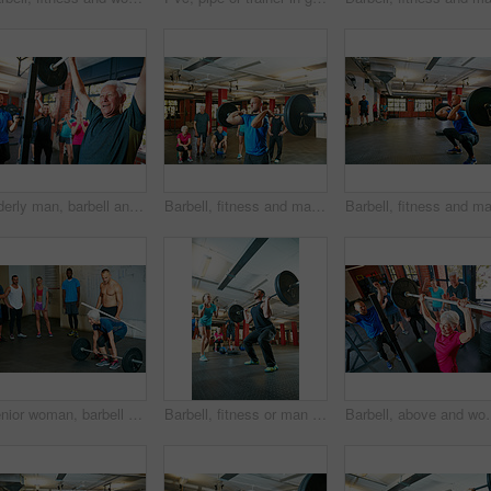
Elderly man, barbell and personal trainer in gym for fitness, training and health for body strength class. Bodybuilder, workout and celebration for muscle growth, retirement or exercise with deadlift
Barbell, fitness and man in gym as coach for workout, strength training or exercise with group. Weightlifting class, bodybuilder and person with muscle growth, demonstration or power with trainer
Senior woman, barbell and personal trainer in class for fitness, training and health in body strength gym. Bodybuilder, workout and challenge for muscle growth, retirement or exercise with deadlift
Barbell, fitness or man with coach for motivation, strength training or exercise challenge. Weightlifting class, bodybuilder or person with encouragement for muscle, workout or low angle with trainer
Barbell, above and woman in gym, exercise or strength training with we