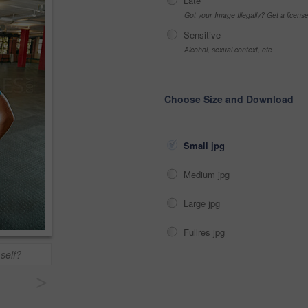
Late
Got your Image Illegally? Get a licen
Sensitive
Alcohol, sexual context, etc
Choose Size and Download
Small jpg
Medium jpg
Large jpg
Fullres jpg
self?
>