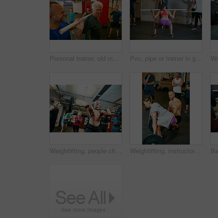
Personal trainer, old man and fitness in gym class with pipe for mobility, wellness and assistance. Happy, coach and senior person in health club with pvc equipment for workout, exercise and support.
Pvc, pipe or trainer in gym class for demonstration, weightlifting practice or technique for health. Mobility routine, coaching or instructor with people for bodybuilding club, equipment or fitness
Weightlifting, people cheer or strong man in gym with performance, applause or motivation from crowd. Show strength, clap or body builder with audience for training, power demonstration or low angle
Weightlifting, instructor or class in gym for strength training, explain workout or deadlift practice. Form instructions, mentoring or people with coach for injury prevention, build muscle or fitness