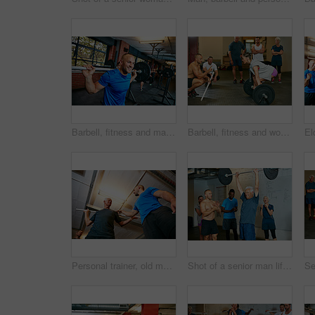
Barbell, fitness and man in gym, strong and core training with wellness, routine and endurance. Happy person, weightlifting or athlete in health facility, equipment or workout with challenge or power
Barbell, fitness and woman in gym with trainer for help, strength training or exercise. Weightlifting class, bodybuilder and person with coach, support or motivation for muscle workout with deadlift
Personal trainer, old man and talking in gym with pipe for mobility exercise, stability activity and wellness. Coach, senior person and pvc equipment with advice for workout, fitness and low angle.
Shot of a senior man lifting weights while a group of people in the background watch on