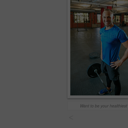
Want to be your healthiest 
<