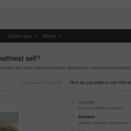
y
Content type
Shoots
...
...
althiest self?
 and health with body strength benefits. Bodybuilder, workout and weigh
How do you plan to use this 
Stock photo ID: 1341940
Extended
More than 499,999 impressions
Standard
Websites, Magazines, News, Books, Fl