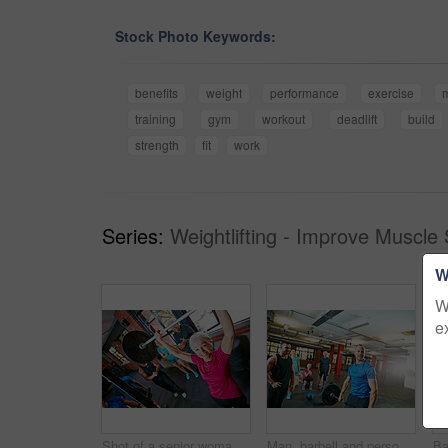
Stock Photo Keywords:
benefits
weight
performance
exercise
training
gym
workout
deadlift
build
strength
fit
work
Series:
Weightlifting - Improve Muscle 
W
W
e
Shot of a senior woman lifting weights while a group of people in the background watch on
Man, barbell and personal trainer in gym for fitness, training and health for body strength. Bodybuilder, workout and coach challenge for muscle growth, performance or exercise with deadlift club