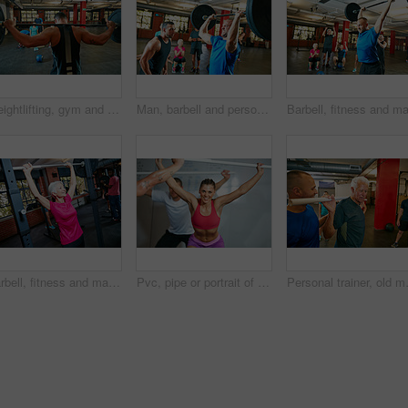
Weightlifting, gym and body builder with barbell for strength training, physical challenge and power. Endurance, people and strong man in club for muscle development, fitness and workout performance
Man, barbell and personal trainer in gym for senior fitness, training and health for body strength class. Bodybuilder, workout and celebration for muscle growth, retirement or exercise with deadlift
Barbell, fitness and mature woman in gym, wellness and strength training with weightlifting, calm and power. Person, exercise and challenge in health facility, equipment and workout with endurance
Pvc, pipe or portrait of woman in gym class for weightlifting, deadlift practice or warm up exercise for health. Mobility routine, strength workout or people in bodybuilding club, equipment or smile
Personal trainer, old man or exercise in