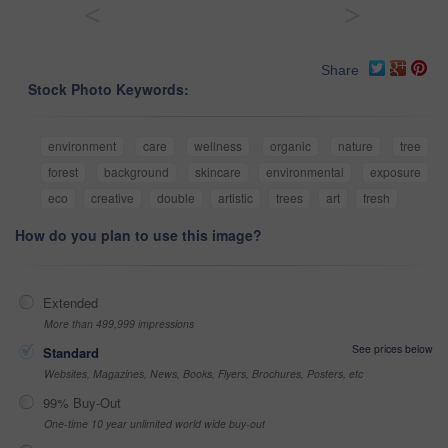
<
>
Share
Stock Photo Keywords:
environment
care
wellness
organic
nature
tree
forest
background
skincare
environmental
exposure
eco
creative
double
artistic
trees
art
fresh
How do you plan to use this image?
Extended
More than 499,999 impressions
See prices below
Standard
Websites, Magazines, News, Books, Flyers, Brochures, Posters, etc
99% Buy-Out
One-time 10 year unlimited world wide buy-out