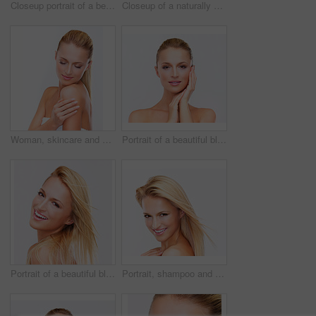
Closeup portrait of a beautiful blonde woman with flawless skin gazing at you over her shoulder, isolated on white
Closeup of a naturally beautiful woman with flawless skin gazing at you, isolated on white
Woman, skincare and dermatology glow treatment for confident face, facial shine or wellness. Female person, hand and fresh on studio white background mockup for healthy self care, spa day or collagen
Portrait of a beautiful blonde woman with flawless skin gazing at you, isolated on white
Portrait of a beautiful blonde woman with flawless skin smiling at you, isolated on white
Portrait, shampoo and hair of a woman closeup in studio on a white background for natural wellness or cosmetics. Face, beauty and smile with a happy young model at the spa or salon for dermatology