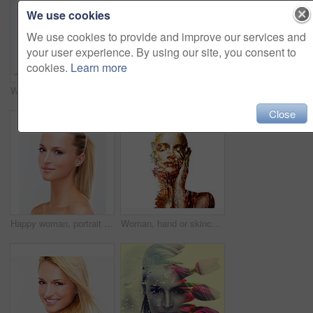
We use cookies
We use cookies to provide and improve our services and
your user experience. By using our site, you consent to
cookies.
Learn more
Woman, makeup and touch face for beauty, skincare treatment and salon glow in studio on white background. Model, facial wellness and healthy benefits for dermatology, cosmetics and aesthetic shine
Beauty, woman and portrait with smile and white background, cosmetics and makeup in studio. Confidence, skincare and female model with skin glow and wellness from facial treatment and dermatology
Close
Happy woman, portrait and face with hair style in skincare beauty or makeup cosmetics against a studio background. Closeup of female person, blonde or model smile for spa salon or facial treatment
Woman, hand or skincare double exposure trees or artistic wellness, environmental organic or fresh. Female person, forest nature or creative art mockup or natural, eco dermatology on white background