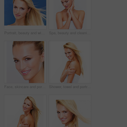
Portrait, beauty and wind of a woman closeup in studio on a blue background for natural wellness or cosmetics. Face, skincare and shampoo for hair with a young model at the salon for dermatology
Spa, beauty and cleaning with a woman in a towel in studio on a white background for natural wellness or cosmetics. Body, skincare or hygiene with a fresh young model after shower for dermatology
Face, skincare and portrait of woman for beauty, facial treatment and cosmetics on white background. Dermatology, spa and isolated person for natural skin, wellness and luxury aesthetic in studio
Shower, towel and portrait of woman in studio for health, wellness and cleaning on white background. Skincare, bathroom and face of isolated happy person for self care grooming, beauty and washing