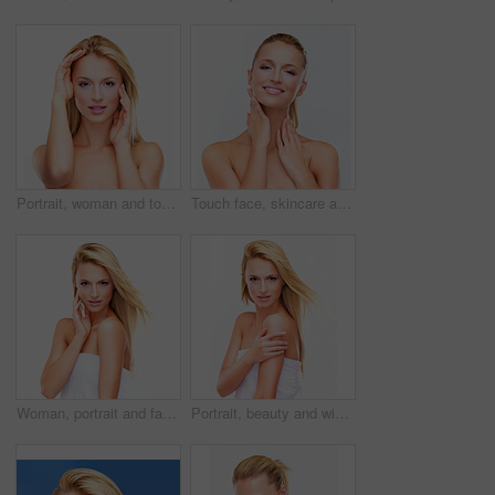
Portrait, woman and touch face for beauty, skincare and salon treatment in studio on white background. Model, blonde hair and wellness for dermatology, cosmetics and aesthetic glow, shine and results
Touch face, skincare and portrait of woman for wellness, facial treatment and cosmetics on white background. Dermatology, beauty and isolated person for makeup, salon and luxury aesthetic in studio
Woman, portrait and face in skincare, beauty or makeup cosmetics against a white studio background. Female person, blonde or model for spa, salon or facial treatment in relax or skin dermatology
Portrait, beauty and wind in hair of a woman in studio on a white background for natural wellness or cosmetics. Skincare, body and towel with a confident young model at the salon for dermatology