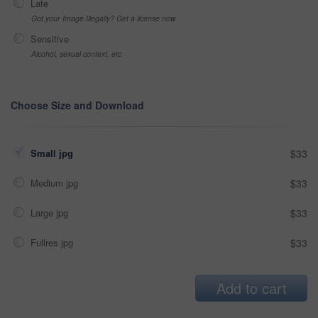
Late
Got your Image Illegally? Get a license now
Sensitive
Alcohol, sexual context, etc
Choose Size and Download
Small jpg
$33
Medium jpg
$33
Large jpg
$33
Fullres jpg
$33
Add to cart