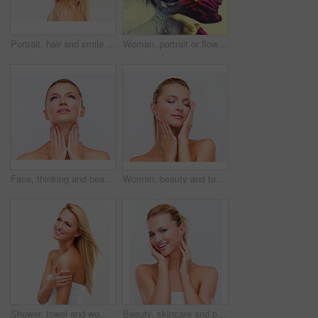
Portrait, hair and smile with a natural woman in studio on a white background for luxury or keratin treatment. Face, beauty and makeup with a happy young model at the spa or salon for dermatology
Woman, portrait or flowers for beauty double exposure, creative make-up or environmental art deco. Female person, face or bloom tulips or artistic rain for summer, wellness look or abstract cosmetics
Face, thinking and beauty of a woman closeup in studio on a white background for natural wellness or cosmetics. Vision, hands and skincare with a confident young model at the salon for dermatology
Woman, beauty and touch face for skincare, salon treatment and makeup glow in studio on white background. Model, eyes closed and wellness for facial dermatology, cosmetics and healthy aesthetic shine
Shower, towel and woman on a white background for health, wellness and cleaning in studio. Skincare, bathroom mockup and face of isolated happy person for luxury spa treatment, beauty and dermatology
Beauty, skincare and portrait of happy woman for wellness, facial treatment and cosmetics on white background. Dermatology, spa and face of isolated person for natural skin, salon and glow in studio