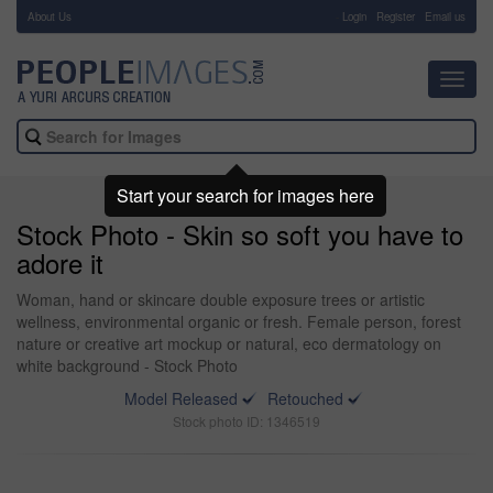
About Us
-
Login
Register
Email us
Toggl
navig
Start your search for images here
Stock Photo - Skin so soft you have to
adore it
Woman, hand or skincare double exposure trees or artistic
wellness, environmental organic or fresh. Female person, forest
nature or creative art mockup or natural, eco dermatology on
white background - Stock Photo
Model Released
Retouched
Stock photo ID: 1346519