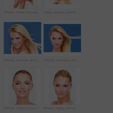
Shower, towel and portrait of woman on a white background for health, wellness and cleaning in studio. Skincare, bathroom mockup and face of isolated happy person for washing, beauty and grooming
Happy woman, portrait and face in skincare, makeup or beauty cosmetics against a studio background. Closeup of female person, blonde or model smile in relax for spa, hair salon or facial treatment
Portrait, skincare and smile of a woman closeup in studio on a blue background for natural wellness or cosmetics. Face, beauty and foundation with a happy young model at the salon for dermatology
Portrait, shampoo and wind in the hair of a woman closeup in studio on a white background for natural wellness or cosmetics. Face, beauty and skincare with a young model at the salon for keratin
Portrait, makeup and smile of a woman closeup in studio on a white background for luxury wellness or cosmetics. Face, beauty and foundation with a happy young model at the spa or salon for skincare
Beauty, happy woman and portrait with white background, cosmetics and makeup in studio. Confidence, skincare and female model with skin glow, care and wellness from facial treatment and dermatology