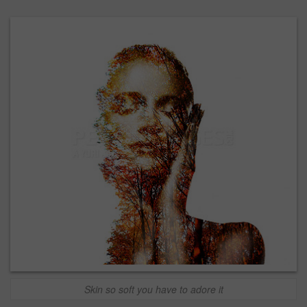
Skin so soft you have to adore it