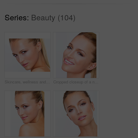
Series:
Beauty (104)
Skincare, wellness and portrait of woman on a white background for beauty, facial treatment and cosmetics. Dermatology, spa and face of isolated person for makeup, salon or luxury aesthetic in studio
Cropped closeup of a naturally beautiful woman with flawless skin smiling at you, isolated on white