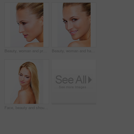
Beauty, woman and profile with white background, cosmetics and makeup in studio. Confidence, skincare and female model with skin glow, care and wellness from facial treatment and clean dermatology
Beauty, woman and happy portrait with white background, cosmetics and makeup in studio. Confidence, skincare and female model with skin glow and wellness from facial treatment and clean dermatology
Face, beauty and shoulder of a woman in studio on a white background for natural wellness or cosmetics. Aesthetic, skincare and relax with a confident young model at the salon for dermatology