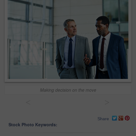
Making decision on the move
<
>
Share
Stock Photo Keywords: