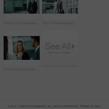
Portrait of a businessman standing in the lobby of an office building
Shot of businesspeople walking through the lobby of an office building
Shot of businesspeople talking together in the lobby of an office building
© 2012 - 2026 PEOPLEIMAGES. ALL RIGHTS RESERVED.
TERMS OF USE
|