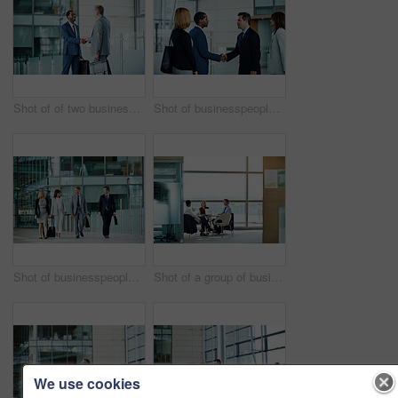
Shot of of two businessmen shaking hands in the lobby of an office building
Shot of businesspeople shaking hands together in the lobby of an office building
Shot of businesspeople walking through the lobby of an office building
Shot of a group of businesspeople having a meeting in an office
We use cookies