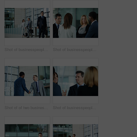
Shot of businesspeople walking through the lobby of an office building
Shot of businesspeople talking together in the lobby of an office building
Shot of of two businessmen shaking hands in the lobby of an office building
Shot of businesspeople talking together in the lobby of an office building