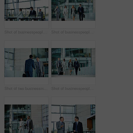
Shot of businesspeople walking through the lobby of an office building
Shot of businesspeople walking through the lobby of an office building
Shot of two businessmen shaking hands in the lobby of an office building
Shot of businesspeople talking together while walking in the lobby of an office building