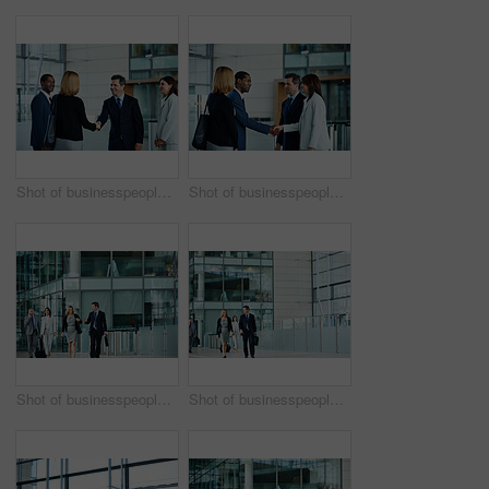
Shot of businesspeople shaking hands in the lobby of an office building
Shot of businesspeople shaking hands in the lobby of an office building
Shot of businesspeople walking through the lobby of an office building
Shot of businesspeople walking through the lobby of an office building