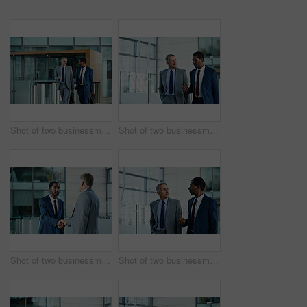
Shot of two businessmen walking and talking together in the lobby of an office building
Shot of two businessmen walking and talking together in the lobby of an office building
Shot of two businessmen shaking hands together in the lobby of an office building
Shot of two businessmen walking together and talking together in the lobby of an office building