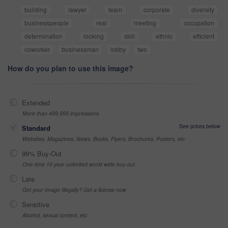
building
lawyer
team
corporate
diversity
businesspeople
real
meeting
occupation
determination
looking
skill
ethnic
efficient
coworker
businessman
lobby
two
How do you plan to use this image?
Extended
More than 499,999 impressions
See prices below
Standard
Websites, Magazines, News, Books, Flyers, Brochures, Posters, etc
99% Buy-Out
One-time 10 year unlimited world wide buy-out
Late
Got your Image Illegally? Get a license now
Sensitive
Alcohol, sexual context, etc