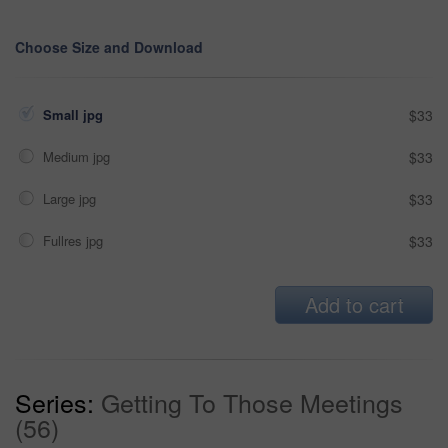
Choose Size and Download
Small jpg
$33
Medium jpg
$33
Large jpg
$33
Fullres jpg
$33
Add to cart
Series:
Getting To Those Meetings
(56)