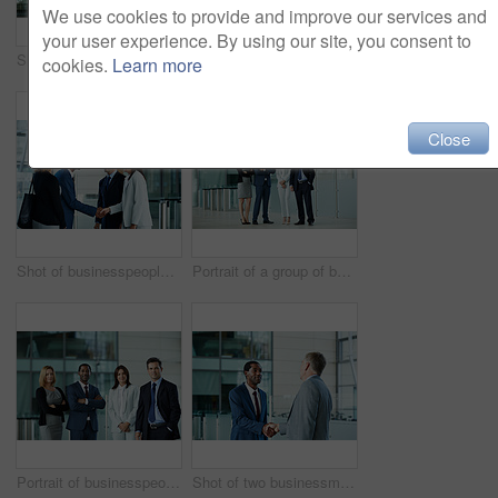
We use cookies to provide and improve our services and
your user experience. By using our site, you consent to
Shot of businesspeople walking through the lobby of an office building
Shot of businesspeople walking through the lobby of an office building
cookies.
Learn more
Close
Shot of businesspeople shaking hands in the lobby of an office building
Portrait of a group of businesspeople standing in the lobby of an office building
Portrait of businesspeople standing together in the lobby of an office building
Shot of two businessmen shaking hands together in the lobby of an office building