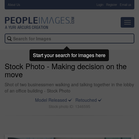
About Us
-
Login
Register
Email us
Toggl
navig
Start your search for images here
Stock Photo - Making decision on the
move
Shot of two businessmen walking and talking together in the lobby
of an office building - Stock Photo
Model Released
Retouched
Stock photo ID: 1346595