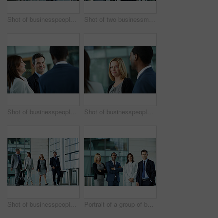
Shot of businesspeople walking through the lobby of an office building
Shot of two businessman talking together while walking through an office building lobby
Shot of businesspeople talking together in the lobby of an office building
Shot of businesspeople talking together in the lobby of an office building
Shot of businesspeople walking through the lobby of an office building
Portrait of a group of businesspeople standing in the lobby of an office building