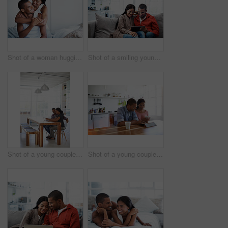
Shot of a woman hugging her husband from behind while sitting on their bed
Shot of a smiling young couple sitting on their sofa using a digital laptop
Shot of a young couple sitting at their dining table using a latpop
Shot of a young couple sitting at their dining table using a digital tablet