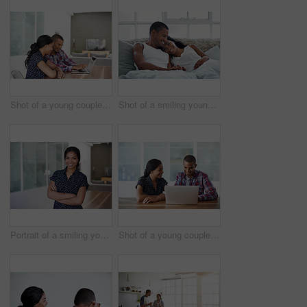
Shot of a young couple sitting at their dining table using a latpop
Shot of a smiling young couple lying in bed
Portrait of a smiling young woman standing with her arms crossed at home
Shot of a young couple sitting at their dining table using a latpop