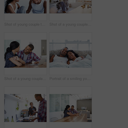
Shot of young couple talking together while sitting on their bed
Shot of a young couple talking together and drinking coffee in their kitchen in the morning
Shot of a young couple sitting at their dining table using a latpop
Portrait of a smiling young couple lying in bed