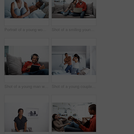
Portrait of a young woman with her husband lying in bed behind her
Shot of a smiling young couple sitting on their sofa using a laptop
Shot of a young man wearing headphones while using a digital tablet
Shot of a young couple sitting on their bed having a pillow fight