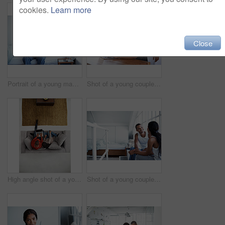
cookies.
Learn more
Close
Portrait of a young man sitting on his bed drinking coffee
Shot of a young couple sitting at their dining table using a latpop
High angle shot of a young couple sitting on their sofa using a laptop
Shot of a young couple talking together while sitting in their bedroom