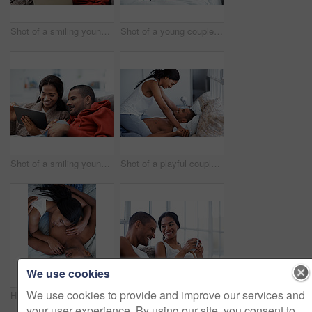
Shot of a smiling young couple sitting on their sofa using a laptop
Shot of a young couple laughing together while lying in bed
Shot of a smiling young couple sitting on their sofa using a digital laptop
Shot of a playful couple in bed together
We use cookies
We use cookies to provide and improve our services and
High angle shot of a content young couple lying in bed
Shot of a smiling young couple enjoying breakfast in bed together
your user experience. By using our site, you consent to