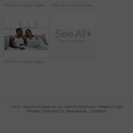
Shot of a young couple enjoying cooking dinner together in their kitchen
Shot of a young couple sitting at their dining table using a latpop
Shot of a young couple lying in bed using a laptop
© 2012 - 2026 PEOPLEIMAGES. ALL RIGHTS RESERVED.
TERMS OF USE
|
PRIVACY
|
POPI POLICY
|
PAIA MANUAL
|
LICENSES