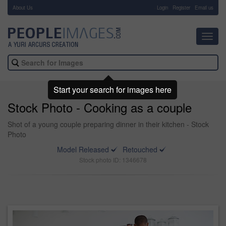
About Us
-
Login
Register
Email us
Toggl
navig
Start your search for images here
Stock Photo - Cooking as a couple
Shot of a young couple preparing dinner in their kitchen - Stock
Photo
Model Released
Retouched
Stock photo ID: 1346678