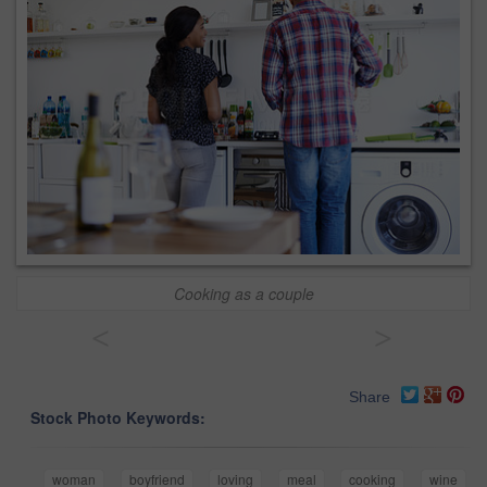
Cooking as a couple
<
>
Share
Stock Photo Keywords:
woman
boyfriend
loving
meal
cooking
wine