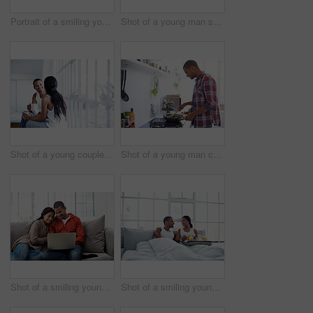
Portrait of a smiling young woman at home
Shot of a young man serenading his wife with a guitar
Shot of a young couple talking together while sitting in their bedroom
Shot of a young man cooking over a stove in his kitchen
Shot of a smiling young couple sitting on their sofa using a laptop
Shot of a smiling young couple enjoying breakfast in bed together