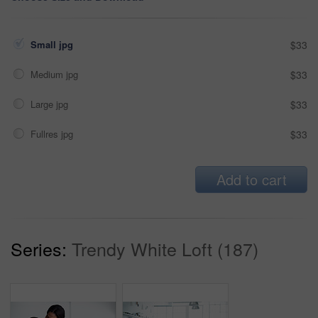
Small jpg
$33
Medium jpg
$33
Large jpg
$33
Fullres jpg
$33
Add to cart
Series:
Trendy White Loft (187)