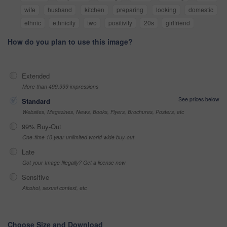
wife
husband
kitchen
preparing
looking
domestic
ethnic
ethnicity
two
positivity
20s
girlfriend
How do you plan to use this image?
Extended
More than 499,999 impressions
See prices below
Standard
Websites, Magazines, News, Books, Flyers, Brochures, Posters, etc
99% Buy-Out
One-time 10 year unlimited world wide buy-out
Late
Got your Image Illegally? Get a license now
Sensitive
Alcohol, sexual context, etc
Choose Size and Download