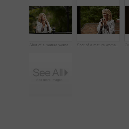
Shot of a mature woman leaning against the railing of her front porch drinking a coffee
Shot of a mature woman leaning against the railing of her front porch drinking a coffee