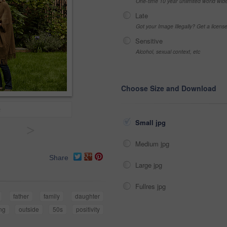
One-time 10 year unlimited world wid
Late
Got your Image Illegally? Get a licen
Sensitive
Alcohol, sexual context, etc
Choose Size and Download
s
Small jpg
>
Medium jpg
Share
Large jpg
Fullres jpg
father
family
daughter
ng
outside
50s
positivity