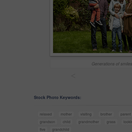
Generations of smile
<
Stock Photo Keywords:
relaxed
mother
visiting
brother
parent
grandson
child
grandmother
grass
looki
five
grandchild