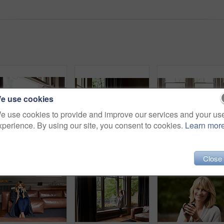
e use cookies
e use cookies to provide and improve our services and your us
xperience. By using our site, you consent to cookies.
Learn mor
Portrait of a smiling mature woman sitting by a window at home
Shot of a mature woman lying back on her sofa listening to music on headphones
Close