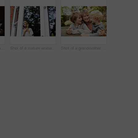
Shot of a mature woman working on a laptop and reading paperwork in her living room
Shot of a mature woman looking out of her living room window
Shot of a grandmother hugging her grandsons while sitting at a table in her yard