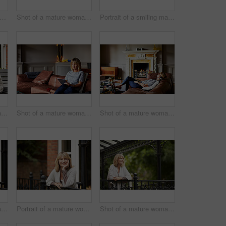
trait of a mature woman standing in her yard drinking a cup of coffee
Shot of a mature woman sitting on her front porch using a digital tablet
Portrait of a smiling mature woman standing outside
Shot of a mature woman sitting on a bench on her front porch drinking a coffee
Shot of a mature woman sitting on her sofa using a digital tablet
Shot of a mature woman lying back on her sofa listening to music on a digital tablet
Shot of a mature woman leaning against the railing of her front porch drinking a coffee
Portrait of a mature woman leaning against the railing of her front porch
Shot of a mature woman leaning against the railing of her front porch