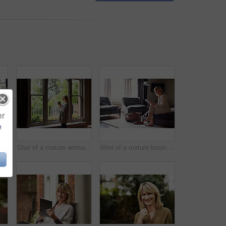
er
e
Shot of a mature woman working on a laptop in her living room after a trip
Shot of a mature woman drinking tea while looking out of her living room window
Shot of a mature businesswoman sitting on a hotel bed using a digital tablet