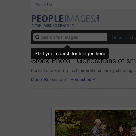
About Us
Or search b
Start your search for images here
Stock Photo - Generations of sm
Portrait of a smiling multigenerational family standing 
Model Released
Retouched