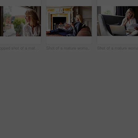
Cropped shot of a mature woman looking out of her living room window
Shot of a mature woman sitting on her sofa drinking tea while wrapped in a blanket