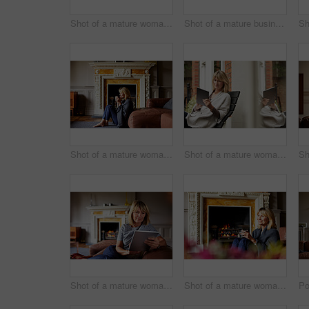
Shot of a mature woman drinking tea while looking out of her living room window
Shot of a mature businesswoman going over some paperwork while sitting on her hotel bed
Shot of a mature woman sitting against her sofa drinking tea while wrapped in a blanket
Shot of a mature woman sitting on bench outside using a digital tablet
Shot of a mature woman sitting on her sofa using a digital tablet
Shot of a mature woman relaxing on her living room sofa with a fire glowing in the background