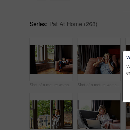
Series:
Pat At Home (268)
W
W
e
Shot of a mature woman lying back on her sofa listening to music on headphones
Shot of a mature woman lying back on her sofa listening to music on headphones