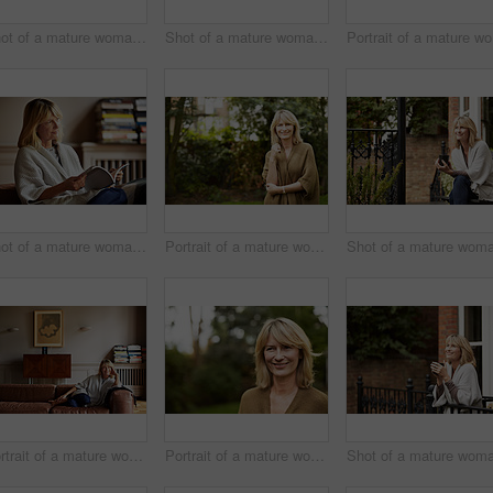
Shot of a mature woman sitting on her living room floor drinking tea while wrapped in a blanket
Shot of a mature woman drinking tea while looking out of her living room window
Por
Shot of a mature woman reading a book while sitting on her sofa
Portrait of a mature woman standing outside in her yard
Portrait of a mature woman relaxing on her living room sofa
Portrait of a mature woman standing outside