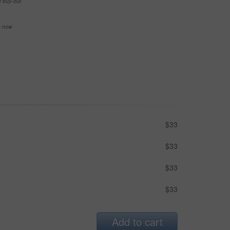
e buy-out
se now
$33
$33
$33
$33
Add to cart