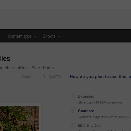
y
Content type
Shoots
...
...
iles
together outside - Stock Photo
How do you plan to use this 
Stock photo ID: 1346772
Extended
More than 499,999 impressions
Standard
Websites, Magazines, News, Books, Fl
99% Buy-Out