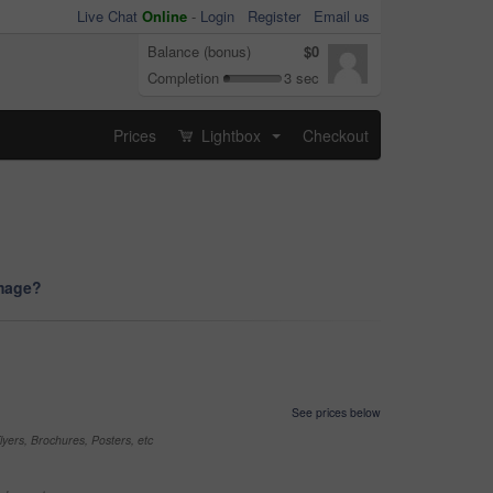
Live Chat
Online
-
Login
Register
Email us
Balance (bonus)
$0
Completion
3 sec
Prices
Lightbox
Checkout
...
image?
See prices below
yers, Brochures, Posters, etc