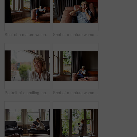
Shot of a mature woman lying back on her sofa listening to music on headphones
Shot of a mature woman lying back on her sofa listening to music on headphones
Portrait of a smiling mature woman sitting by a window at home
Shot of a mature woman lying back on her sofa listening to music on headphones