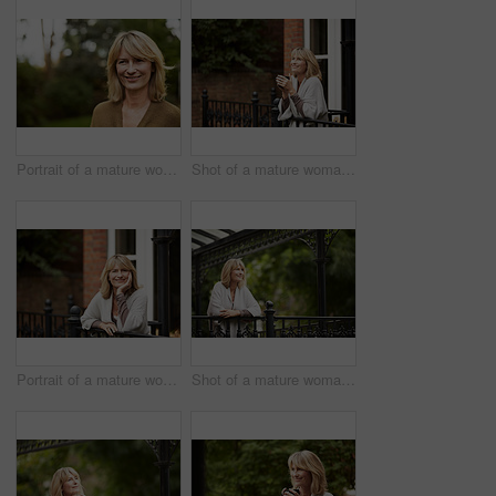
Portrait of a mature woman standing outside
Shot of a mature woman leaning against the railing of her front porch drinking a coffee
Portrait of a mature woman leaning against the railing of her front porch
Shot of a mature woman leaning against the railing of her front porch