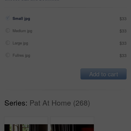
Small jpg
$33
Medium jpg
$33
Large jpg
$33
Fullres jpg
$33
Add to cart
Series:
Pat At Home (268)