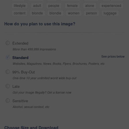
lifestyle
adult
people
female
alone
experienced
content
blonde
blondie
women
person
luggage
How do you plan to use this image?
Extended
More than 499,999 impressions
See prices below
Standard
Websites, Magazines, News, Books, Flyers, Brochures, Posters, etc
99% Buy-Out
One-time 10 year unlimited world wide buy-out
Late
Got your Image Illegally? Get a license now
Sensitive
Alcohol, sexual context, etc
Choose Size and Download