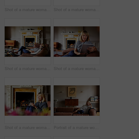
Shot of a mature woman sitting on a bench on her front porch drinking a coffee
Shot of a mature woman sitting on her sofa using a digital tablet
Shot of a mature woman lying back on her sofa listening to music on a digital tablet
Shot of a mature woman sitting on her sofa using a digital tablet
Shot of a mature woman relaxing on her living room sofa with a fire glowing in the background
Portrait of a mature woman relaxing on her living room sofa