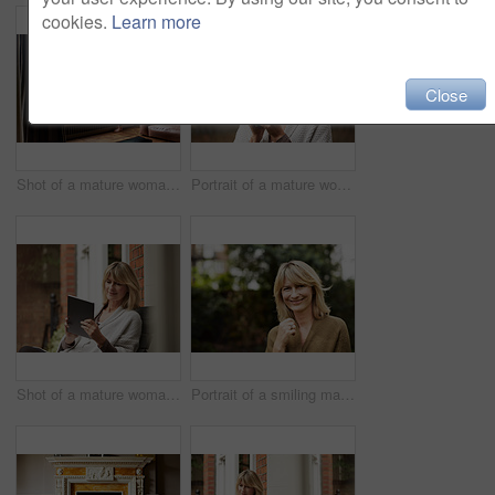
cookies.
Learn more
Close
Shot of a mature woman drinking tea while looking out of her living room window
Portrait of a mature woman standing in her yard drinking a cup of coffee
Shot of a mature woman sitting on her front porch using a digital tablet
Portrait of a smiling mature woman standing outside