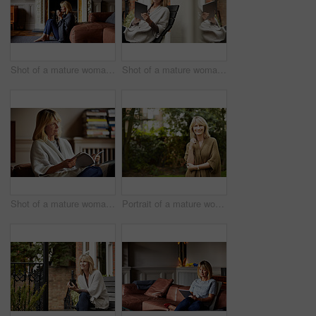
Shot of a mature woman sitting against her sofa drinking tea while wrapped in a blanket
Shot of a mature woman sitting on bench outside using a digital tablet
Shot of a mature woman reading a book while sitting on her sofa
Portrait of a mature woman standing outside in her yard