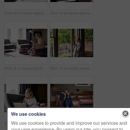
Shot of a mature woman working on a laptop in her living room after a trip
Shot of a mature woman drinking tea while looking out of her living room window
Shot of a mature businesswoman sitting on a hotel bed using a digital tablet
Shot of a mature woman drinking tea while looking out of her living room window
We use cookies
We use cookies to provide and improve our services and
Shot of a mature businesswoman going over some paperwork while sitting on her hotel bed
Shot of a mature woman sitting on her living room floor drinking tea while wrapped in a blanket
your user experience. By using our site, you consent to