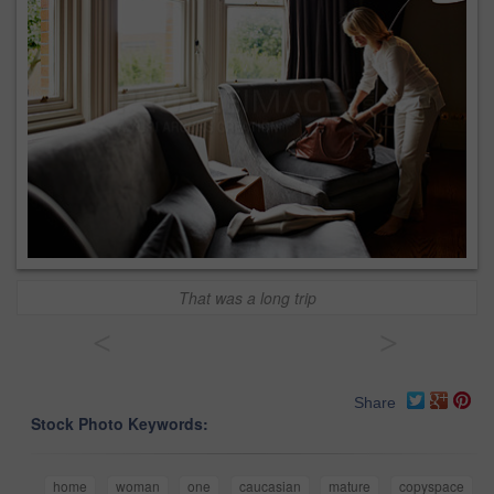
That was a long trip
<
>
Share
Stock Photo Keywords:
home
woman
one
caucasian
mature
copyspace