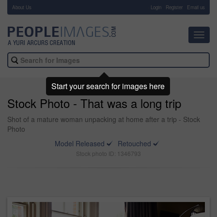
About Us
-
Login
Register
Email us
Toggl
navig
Start your search for images here
Stock Photo - That was a long trip
Shot of a mature woman unpacking at home after a trip - Stock
Photo
Model Released
Retouched
Stock photo ID: 1346793