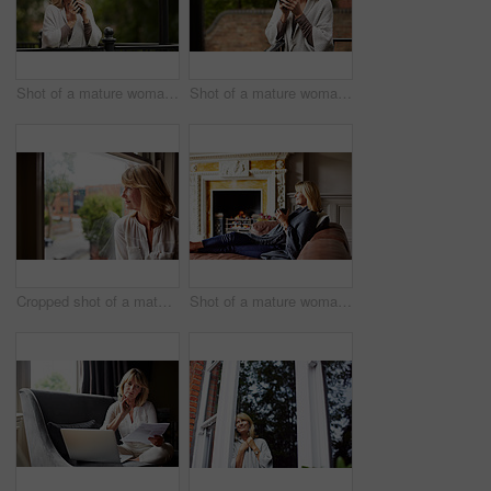
Shot of a mature woman leaning against the railing of her front porch drinking a coffee
Shot of a mature woman leaning against the railing of her front porch drinking a coffee
Cropped shot of a mature woman looking out of her living room window
Shot of a mature woman sitting on her sofa drinking tea while wrapped in a blanket