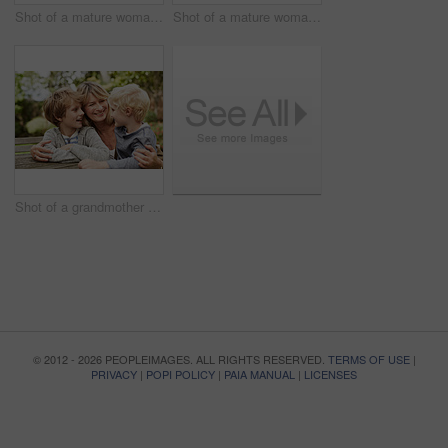
Shot of a mature woman working on a laptop and reading paperwork in her living room
Shot of a mature woman looking out of her living room window
Shot of a grandmother hugging her grandsons while sitting at a table in her yard
© 2012 - 2026 PEOPLEIMAGES. ALL RIGHTS RESERVED.
TERMS OF USE
|
PRIVACY
|
POPI POLICY
|
PAIA MANUAL
|
LICENSES