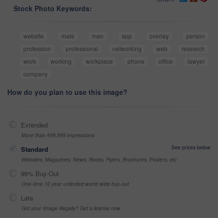
Stock Photo Keywords:
website
male
man
app
overlay
person
profession
professional
networking
web
research
work
working
workplace
phone
office
lawyer
company
How do you plan to use this image?
Extended
More than 499,999 impressions
See prices below
Standard
Websites, Magazines, News, Books, Flyers, Brochures, Posters, etc
99% Buy-Out
One-time 10 year unlimited world wide buy-out
Late
Got your Image Illegally? Get a license now