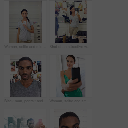
Woman, selfie and mirror for profile picture in home, live stream and phone for social media. Female person, photography and capture moment or post online, gen z culture and update on internet or web
Shot of an attractive woman taking a selfie with her cellphone. This is an actual selfie taken with a mobile phone so resolution is low. All photographs and media are taken by our team of professionals and can be used without copyright problems in this context.
Black man, portrait and selfie in home, profile picture and online with face on weekend in bedroom. Male person, capture moment and confidence in photography, camera app and gen z pride in Kenya
Woman, selfie and smartphone with portrait, office and smile at work or startup. Businesswoman, cellphone and photograph with technology, entrepreneur and phone with company and workplace happiness