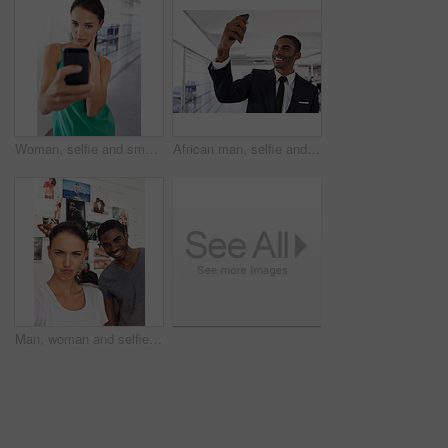
Woman, selfie and smartphone with portrait, office and employee at work or startup. Businesswoman, cellphone and photograph with technology, entrepreneur and phone with company and workplace
African man, selfie and office for business with suit for photography, memory and happy for post on web. Person, corporate employee and influencer with smile for profile picture, blog or social media
Man, woman and selfie in office with smile, kiss face and social media post at photography company. People, pout emoji and photo with happiness for memory, fun or new profile picture at workplace