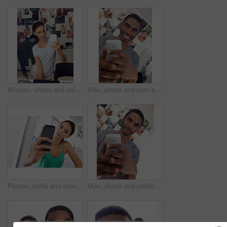
Woman, phone and selfie in home, profile picture and update with tech on weekend in bedroom. Female person, capture moment and confidence in photography, camera app and gen z culture in America
Man, phone and post selfie in home, profile picture and smile with tech on weekend in bedroom. Black male person, capture moment and confidence in photography, camera app and gen z pride in Kenya
Person, selfie and smartphone with portrait, home and confidence at house or apartment. Woman, cellphone and photograph with technology, connected and online for attitude and social media picture
Man, phone and profile picture in home, update post and smile with tech on weekend in bedroom. Black male person, mirror and confidence in photography, camera app and gen z pride Kenya house