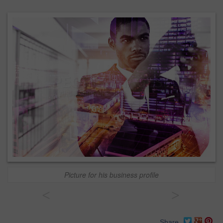
Picture for his business profile
<
>
Share