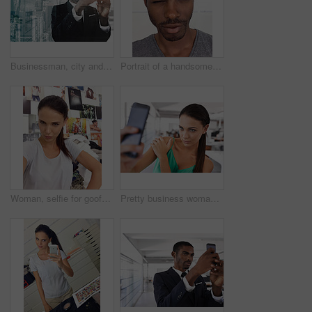
Businessman, city and phone for overlay and planning, networking and app for communication. Black male person, lawyer professional and double exposure in workplace, website and research for company
Portrait of a handsome young man looking alluringly at the camera
Woman, selfie for goofy silly post, social media upload and confident female person with pout on internet. Photographer or self portrait of influencer, playful and fun for online app or entertainment
Pretty business woman taking picture from mobile camera