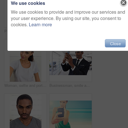
We use cookies
We use cookies to provide and improve our services and
your user experience. By using our site, you consent to
cookies.
Learn more
Portrait of two smiling friends making faces for the camera
Face, selfie and reflection of mirror, black man and photography on cell phone. Close up, technology and confidence with sassy expression, candid and taking picture on smartphone for vlog post
Close
Woman, selfie and portrait for profile picture in home, confidence and smile for social media. Female person, photography and capture moment or happy online, gen z culture and post on internet
Businessman, smile and selfie with smartphone in office for memory of job interview, confidence or social media post. Man, photography and company with pride for career, business or startup at work