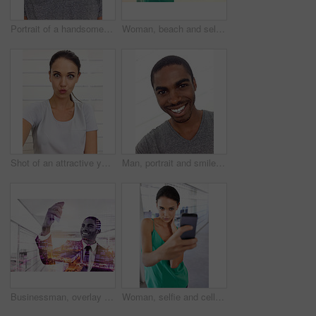
Portrait of a handsome young man looking alluringly at the camera
Woman, beach and selfie with smartphone, vacation and lensflare with nature or sunshine. Tourist, ocean and sand with adventure, holiday and tropical destination for social media and online photo
Shot of an attractive young woman taking a self-portrait
Man, portrait and smile in home to relax, satisfaction and peace on weekend by white background. Black male person, happy face and care on holiday or vacation, comfortable and calm in apartment
Businessman, overlay and digital interface in technology, selfie of smile male person on smartphone. Communication development, office internet and connection or social media upload by professional
Woman, selfie and cellphone with portrait, office and employee at work or startup. Businesswoman, smartphone and photograph with technology, entrepreneur and phone with company and workplace