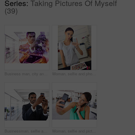
Series:
Taking Pictures Of Myself
(39)
Business man, city and phone for overlay in office, networking and app for communication. Black male person, lawyer professional and double exposure in workplace, website and research for company
Woman, selfie and phone for fashion, makeup and cosmetics in dressing room. Photo, media and makeup artist for picture, eyeliner and blush for mascara in mirror with pout face and quirky confidence
Businessman, selfie and smartphone with serious face for memory of job interview, social media or new profile picture. Man, work and photo with confidence for career, business or startup in office
Woman, selfie and picture with social media, office and hair at work or startup. Businesswoman, online and photography with worker, entrepreneur and professional with company and workplace career