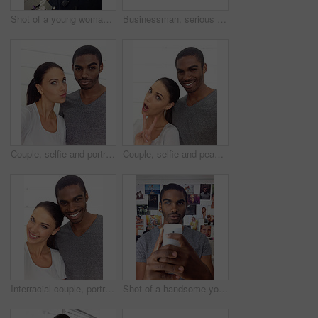
Shot of a young woman taking a self-portrait with her cellphone. This is an actual selfie taken with a mobile phone so resolution is low. All photographs and media are taken by our team of professionals and can be used without copyright problems in this context.
Businessman, serious and selfie in office for memory of job interview, pride and social media post. Man, photography and pose at company with confidence for lawyer, career or startup at work
Couple, selfie and portrait for profile picture in home, confidence and pout for social media. Interracial people, photography and capture moment or online, vlog and lovers for relationship update
Couple, selfie and peace sign for portrait in profile picture, confidence and home for social media. Interracial people, photography and emoji or online, vlog and lovers for relationship update
Interracial couple, portrait and hug for love in home, smile and support in relationship. People, happy and embrace for romance in marriage, security and commitment to affection and trust or care
Shot of a handsome young man taking a selfie with a cellphone. This is an actual selfie taken with a mobile phone so resolution is low. All photographs and media are taken by our team of professionals and can be used without copyright problems in this context.