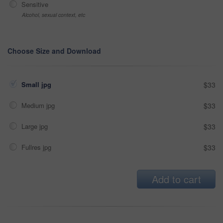
Sensitive
Alcohol, sexual context, etc
Choose Size and Download
Small jpg
$33
Medium jpg
$33
Large jpg
$33
Fullres jpg
$33
Add to cart