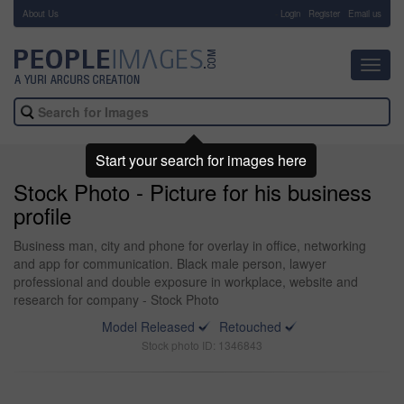
About Us
-
Login
Register
Email us
Toggl
navig
Start your search for images here
Stock Photo - Picture for his business
profile
Business man, city and phone for overlay in office, networking
and app for communication. Black male person, lawyer
professional and double exposure in workplace, website and
research for company - Stock Photo
Model Released
Retouched
Stock photo ID: 1346843