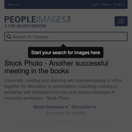
About Us
-
Login
Register
Email us
Toggl
navig
Start your search for images here
Stock Photo - Another successful
meeting in the books
Corporate, meeting and planning with business people in office
together for discussion or presentation. Coaching, training or
workshop with whiteboard for man and woman employee in
mezanine workplace - Stock Photo
Model Released
Retouched
Stock photo ID: 1346964