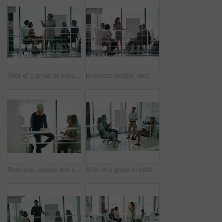
Shot of a group of colleagues brainstorming in an office
Business people, presentation and woman in meeting, cooperation and brainstorming for project. Group, employees and presenter with confidence, diversity and leadership with collaboration and feedback
Business, people and talking with documents in office, teamwork and company vision or coaching discussion. Strategy, meeting and professional pitch or employee, coworking and project brainstorming
Shot of a group of colleagues brainstorming in an office