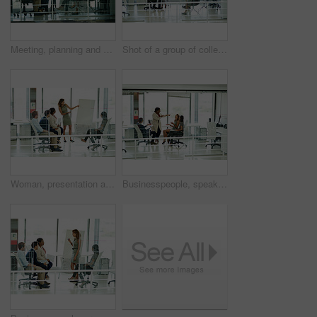
Meeting, planning and presentation with business people in office together for collaboration or discussion. Coaching, improvement or whiteboard with man and woman employee group in mezanine workplace
Shot of a group of colleagues brainstorming in an office
Woman, presentation and colleagues in office or meeting, business planning and white board demonstration. Presenter, company and goals or idea with strategy, collaboration and professional or project
Businesspeople, speaking and group in office, teamwork and company vision or laughing discussion together. Meeting, professional and coworking workplace, employee collaboration and brainstorming