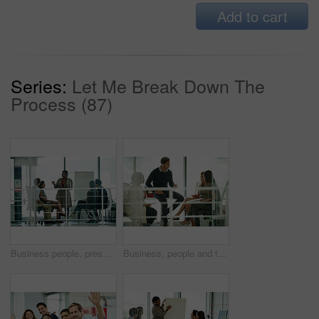
Add to cart
Series:
Let Me Break Down The
Process (87)
Business people, presentation and woman in meeting, teamwork and brainstorming for project. Group, employees and presenter with cooperation, diversity and leadership with review, talking and feedback
Business, people and talking with group in workplace, workshop and company vision or coaching discussion. Meeting, professional and team building with employee, collaboration and brainstorming