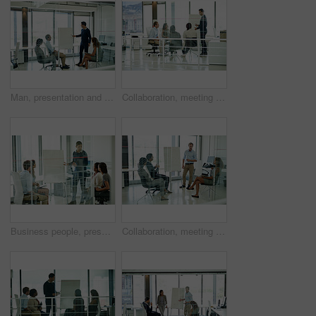
Man, presentation and group in boardroom meeting, business planning and white board demonstration. Presenter, company and goals or people with strategy, collaboration with professional for project
Collaboration, meeting and presentation with business people in office together for discussion or planning. Coaching, training or whiteboard with man and woman employee group in mezanine workplace
Business people, presentation and man in meeting, feedback and brainstorming for project. Group, employees and presenter with confidence, diversity and leadership with review, workshop and coaching
Collaboration, meeting and training with business people in office together for discussion or planning. Coaching, presentation or whiteboard with man and woman employee group in corporate workplace