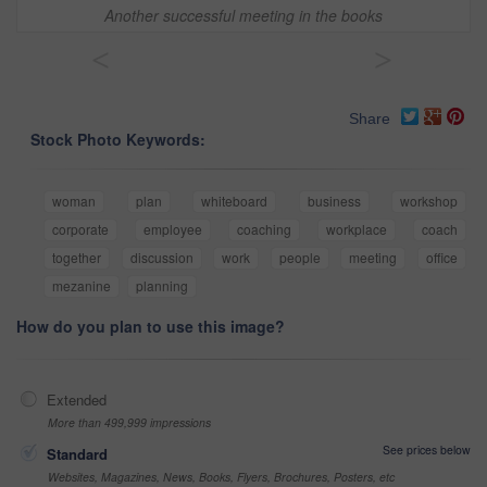
Another successful meeting in the books
<
>
Share
Stock Photo Keywords:
woman
plan
whiteboard
business
workshop
corporate
employee
coaching
workplace
coach
together
discussion
work
people
meeting
office
mezanine
planning
How do you plan to use this image?
Extended
More than 499,999 impressions
See prices below
Standard
Websites, Magazines, News, Books, Flyers, Brochures, Posters, etc