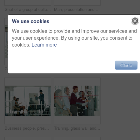
Shot of a group of colleagues brainstorming in an office
Man, presentation and people in boardroom meeting, business planning or white board discussion. Presenter, company and goals or idea with strategy, collaboration or professional brainstorming project
We use cookies
We use cookies to provide and improve our services and
your user experience. By using our site, you consent to
cookies.
Learn more
Close
Collaboration, meeting and planning with business people in office together for conversation or discussion. Coaching, training or workshop with man and woman employee group in mezanine workplace
Coaching, meeting and training with business people in office together for conversation or discussion. Development, presentation or whiteboard with man and woman employee group in mezzanine workplace
Business people, presentation and man in meeting, conversation and brainstorming for project. Group, employees and presenter with feedback, diversity and leadership with review, workshop and talking
Training, glass wall and business people in office for brainstorming, teamwork or project. Meeting, teaching or employees with cooperation, sticky note and ideas with coaching, planning and talking