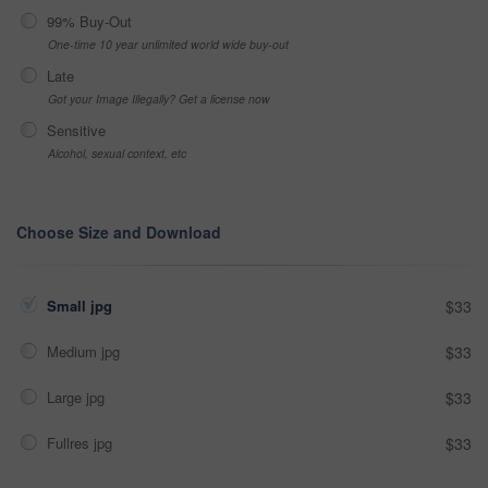
99% Buy-Out
One-time 10 year unlimited world wide buy-out
Late
Got your Image Illegally? Get a license now
Sensitive
Alcohol, sexual context, etc
Choose Size and Download
Small jpg
$33
Medium jpg
$33
Large jpg
$33
Fullres jpg
$33