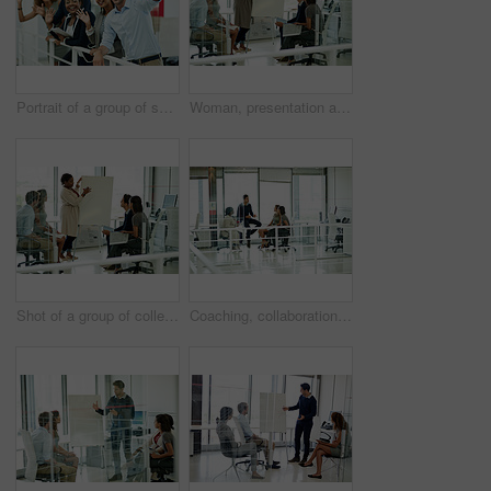
Portrait of a group of smiling coworkers waving while leaning on a railing in an office
Woman, presentation and group in workplace or meeting, business planning and white board demonstration. Presenter, company and goals or idea with strategy, collaboration and professional or project
Shot of a group of colleagues brainstorming in an office
Coaching, collaboration and meeting with business people in office together for conversation or discussion. Planning, training or workshop with man and woman employee group in mezanine workplace