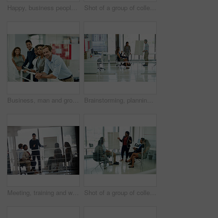
Happy, business people and hand waving to new employee for hello, support and recruitment on office balcony. Smile, corporate group and team with welcome greeting for onboarding and collaboration
Shot of a group of colleagues brainstorming in an office
Business, man and group standing by railing for communication, teamwork and ambition of startup. Smile, people and staff for creative, collaboration and diversity in lobby of company office together
Brainstorming, planning and business people in office, presentation and conversation. Employees, creative agency and group in workplace, discussion and feedback for project progress, idea or teamwork
Meeting, training and whiteboard with business people in office together for discussion or teaching. Coaching, meeting or presentation with man and woman employee group in mezanine workplace
Shot of a group of colleagues brainstorming in an office