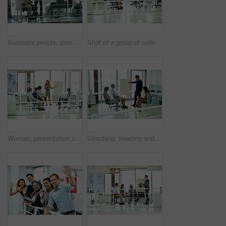
Business people, presentation and man in meeting, investment and brainstorming for project. Group, employees and presenter with advice, diversity and stock market stats with review, sale and feedback
Shot of a group of colleagues brainstorming in an office
Woman, presentation and colleagues in boardroom or meeting, business planning and white board demonstration. Presenter, company and goals with strategy, collaboration and professional project
Coaching, meeting and presentation with business people in office together for conversation or discussion. Teaching, training or whiteboard with man and woman employee group in mezanine workplace