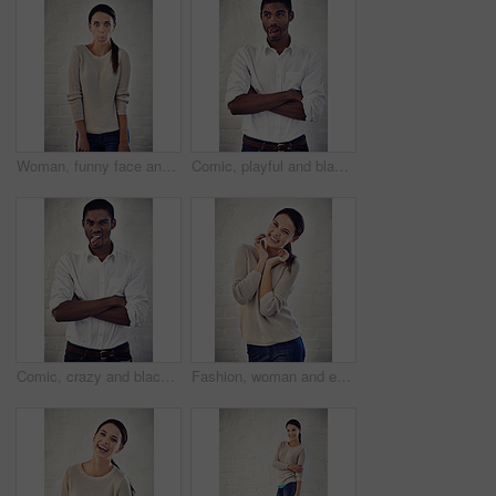
Woman, funny face and tongue out in portrait with comic expression for character by brick wall. Person, girl and humor with emoji, mouth and big eyes for joke, sign or halloween in New Zealand
Comic, playful and black man with arms crossed, funny face and isolated on white brick wall background. Crazy, comedy and silly African person with tongue out for goofy, expression and attitude
Comic, crazy and black man with arms crossed, funny face and portrait on white wall background in studio. Playful, comedy and silly African person with tongue out for goofy, expression and playing
Fashion, woman and excited at brick wall for portrait, winter style and ready for semester. Student, happy or hand frame at white background for designer course, education opportunity and scholarship