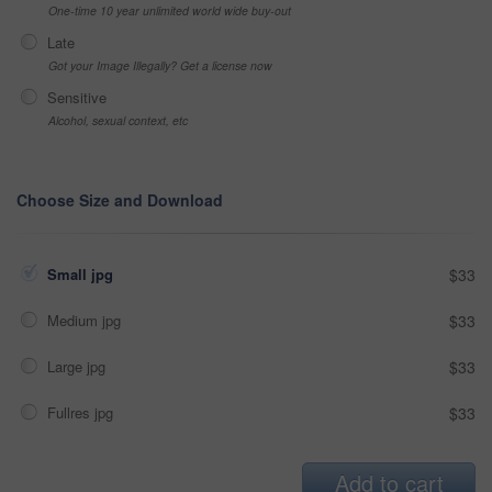
One-time 10 year unlimited world wide buy-out
Late
Got your Image Illegally? Get a license now
Sensitive
Alcohol, sexual context, etc
Choose Size and Download
Small jpg
$33
Medium jpg
$33
Large jpg
$33
Fullres jpg
$33
Add to cart