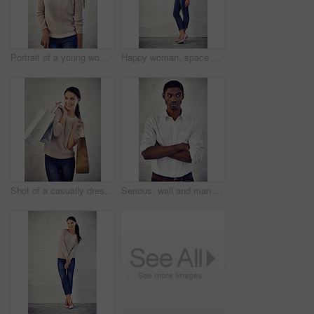
Portrait of a young woman laughing against a brick wall
Happy woman, space and portrait by wall with fashion for confidence, style and model aesthetic. White background mockup, girl and proud female person with trendy jeans apparel, heels or edgy clothes
Shot of a casually dressed young woman holding shopping bags standing against a brick wall
Serious, wall and man with arms crossed, thinking and annoyed with career path, unsure and event planner. Creative, contemplating and black person with doubt for deadline, wondering and uncertain