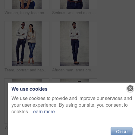
Woman, funny face and wink in portrait, office and comic expression by brick wall at creative agency. Person, writer and playful with emoji, joke and flirting icon in workplace at startup in Greece
Serious, wall and man with arms crossed, portrait and ambitious for career path, professional and confident. Proud, event coordinator and black person in company, creative and employee in business
Team, portrait and happy for business, startup and brick wall background with arms crossed. Woman, man and partnership opportunity for creative career, collaboration and confidence for design
African man, arms crossed and brick wall at office with in portrait, pride and casual style at global media agency. Person, journalist and confidence for career at startup press company in Nigeria
We use cookies
We use cookies to provide and improve our services and
your user experience. By using our site, you consent to
cookies.
Learn more
Woman, funny face and playful in portrait, scary and comic expression with character by brick wall. Person, girl and horror with emoji, roar and monster with sign for halloween in New Zealand
Happy woman, space and portrait by brick wall with fashion for confidence, casual style or simple aesthetic. White background, heels or girl with trendy jeans apparel, smile or denim clothes outfit
Close