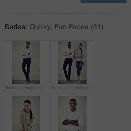
Series:
Quirky, Fun Faces (31)
Black man, happy and brick wall at office with arms crossed, pride and casual style at media agency. Person, journalist and portrait with smile, excited and career at startup press company in Nigeria
Portrait, team and happy for business, style and brick wall background with support and smile. Woman, man and startup partnership for creative career, collaboration and confidence for design