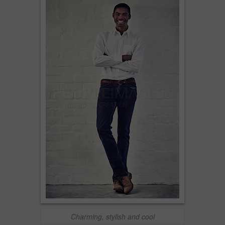
Charming, stylish and cool