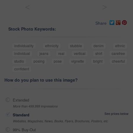
<
>
Share
Stock Photo Keywords:
individuality
ethnicity
stubble
denim
ethnic
individual
jeans
real
vertical
shirt
carefree
studio
posing
pose
vignette
bright
cheerful
confident
How do you plan to use this image?
Extended
More than 499,999 impressions
See prices below
Standard
Websites, Magazines, News, Books, Flyers, Brochures, Posters, etc
99% Buy-Out