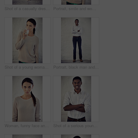
Shot of a casually dressed young woman standing against a brick wall
Portrait, smile and woman with milk, wall and liquid with benefits for vegan, breakfast and drinking. Diet, vitamins and person with nutrition, detox and beverage for calcium, wellness and minerals
Shot of a young woman drinking a glass of milk
Portrait, black man and smile for fashion, pride and wall background as trendy clothes or outfit. Male person, happy and denim jeans as work wardrobe for style, confidence and pose with arms crossed
Woman, funny face and pouting in portrait, office and comic expression by wall at creative agency. Person, writer and lips with emoji, kiss and flirting with icon in workplace at startup in Greece
Shot of a serious young man standing with his arms crossed