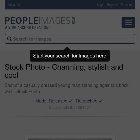
About Us
-
Login
Register
Email us
Toggl
navig
Start your search for images here
Stock Photo - Charming, stylish and
cool
Shot of a casually dressed young man standing against a brick
wall - Stock Photo
Model Released
Retouched
Stock photo ID: 1363051