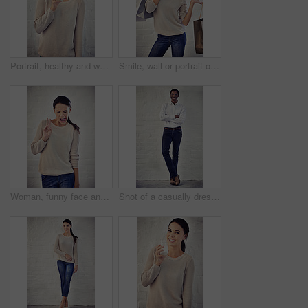
Portrait, healthy and woman with milk, wall and liquid with benefits for vegan, breakfast and drinking. Diet, vitamins and person with nutrition, detox and beverage for calcium, wellness and minerals
Smile, wall or portrait of woman with shopping bags retail outlet with fashion choice or financial freedom. White background, happy or customer in Canada for clothes sale, discount deal or bargain
Woman, funny face and tongue with peace sign, playful and comic expression by brick wall with creativity. Person, gesture and eyes closed with emoji, joke and humor with mouth, icon and character
Shot of a casually dressed young man standing against a brick wall