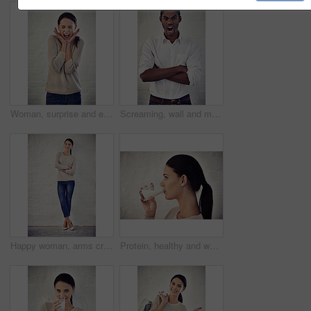
Woman, surprise and excited shouting by brick wall for announcement, promotion and good news for goals. Person, winner and shock with wow, bonus and happy for achievement with profit on investment
Screaming, wall and man with arms crossed, portrait and frustrated with career path, stress and annoyed. Overwhelmed, event coordinator and black person with pressure, shouting and anger for deadline
Happy woman, arms crossed or portrait by brick wall with fashion for confidence, style or aesthetic space. White background, girl or proud female person with trendy jeans, heels and denim clothes
Protein, healthy and woman with milk, wall and liquid with benefits for vegan, breakfast and drinking. Diet, vitamins and person with nutrition, detox and beverage for calcium, wellness and minerals