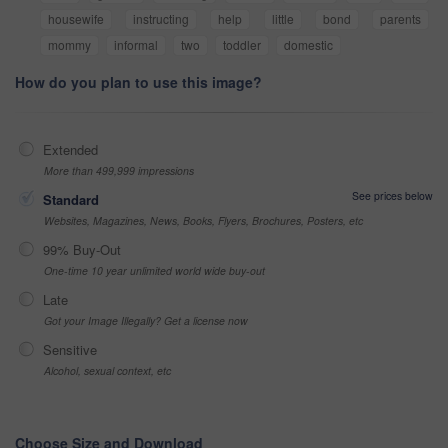
housewife
instructing
help
little
bond
parents
mommy
informal
two
toddler
domestic
How do you plan to use this image?
Extended
More than 499,999 impressions
See prices below
Standard
Websites, Magazines, News, Books, Flyers, Brochures, Posters, etc
99% Buy-Out
One-time 10 year unlimited world wide buy-out
Late
Got your Image Illegally? Get a license now
Sensitive
Alcohol, sexual context, etc
Choose Size and Download