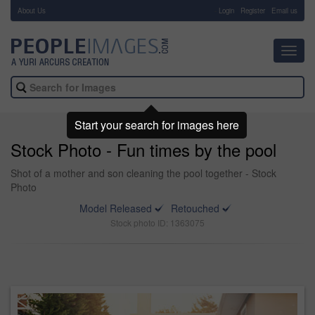
About Us
-
Login
Register
Email us
Toggl
navig
Start your search for images here
Stock Photo - Fun times by the pool
Shot of a mother and son cleaning the pool together - Stock
Photo
Model Released
Retouched
Stock photo ID: 1363075