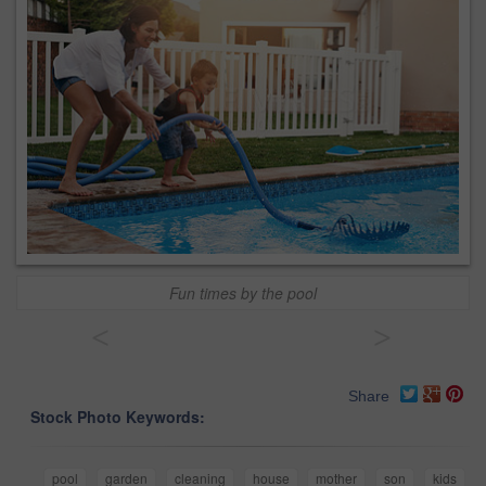
Fun times by the pool
<
>
Share
Stock Photo Keywords:
pool
garden
cleaning
house
mother
son
kids