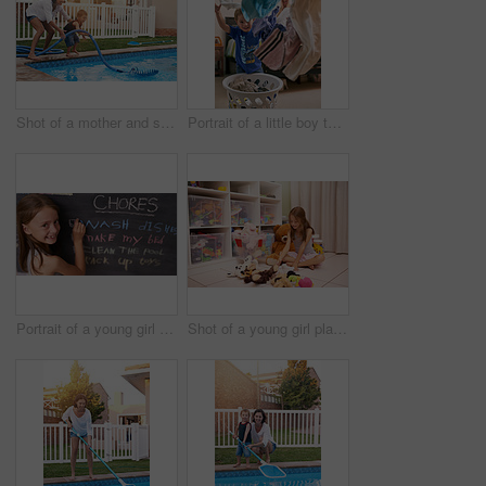
Shot of a mother and son cleaning the pool together
Portrait of a little boy throwing laundry in the air
Portrait of a young girl marking chores off a chalkboard
Shot of a young girl playing with toys in a room