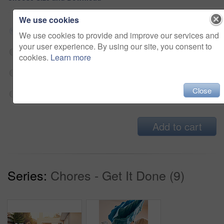
We use cookies
Small jpg
$33
We use cookies to provide and improve our services and
your user experience. By using our site, you consent to
Medium jpg
$33
cookies.
Learn more
Large jpg
$33
Close
Fullres jpg
$33
Add to cart
Series:
Chores - Get It Done (9)