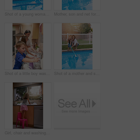
Shot of a young woman cleaning a pool
Mother, son and net for cleaning pool in backyard, chore and teaching kid responsibility in outdoors. Happy mommy, boy and help with housework or bonding in garden, toddler and support with learning
Shot of a little boy washing dishes with his family at a kitchen sink
Shot of a mother and son cleaning the pool together
Girl, chair and washing dishes in kitchen, chore and helping to clean for hygiene or disinfect dirt. Female person, back and water splash or bubbles for bacteria prevention, wet and care for germs